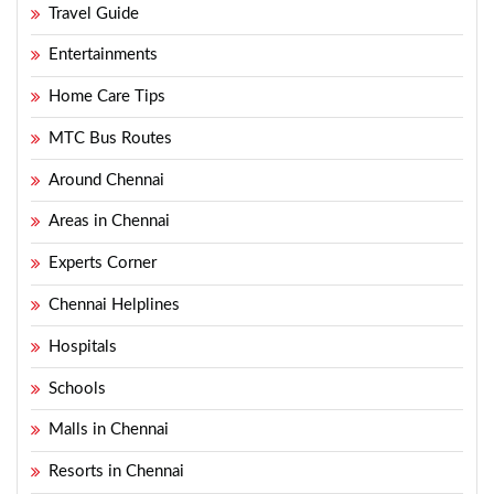
Travel Guide
Entertainments
Home Care Tips
MTC Bus Routes
Around Chennai
Areas in Chennai
Experts Corner
Chennai Helplines
Hospitals
Schools
Malls in Chennai
Resorts in Chennai