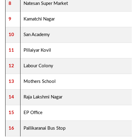
8
Natesan Super Market
9
Kamatchi Nagar
10
San Academy
11
Pillaiyar Kovil
12
Labour Colony
13
Mothers School
14
Raja Lakshmi Nagar
15
EP Office
16
Pallikaranai Bus Stop