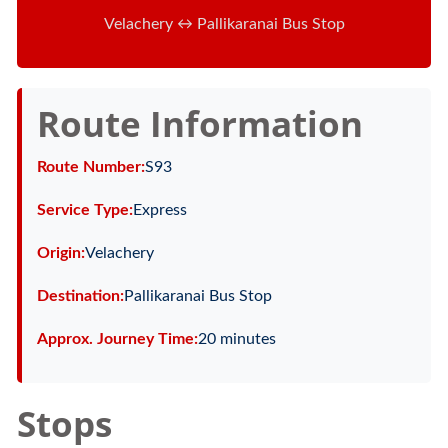
Velachery ↔ Pallikaranai Bus Stop
Route Information
Route Number:
S93
Service Type:
Express
Origin:
Velachery
Destination:
Pallikaranai Bus Stop
Approx. Journey Time:
20 minutes
Stops