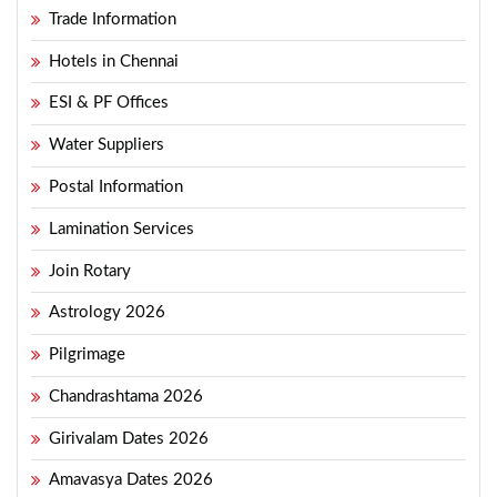
Trade Information
Hotels in Chennai
ESI & PF Offices
Water Suppliers
Postal Information
Lamination Services
Join Rotary
Astrology 2026
Pilgrimage
Chandrashtama 2026
Girivalam Dates 2026
Amavasya Dates 2026