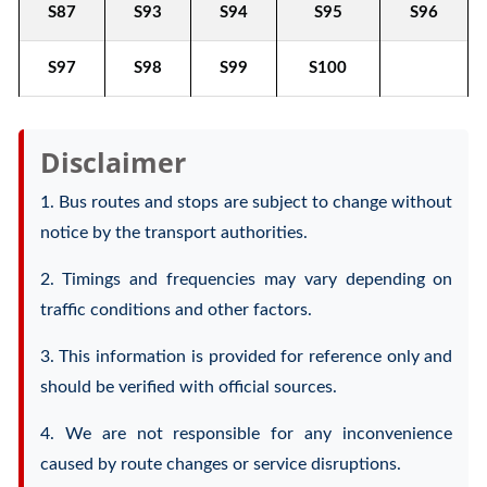
S87
S93
S94
S95
S96
S97
S98
S99
S100
Disclaimer
1. Bus routes and stops are subject to change without
notice by the transport authorities.
2. Timings and frequencies may vary depending on
traffic conditions and other factors.
3. This information is provided for reference only and
should be verified with official sources.
4. We are not responsible for any inconvenience
caused by route changes or service disruptions.