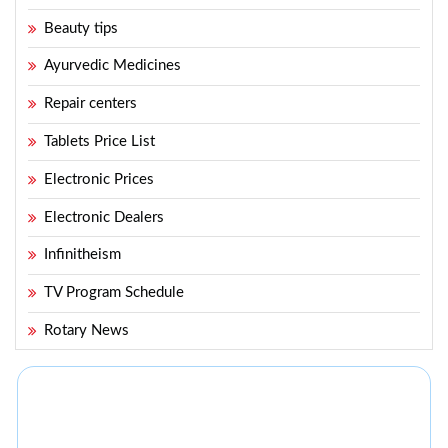
Beauty tips
Ayurvedic Medicines
Repair centers
Tablets Price List
Electronic Prices
Electronic Dealers
Infinitheism
TV Program Schedule
Rotary News