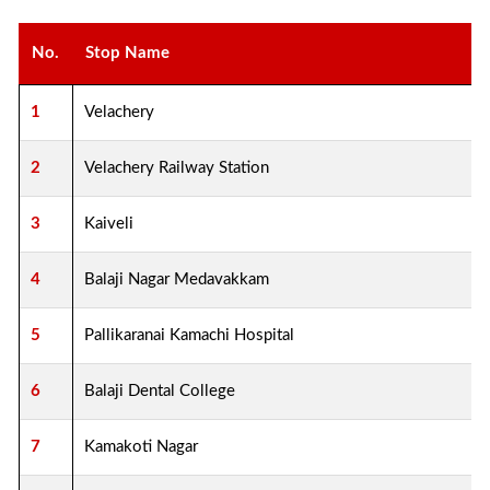
No.
Stop Name
1
Velachery
2
Velachery Railway Station
3
Kaiveli
4
Balaji Nagar Medavakkam
5
Pallikaranai Kamachi Hospital
6
Balaji Dental College
7
Kamakoti Nagar