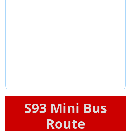
S93 Mini Bus
Route