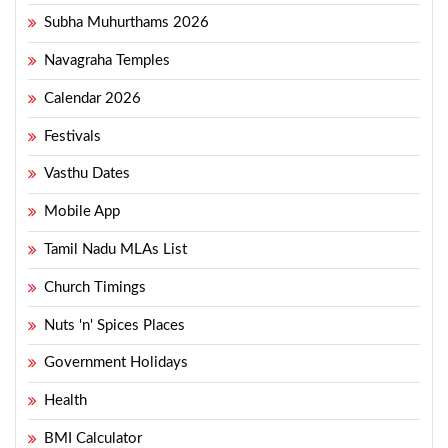
Subha Muhurthams 2026
Navagraha Temples
Calendar 2026
Festivals
Vasthu Dates
Mobile App
Tamil Nadu MLAs List
Church Timings
Nuts 'n' Spices Places
Government Holidays
Health
BMI Calculator