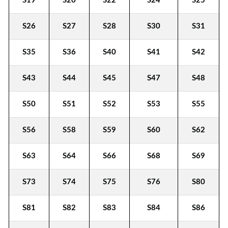
S19
S20
S22
S24
S25
S26
S27
S28
S30
S31
S35
S36
S40
S41
S42
S43
S44
S45
S47
S48
S50
S51
S52
S53
S55
S56
S58
S59
S60
S62
S63
S64
S66
S68
S69
S73
S74
S75
S76
S80
S81
S82
S83
S84
S86