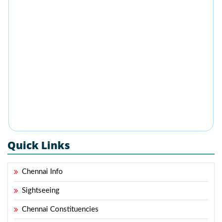
Quick Links
Chennai Info
Sightseeing
Chennai Constituencies