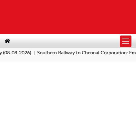
08-2026)
Southern Railway to Chennai Corporation: Employer
|