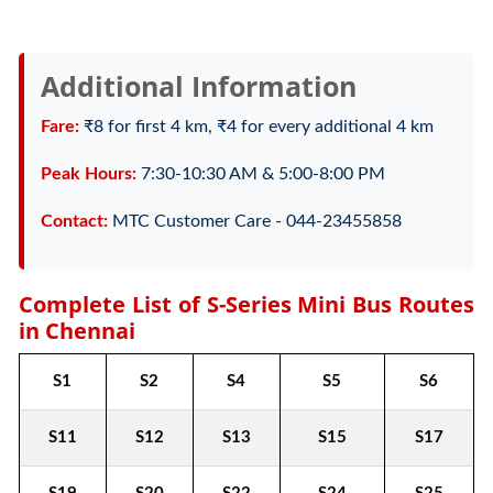
Additional Information
Fare:
₹8 for first 4 km, ₹4 for every additional 4 km
Peak Hours:
7:30-10:30 AM & 5:00-8:00 PM
Contact:
MTC Customer Care - 044-23455858
Complete List of S-Series Mini Bus Routes
in Chennai
S1
S2
S4
S5
S6
S11
S12
S13
S15
S17