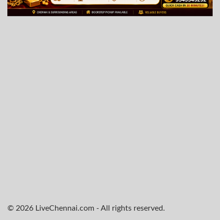
© 2026 LiveChennai.com - All rights reserved.