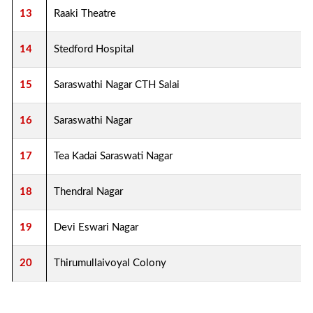
13
Raaki Theatre
14
Stedford Hospital
15
Saraswathi Nagar CTH Salai
16
Saraswathi Nagar
17
Tea Kadai Saraswati Nagar
18
Thendral Nagar
19
Devi Eswari Nagar
20
Thirumullaivoyal Colony