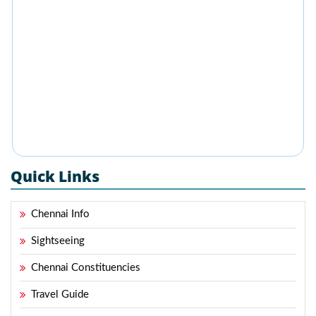
Quick Links
Chennai Info
Sightseeing
Chennai Constituencies
Travel Guide