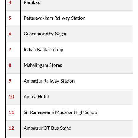
4
Karukku
5
Pattaravakkam Railway Station
6
Gnanamoorthy Nagar
7
Indian Bank Colony
8
Mahalingam Stores
9
Ambattur Railway Station
10
Amma Hotel
11
Sir Ramaswami Mudaliar High School
12
Ambattur OT Bus Stand