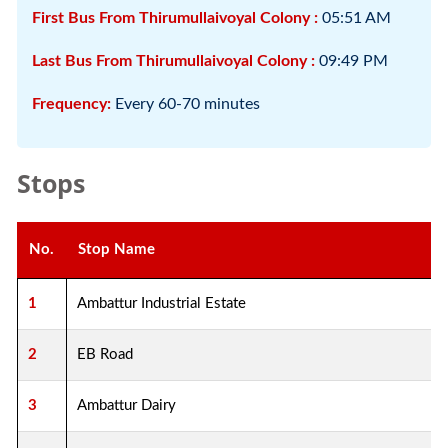
First Bus From Thirumullaivoyal Colony :
05:51 AM
Last Bus From Thirumullaivoyal Colony :
09:49 PM
Frequency:
Every 60-70 minutes
Stops
No.
Stop Name
1
Ambattur Industrial Estate
2
EB Road
3
Ambattur Dairy