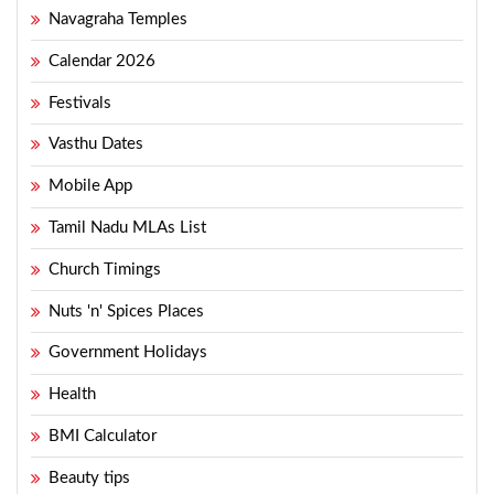
Navagraha Temples
Calendar 2026
Festivals
Vasthu Dates
Mobile App
Tamil Nadu MLAs List
Church Timings
Nuts 'n' Spices Places
Government Holidays
Health
BMI Calculator
Beauty tips