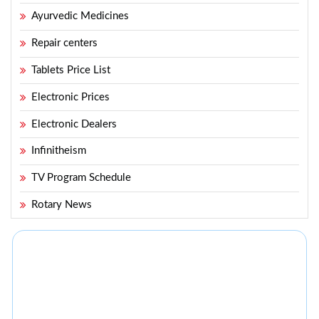
Ayurvedic Medicines
Repair centers
Tablets Price List
Electronic Prices
Electronic Dealers
Infinitheism
TV Program Schedule
Rotary News