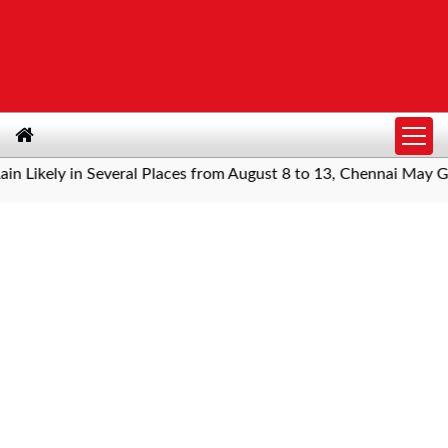
ely in Several Places from August 8 to 13, Chennai May Get Sh