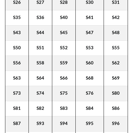
S26
S27
S28
S30
S31
S35
S36
S40
S41
S42
S43
S44
S45
S47
S48
S50
S51
S52
S53
S55
S56
S58
S59
S60
S62
S63
S64
S66
S68
S69
S73
S74
S75
S76
S80
S81
S82
S83
S84
S86
S87
S93
S94
S95
S96