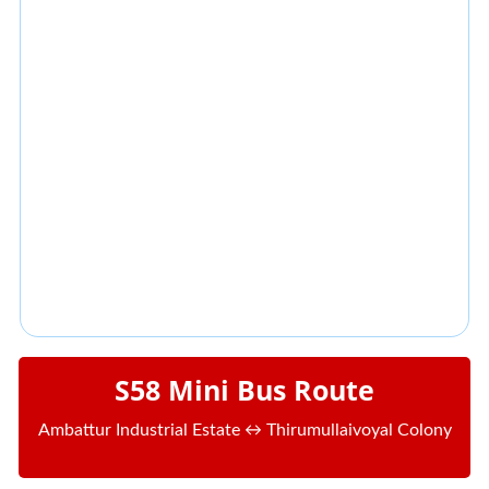
S58 Mini Bus Route
Ambattur Industrial Estate ↔ Thirumullaivoyal Colony