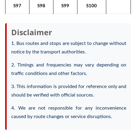
S97
S98
S99
S100
Disclaimer
1. Bus routes and stops are subject to change without
notice by the transport authorities.
2. Timings and frequencies may vary depending on
traffic conditions and other factors.
3. This information is provided for reference only and
should be verified with official sources.
4. We are not responsible for any inconvenience
caused by route changes or service disruptions.