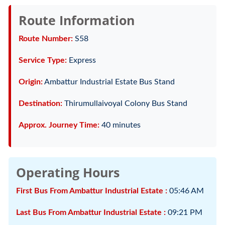
Route Information
Route Number:
S58
Service Type:
Express
Origin:
Ambattur Industrial Estate Bus Stand
Destination:
Thirumullaivoyal Colony Bus Stand
Approx. Journey Time:
40 minutes
Operating Hours
First Bus From Ambattur Industrial Estate :
05:46 AM
Last Bus From Ambattur Industrial Estate :
09:21 PM