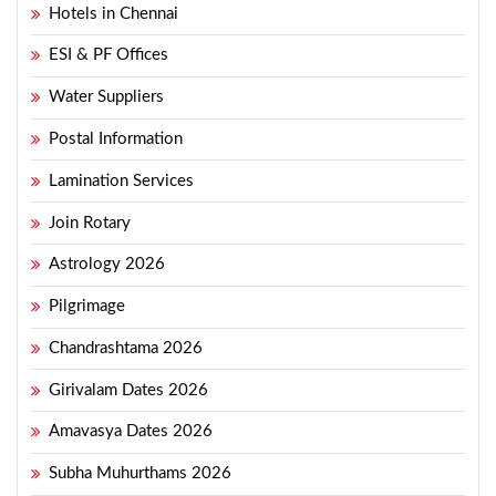
Hotels in Chennai
ESI & PF Offices
Water Suppliers
Postal Information
Lamination Services
Join Rotary
Astrology 2026
Pilgrimage
Chandrashtama 2026
Girivalam Dates 2026
Amavasya Dates 2026
Subha Muhurthams 2026