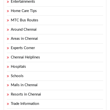
Entertainments
Home Care Tips
MTC Bus Routes
Around Chennai
Areas in Chennai
Experts Corner
Chennai Helplines
Hospitals
Schools
Malls in Chennai
Resorts in Chennai
Trade Information