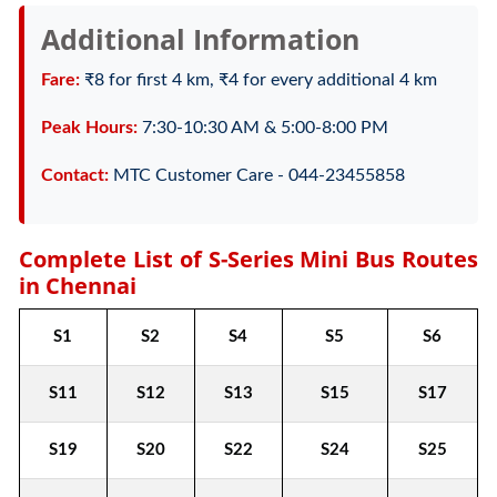
Additional Information
Fare:
₹8 for first 4 km, ₹4 for every additional 4 km
Peak Hours:
7:30-10:30 AM & 5:00-8:00 PM
Contact:
MTC Customer Care - 044-23455858
Complete List of S-Series Mini Bus Routes
in Chennai
S1
S2
S4
S5
S6
S11
S12
S13
S15
S17
S19
S20
S22
S24
S25