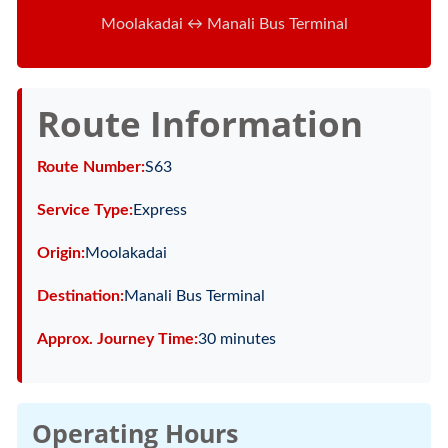
Moolakadai ↔ Manali Bus Terminal
Route Information
Route Number:
S63
Service Type:
Express
Origin:
Moolakadai
Destination:
Manali Bus Terminal
Approx. Journey Time:
30 minutes
Operating Hours