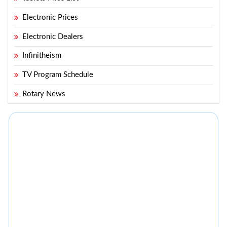
Electronic Prices
Electronic Dealers
Infinitheism
TV Program Schedule
Rotary News