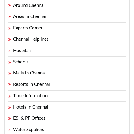
Around Chennai
Areas in Chennai
Experts Corner
Chennai Helplines
Hospitals
Schools
Malls in Chennai
Resorts in Chennai
Trade Information
Hotels in Chennai
ESI & PF Offices
Water Suppliers