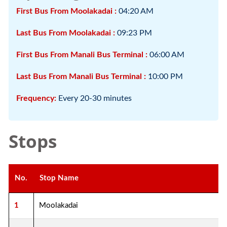
First Bus From Moolakadai :
04:20 AM
Last Bus From Moolakadai :
09:23 PM
First Bus From Manali Bus Terminal :
06:00 AM
Last Bus From Manali Bus Terminal :
10:00 PM
Frequency:
Every 20-30 minutes
Stops
No.
Stop Name
1
Moolakadai