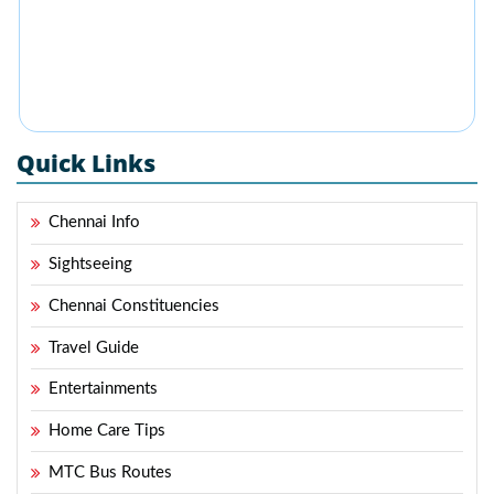
Quick Links
Chennai Info
Sightseeing
Chennai Constituencies
Travel Guide
Entertainments
Home Care Tips
MTC Bus Routes