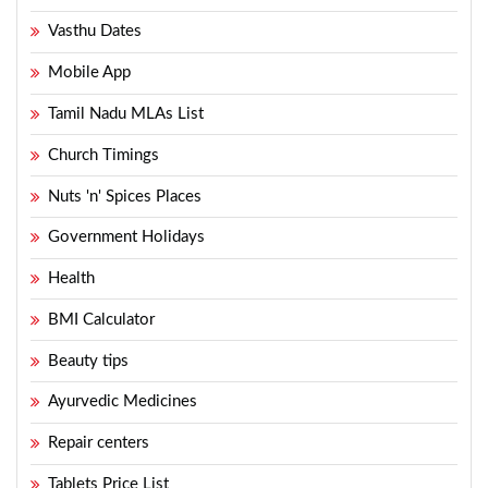
Vasthu Dates
Mobile App
Tamil Nadu MLAs List
Church Timings
Nuts 'n' Spices Places
Government Holidays
Health
BMI Calculator
Beauty tips
Ayurvedic Medicines
Repair centers
Tablets Price List