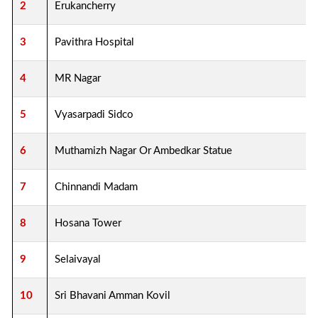
2
Erukancherry
3
Pavithra Hospital
4
MR Nagar
5
Vyasarpadi Sidco
6
Muthamizh Nagar Or Ambedkar Statue
7
Chinnandi Madam
8
Hosana Tower
9
Selaivayal
10
Sri Bhavani Amman Kovil