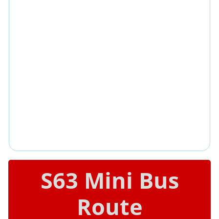
S63 Mini Bus
Route