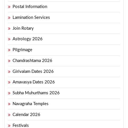
Postal Information
Lamination Services
Join Rotary
Astrology 2026
Pilgrimage
Chandrashtama 2026
Girivalam Dates 2026
Amavasya Dates 2026
Subha Muhurthams 2026
Navagraha Temples
Calendar 2026
Festivals