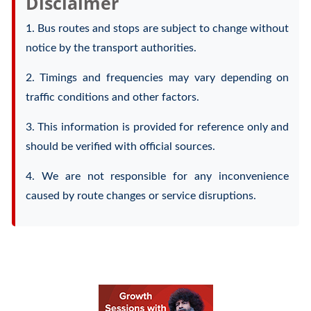
Disclaimer
1. Bus routes and stops are subject to change without
notice by the transport authorities.
2. Timings and frequencies may vary depending on
traffic conditions and other factors.
3. This information is provided for reference only and
should be verified with official sources.
4. We are not responsible for any inconvenience
caused by route changes or service disruptions.