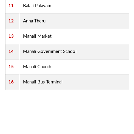
11
Balaji Palayam
12
Anna Theru
13
Manali Market
14
Manali Government School
15
Manali Church
16
Manali Bus Terminal