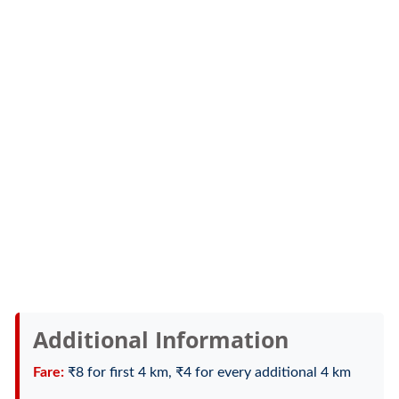
Additional Information
Fare:
₹8 for first 4 km, ₹4 for every additional 4 km