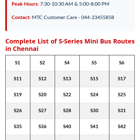
Peak Hours:
7:30-10:30 AM & 5:00-8:00 PM
Contact:
MTC Customer Care - 044-23455858
Complete List of S-Series Mini Bus Routes
in Chennai
S1
S2
S4
S5
S6
S11
S12
S13
S15
S17
S19
S20
S22
S24
S25
S26
S27
S28
S30
S31
S35
S36
S40
S41
S42