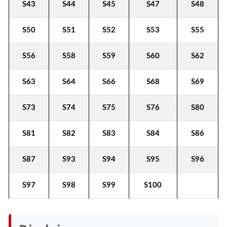
S43
S44
S45
S47
S48
S50
S51
S52
S53
S55
S56
S58
S59
S60
S62
S63
S64
S66
S68
S69
S73
S74
S75
S76
S80
S81
S82
S83
S84
S86
S87
S93
S94
S95
S96
S97
S98
S99
S100