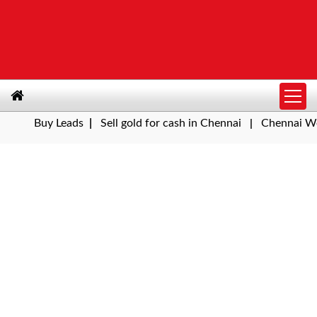
Buy Leads
|
Sell gold for cash in Chennai
Chennai Weather 
|