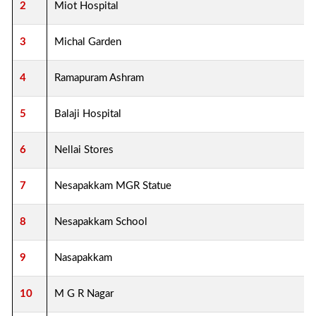
2
Miot Hospital
3
Michal Garden
4
Ramapuram Ashram
5
Balaji Hospital
6
Nellai Stores
7
Nesapakkam MGR Statue
8
Nesapakkam School
9
Nasapakkam
10
M G R Nagar