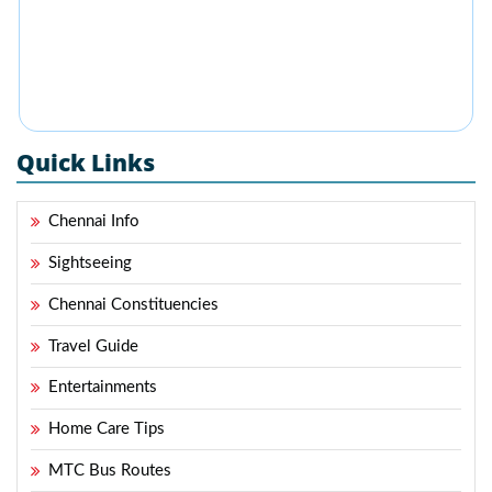
Quick Links
Chennai Info
Sightseeing
Chennai Constituencies
Travel Guide
Entertainments
Home Care Tips
MTC Bus Routes