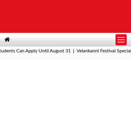
ts Can Apply Until August 31
Velankanni Festival Special Trai
|