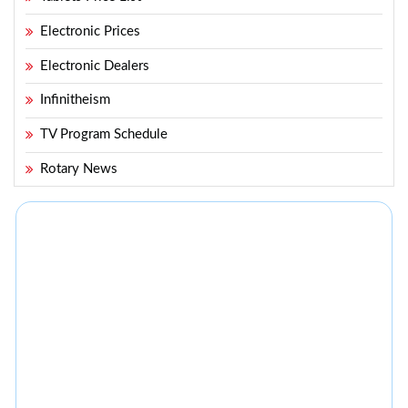
Electronic Prices
Electronic Dealers
Infinitheism
TV Program Schedule
Rotary News