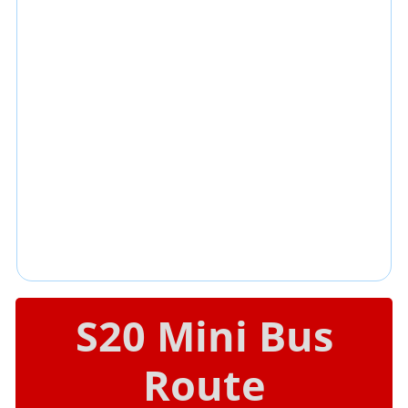
S20 Mini Bus
Route