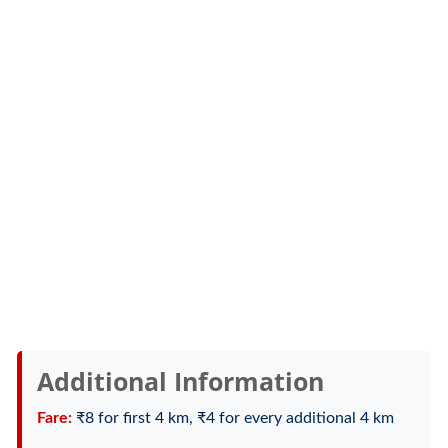
Additional Information
Fare:
₹8 for first 4 km, ₹4 for every additional 4 km