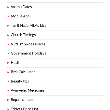
Vasthu Dates
Mobile App
Tamil Nadu MLAs List
Church Timings
Nuts 'n' Spices Places
Government Holidays
Health
BMI Calculator
Beauty tips
Ayurvedic Medicines
Repair centers
Tablets Price List