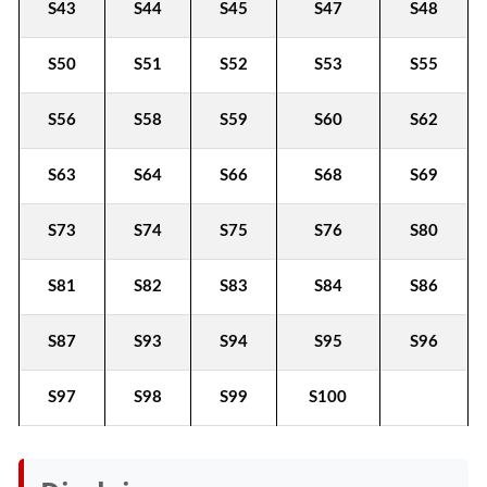
S43
S44
S45
S47
S48
S50
S51
S52
S53
S55
S56
S58
S59
S60
S62
S63
S64
S66
S68
S69
S73
S74
S75
S76
S80
S81
S82
S83
S84
S86
S87
S93
S94
S95
S96
S97
S98
S99
S100