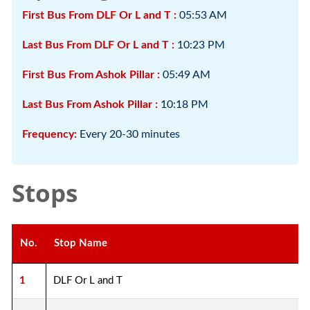
First Bus From DLF Or L and T :
05:53 AM
Last Bus From DLF Or L and T :
10:23 PM
First Bus From Ashok Pillar :
05:49 AM
Last Bus From Ashok Pillar :
10:18 PM
Frequency:
Every 20-30 minutes
Stops
No.
Stop Name
1
DLF Or L and T