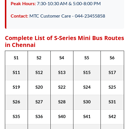
Peak Hours:
7:30-10:30 AM & 5:00-8:00 PM
Contact:
MTC Customer Care - 044-23455858
Complete List of S-Series Mini Bus Routes
in Chennai
S1
S2
S4
S5
S6
S11
S12
S13
S15
S17
S19
S20
S22
S24
S25
S26
S27
S28
S30
S31
S35
S36
S40
S41
S42