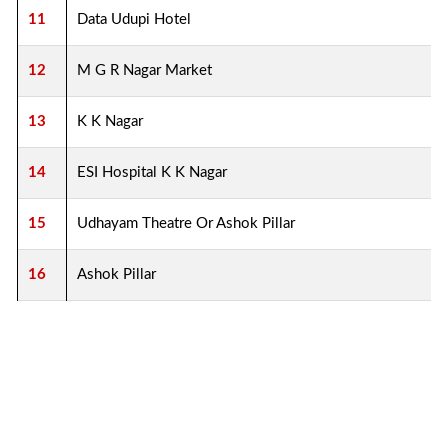
11
Data Udupi Hotel
12
M G R Nagar Market
13
K K Nagar
14
ESI Hospital K K Nagar
15
Udhayam Theatre Or Ashok Pillar
16
Ashok Pillar