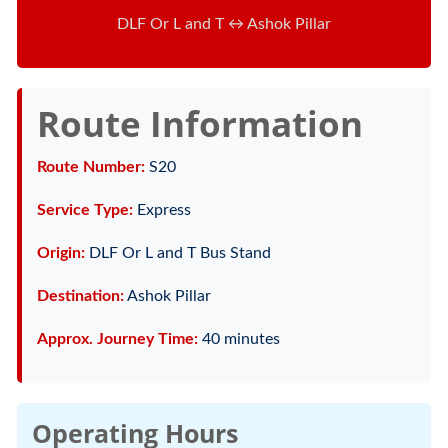
DLF Or L and T ↔ Ashok Pillar
Route Information
Route Number:
S20
Service Type:
Express
Origin:
DLF Or L and T Bus Stand
Destination:
Ashok Pillar
Approx. Journey Time:
40 minutes
Operating Hours