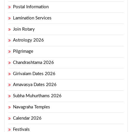
Postal Information
Lamination Services
Join Rotary
Astrology 2026
Pilgrimage
Chandrashtama 2026
Girivalam Dates 2026
Amavasya Dates 2026
Subha Muhurthams 2026
Navagraha Temples
Calendar 2026
Festivals