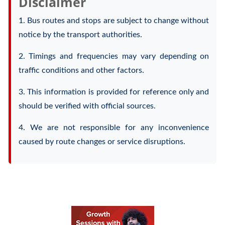
Disclaimer
1. Bus routes and stops are subject to change without
notice by the transport authorities.
2. Timings and frequencies may vary depending on
traffic conditions and other factors.
3. This information is provided for reference only and
should be verified with official sources.
4. We are not responsible for any inconvenience
caused by route changes or service disruptions.