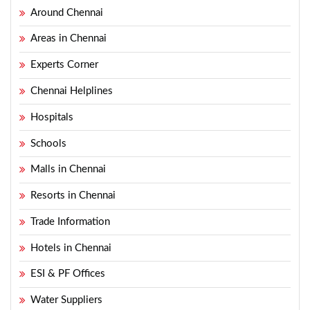
Around Chennai
Areas in Chennai
Experts Corner
Chennai Helplines
Hospitals
Schools
Malls in Chennai
Resorts in Chennai
Trade Information
Hotels in Chennai
ESI & PF Offices
Water Suppliers