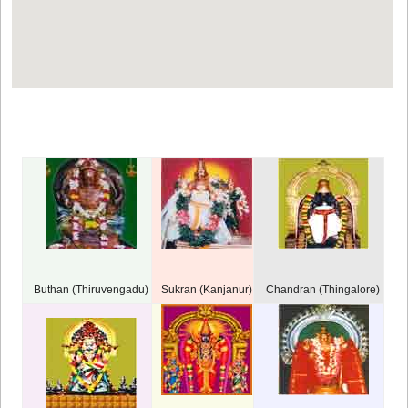
Buthan (Thiruvengadu)
Sukran (Kanjanur)
Chandran (Thingalore)