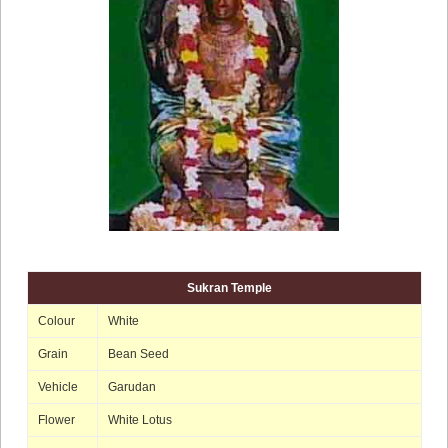
Sukran Temple
Colour
White
Grain
Bean Seed
Vehicle
Garudan
Flower
White Lotus