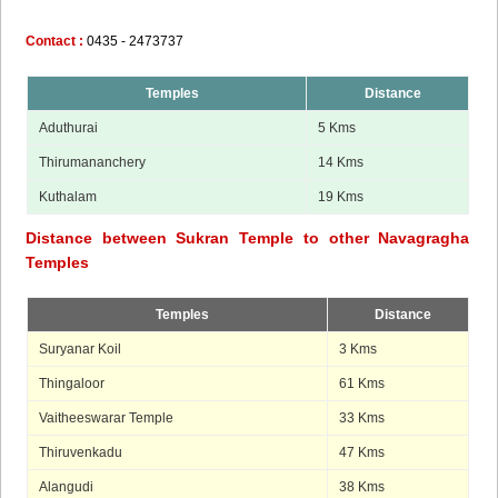
Contact :
0435 - 2473737
Temples
Distance
Aduthurai
5 Kms
Thirumananchery
14 Kms
Kuthalam
19 Kms
Distance between Sukran Temple to other Navagragha
Temples
Temples
Distance
Suryanar Koil
3 Kms
Thingaloor
61 Kms
Vaitheeswarar Temple
33 Kms
Thiruvenkadu
47 Kms
Alangudi
38 Kms