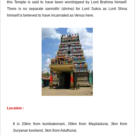
this Temple is said to have been worshipped by Lord Brahma himself.
There is no separate sannidhi (shrine) for Lord Sukra as Lord Shiva
himself is believed to have incarnated as Venus here.
Location :
It is 20km from kumbakonam, 26km from Mayiladurai, 3km from
Suryanar koviland, 3km from Aduthurai.