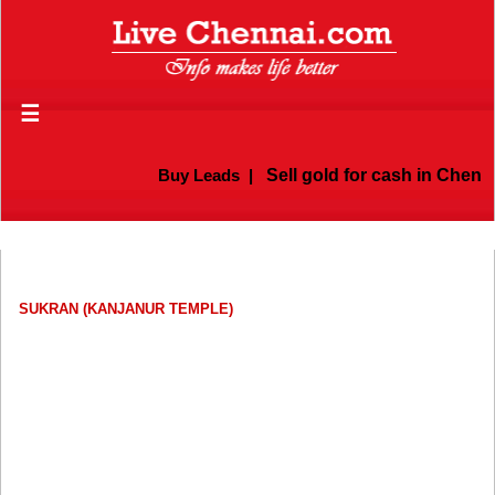
☰
Buy Leads
|
Sell gold for cash in Chennai
SUKRAN (KANJANUR TEMPLE)