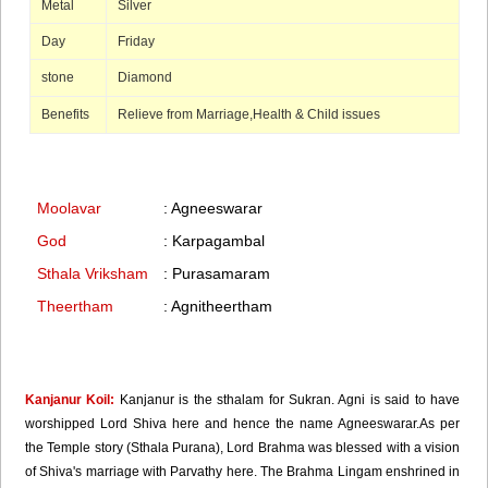
Metal
Silver
Day
Friday
stone
Diamond
Benefits
Relieve from Marriage,Health & Child issues
Moolavar
: Agneeswarar
God
: Karpagambal
Sthala Vriksham
: Purasamaram
Theertham
: Agnitheertham
Kanjanur Koil:
Kanjanur is the sthalam for Sukran. Agni is said to have
worshipped Lord Shiva here and hence the name Agneeswarar.As per
the Temple story (Sthala Purana), Lord Brahma was blessed with a vision
of Shiva's marriage with Parvathy here. The Brahma Lingam enshrined in