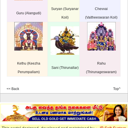
Suryan (Suryanar
Chevvai
Guru (Alangudi)
Koil)
(Vaitheeswaran Koil)
Kethu (Keezha
Rahu
Sani (Thirunallar)
Perumpallam)
(Thirunageswaram)
<< Back
Top^