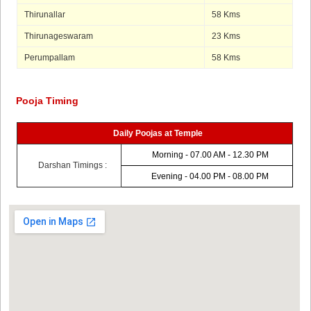
Thirunallar
58 Kms
Thirunageswaram
23 Kms
Perumpallam
58 Kms
Pooja Timing
Daily Poojas at Temple
Morning - 07.00 AM - 12.30 PM
Darshan Timings :
Evening - 04.00 PM - 08.00 PM