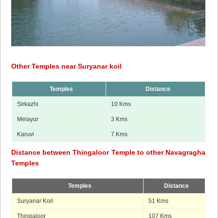
Other Temples near Suryanar koil
Temples
Distance
Sirkazhi
10 Kms
Melayur
3 Kms
Karuvi
7 Kms
Distance between Thingaloor Temple to other Navagragha
Temples
Temples
Distance
Suryanar Koil
51 Kms
Thingaloor
107 Kms