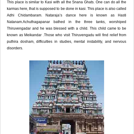
This place is similar to Kasi with all the Snana Ghats. One can do all the
karmas here, that is supposed to be done in kasi. This place is also called
Adhi Chidambaram. Nataraja’s dance here is known as Hasti
Natanam.Achuthagapanar bathed in the three tanks, worshiped
Thiruvengadar and he was blessed with a child. This child came to be
known as Meikandar .Those who visit Thiruvengadu will find relief from
puthira dosham, difficulties in studies, mental instability, and nervous
disorders.