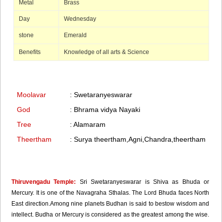
Metal
Brass
Day
Wednesday
stone
Emerald
Benefits
Knowledge of all arts & Science
Moolavar
: Swetaranyeswarar
God
: Bhrama vidya Nayaki
Tree
: Alamaram
Theertham
: Surya theertham,Agni,Chandra,theertham
Thiruvengadu Temple:
Sri Swetaranyeswarar is Shiva as Bhuda or
Mercury. It is one of the Navagraha Sthalas. The Lord Bhuda faces North
East direction.Among nine planets Budhan is said to bestow wisdom and
intellect. Budha or Mercury is considered as the greatest among the wise.