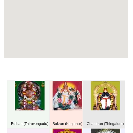
Buthan (Thiruvengadu)
Sukran (Kanjanur)
Chandran (Thingalore)