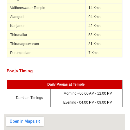
Vaitheeswarar Temple
14 Kms
Alangudi
94 Kms
Kanjanur
42 Kms
Thirunallar
53 Kms
Thirunageswaram
81 Kms
Perumpallam
7 Kms
Pooja Timing
Daily Poojas at Temple
Morning - 06.00 AM - 12.00 PM
Darshan Timings :
Evening - 04.00 PM - 09.00 PM