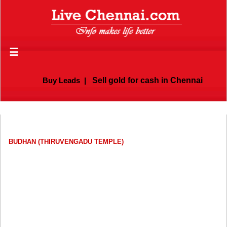
☰
Buy Leads
|
Sell gold for cash in Chennai
BUDHAN (THIRUVENGADU TEMPLE)