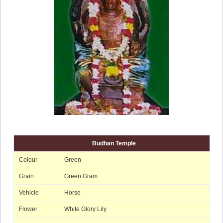
Budhan Temple
Colour
Green
Grain
Green Gram
Vehicle
Horse
Flower
White Glory Lily