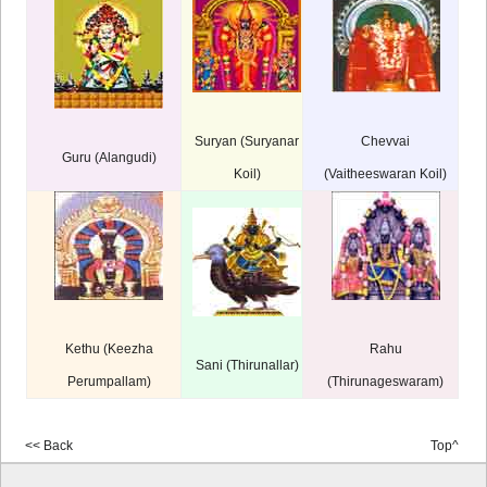
Suryan (Suryanar
Chevvai
Guru (Alangudi)
Koil)
(Vaitheeswaran Koil)
Kethu (Keezha
Rahu
Sani (Thirunallar)
Perumpallam)
(Thirunageswaram)
<< Back
Top^