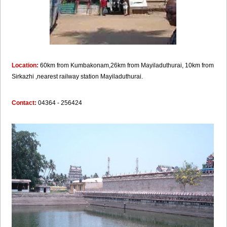
Location:
60km from Kumbakonam,26km from Mayiladuthurai, 10km from
Sirkazhi ,nearest railway station Mayiladuthurai.
Contact:
04364 - 256424