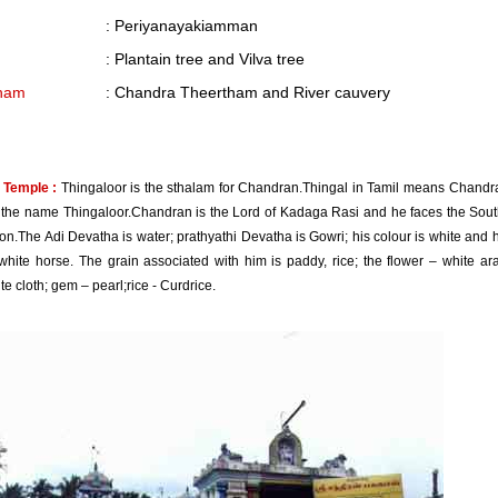
: Periyanayakiamman
: Plantain tree and Vilva tree
ham
: Chandra Theertham and River cauvery
 Temple :
Thingaloor is the sthalam for Chandran.Thingal in Tamil means Chandr
the name Thingaloor.Chandran is the Lord of Kadaga Rasi and he faces the Sout
ion.The Adi Devatha is water; prathyathi Devatha is Gowri; his colour is white and h
hite horse. The grain associated with him is paddy, rice; the flower – white aral
ite cloth; gem – pearl;rice - Curdrice.