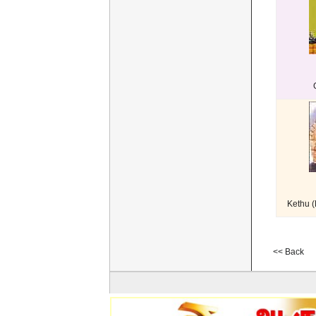
Kethu 
<< Back