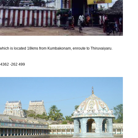
which is located 18kms from Kumbakonam, enroute to Thiruvaiyaru.
04362 -262 499