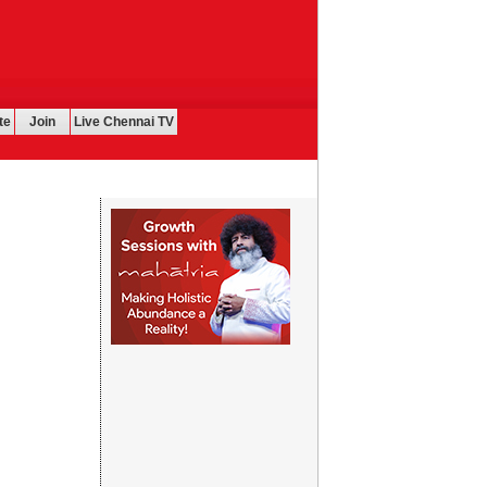
te
Join
Live Chennai TV