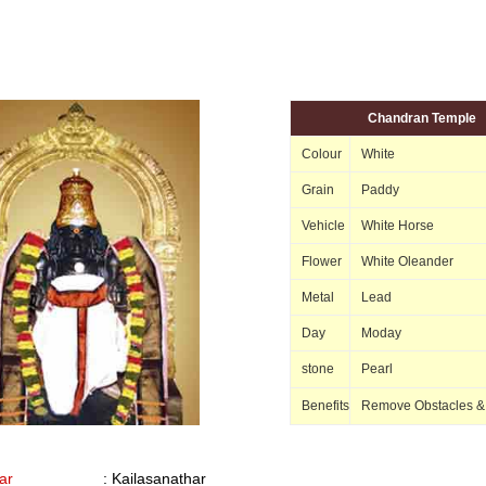
Chandran Temple
Colour
White
Grain
Paddy
Vehicle
White Horse
Flower
White Oleander
Metal
Lead
Day
Moday
stone
Pearl
Benefits
Remove Obstacles &
ar
: Kailasanathar