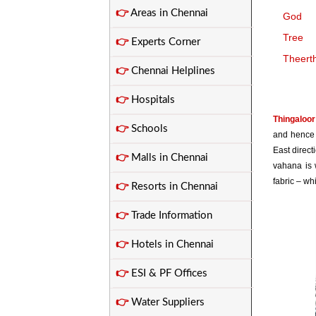
👉
Areas in Chennai
God
Tree
👉
Experts Corner
Theert
👉
Chennai Helplines
👉
Hospitals
Thingaloor
👉
Schools
and hence 
East direct
👉
Malls in Chennai
vahana is w
fabric – wh
👉
Resorts in Chennai
👉
Trade Information
👉
Hotels in Chennai
👉
ESI & PF Offices
👉
Water Suppliers