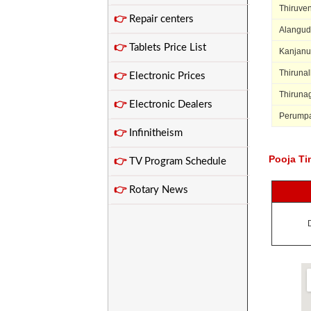
Thiruve
👉
Repair centers
Alangud
👉
Tablets Price List
Kanjanu
Thirunal
👉
Electronic Prices
Thiruna
👉
Electronic Dealers
Perump
👉
Infinitheism
Pooja Ti
👉
TV Program Schedule
👉
Rotary News