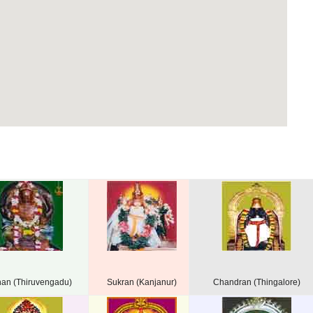
han (Thiruvengadu)
Sukran (Kanjanur)
Chandran (Thingalore)