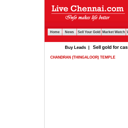
Home
News
Sell Your Gold
Market Watch
Buy Leads
|
Sell gold for cash in 
CHANDRAN (THINGALOOR) TEMPLE