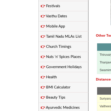
👉
Festivals
👉
Vasthu Dates
👉
Mobile App
Other Te
👉
Tamil Nadu MLAs List
👉
Church Timings
Thiruvai
👉
Nuts 'n' Spices Places
Thanjav
👉
Government Holidays
Swamim
👉
Health
Distance
👉
BMI Calculator
👉
Beauty Tips
Suriyana
Vaithee
👉
Ayurvedic Medicines