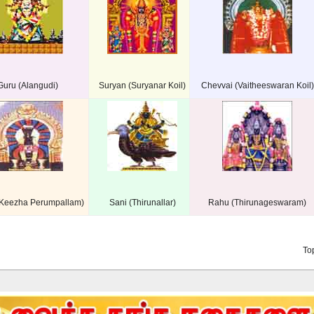
Guru (Alangudi)
Suryan (Suryanar Koil)
Chevvai (Vaitheeswaran Koil)
(Keezha Perumpallam)
Sani (Thirunallar)
Rahu (Thirunageswaram)
To