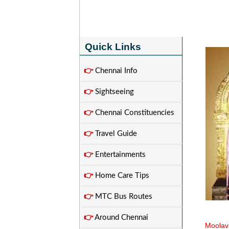
Quick Links
👉
Chennai Info
👉
Sightseeing
👉
Chennai Constituencies
👉
Travel Guide
👉
Entertainments
👉
Home Care Tips
👉
MTC Bus Routes
👉
Around Chennai
Moolav