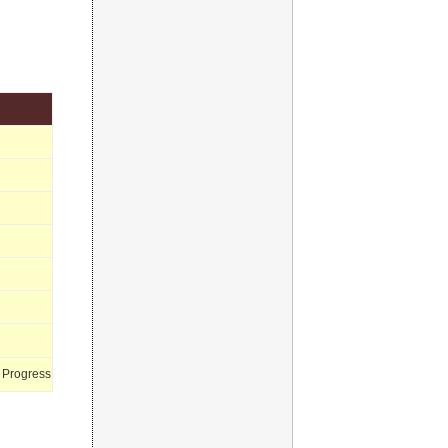
 Progress