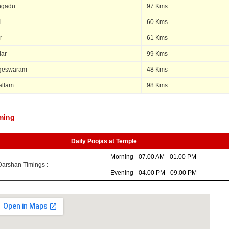
ngadu
97 Kms
i
60 Kms
r
61 Kms
lar
99 Kms
geswaram
48 Kms
allam
98 Kms
ming
Daily Poojas at Temple
Morning - 07.00 AM - 01.00 PM
Darshan Timings :
Evening - 04.00 PM - 09.00 PM