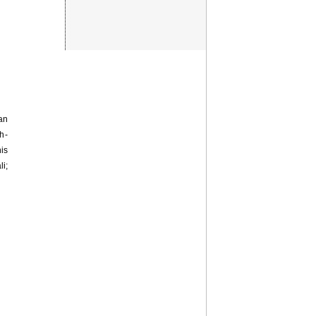
an
h-
is
i;