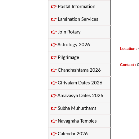
👉
Postal Information
👉
Lamination Services
👉
Join Rotary
👉
Astrology 2026
Location :
👉
Pilgrimage
Contact :
👉
Chandrashtama 2026
👉
Girivalam Dates 2026
👉
Amavasya Dates 2026
👉
Subha Muhurthams
👉
Navagraha Temples
👉
Calendar 2026