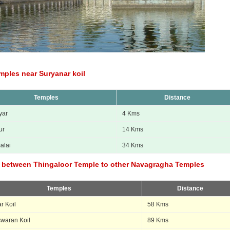
mples near Suryanar koil
Temples
Distance
yar
4 Kms
ur
14 Kms
alai
34 Kms
 between Thingaloor Temple to other Navagragha Temples
Temples
Distance
r Koil
58 Kms
swaran Koil
89 Kms