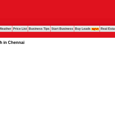
Weather
Price List
Business Tips
Start Business
Buy Leads
Real Esta
Chennai