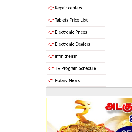
👉
Repair centers
👉
Tablets Price List
👉
Electronic Prices
👉
Electronic Dealers
👉
Infinitheism
👉
TV Program Schedule
👉
Rotary News