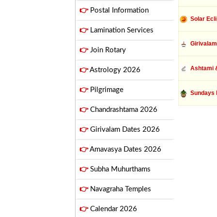
👉
Postal Information
Solar Ecl
👉
Lamination Services
Girivalam
👉
Join Rotary
Ashtami &
👉
Astrology 2026
👉
Pilgrimage
Sundays 
👉
Chandrashtama 2026
👉
Girivalam Dates 2026
👉
Amavasya Dates 2026
👉
Subha Muhurthams
👉
Navagraha Temples
👉
Calendar 2026