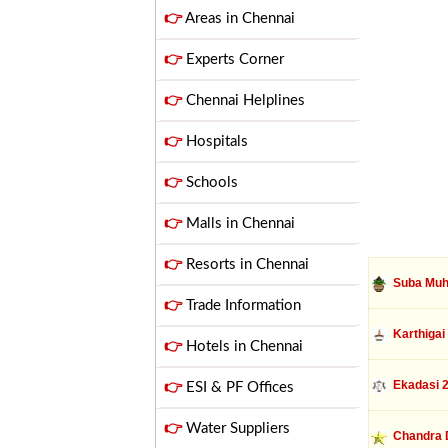
👉
Areas in Chennai
👉
Experts Corner
👉
Chennai Helplines
👉
Hospitals
👉
Schools
👉
Malls in Chennai
👉
Resorts in Chennai
Suba Muh
👉
Trade Information
Karthigai
👉
Hotels in Chennai
Ekadasi 
👉
ESI & PF Offices
👉
Water Suppliers
Chandra 