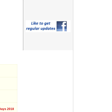
ays 2018