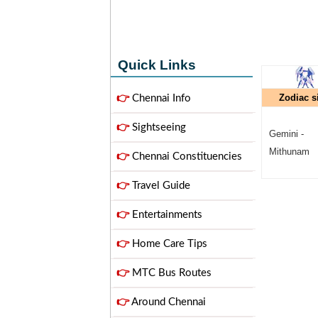
Quick Links
Zodiac s
👉
Chennai Info
👉
Sightseeing
Gemini -
Mithunam
👉
Chennai Constituencies
👉
Travel Guide
👉
Entertainments
👉
Home Care Tips
👉
MTC Bus Routes
👉
Around Chennai