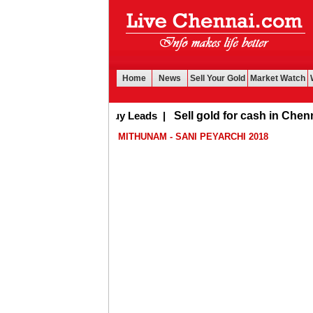
Home
News
Sell Your Gold
Market Watch
Buy Leads
|
Sell gold for cash in Chennai
MITHUNAM - SANI PEYARCHI 2018