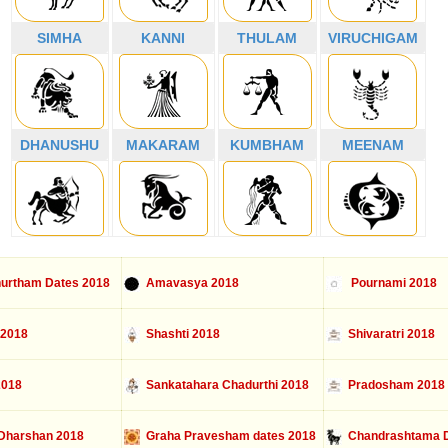
SIMHA
KANNI
THULAM
VIRUCHIGAM
DHANUSHU
MAKARAM
KUMBHAM
MEENAM
urtham Dates 2018
Amavasya 2018
Pournami 2018
 2018
Shashti 2018
Shivaratri 2018
2018
Sankatahara Chadurthi 2018
Pradosham 2018
Dharshan 2018
Graha Pravesham dates 2018
Chandrashtama D