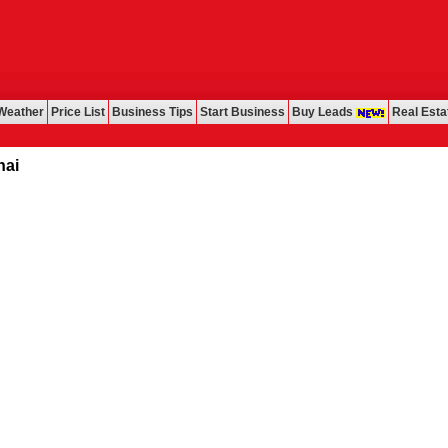
Weather
Price List
Business Tips
Start Business
Buy Leads
Real Esta