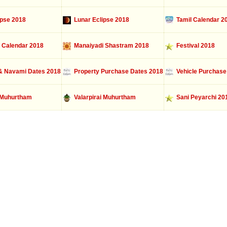
ipse 2018
Lunar Eclipse 2018
Tamil Calendar 2
 Calendar 2018
Manaiyadi Shastram 2018
Festival 2018
 Navami Dates 2018
Property Purchase Dates 2018
Vehicle Purchase
Muhurtham
Valarpirai Muhurtham
Sani Peyarchi 20