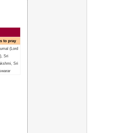
s to pray
rumal (Lord
, Sri
kshmi, Sri
swarar