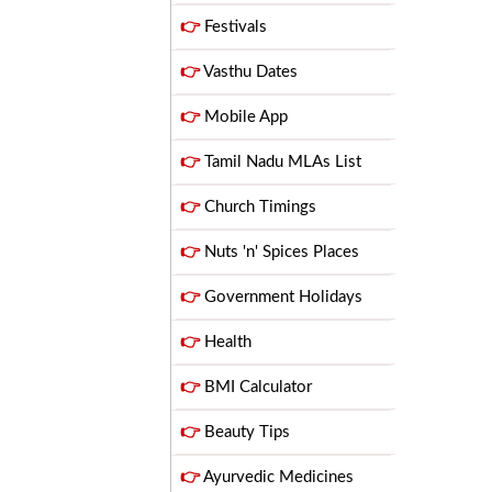
👉
Festivals
👉
Vasthu Dates
👉
Mobile App
👉
Tamil Nadu MLAs List
👉
Church Timings
👉
Nuts 'n' Spices Places
👉
Government Holidays
👉
Health
👉
BMI Calculator
👉
Beauty Tips
👉
Ayurvedic Medicines