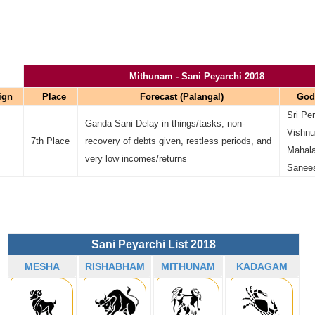
Mithunam - Sani Peyarchi 2018
ign
Place
Forecast (Palangal)
God
Sri Pe
Ganda Sani Delay in things/tasks, non-
Vishnu)
7th Place
recovery of debts given, restless periods, and
Mahala
very low incomes/returns
Sanee
Sani Peyarchi List 2018
MESHA
RISHABHAM
MITHUNAM
KADAGAM