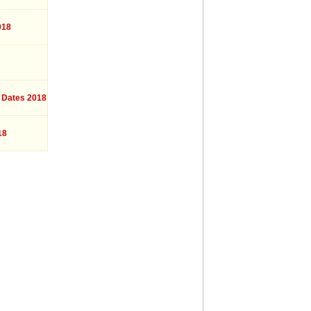
018
 Dates 2018
18