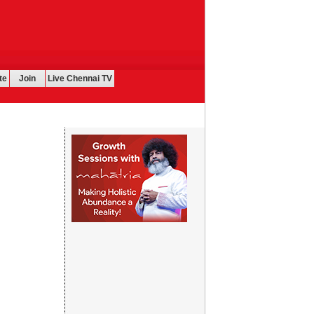
te
Join
Live Chennai TV