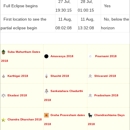
27 Jul,
28 Jul,
Full Eclipse begins
Yes
19:30:15
01:00:15
First location to see the
11 Aug,
11 Aug,
No, below the
partial eclipse begin
08:02:08
13:32:08
horizon
Suba Muhurtham Dates
Amavasya 2018
Pournami 2018
2018
Karthigai 2018
Shashti 2018
Shivaratri 2018
Sankatahara Chadurthi
Ekadasi 2018
Pradosham 2018
2018
Graha Pravesham dates
Chandrashtama Days
Chandra Dharshan 2018
2018
2018