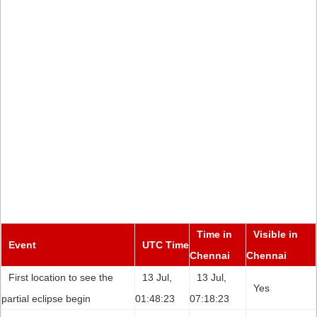
Time in
Visible in
Event
UTC Time
Chennai
Chennai
First location to see the
13 Jul,
13 Jul,
Yes
partial eclipse begin
01:48:23
07:18:23