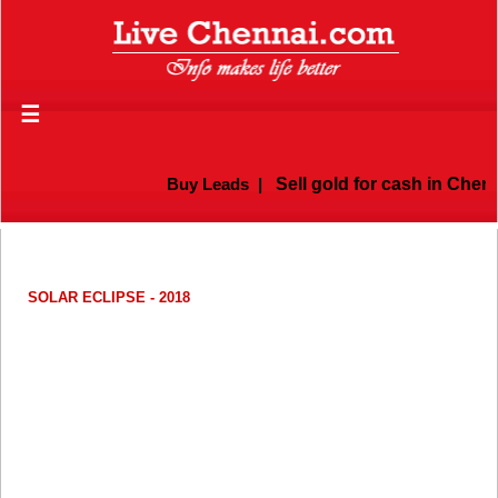
☰
Buy Leads
|
Sell gold for cash in Chenna
SOLAR ECLIPSE - 2018