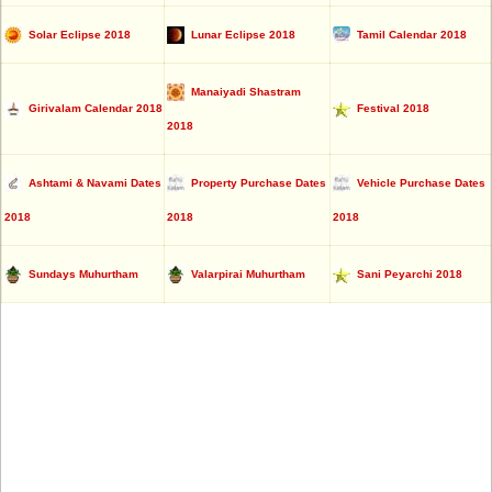
Solar Eclipse 2018
Lunar Eclipse 2018
Tamil Calendar 2018
Manaiyadi Shastram
Girivalam Calendar 2018
Festival 2018
2018
Ashtami & Navami Dates
Property Purchase Dates
Vehicle Purchase Dates
2018
2018
2018
Sundays Muhurtham
Valarpirai Muhurtham
Sani Peyarchi 2018