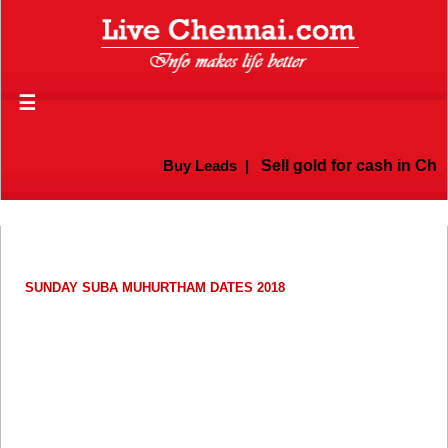
☰
Buy Leads
|
Sell gold for cash in Chen
SUNDAY SUBA MUHURTHAM DATES 2018