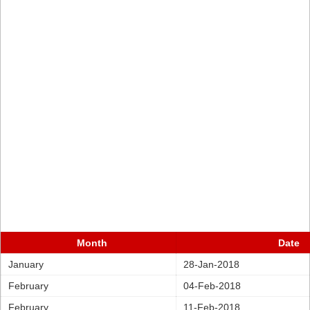
Month
Date
January
28-Jan-2018
February
04-Feb-2018
February
11-Feb-2018