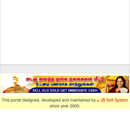
This portal designed, developed and maintained by
JB Soft System
since year 2005.