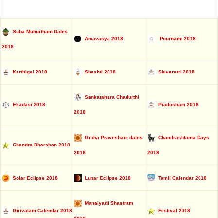
Suba Muhurtham Dates
Amavasya 2018
Pournami 2018
2018
Karthigai 2018
Shashti 2018
Shivaratri 2018
Sankatahara Chadurthi
Ekadasi 2018
Pradosham 2018
2018
Graha Pravesham dates
Chandrashtama Days
Chandra Dharshan 2018
2018
2018
Solar Eclipse 2018
Lunar Eclipse 2018
Tamil Calendar 2018
Manaiyadi Shastram
Girivalam Calendar 2018
Festival 2018