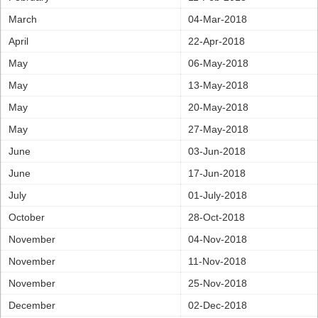
March
04-Mar-2018
April
22-Apr-2018
May
06-May-2018
May
13-May-2018
May
20-May-2018
May
27-May-2018
June
03-Jun-2018
June
17-Jun-2018
July
01-July-2018
October
28-Oct-2018
November
04-Nov-2018
November
11-Nov-2018
November
25-Nov-2018
December
02-Dec-2018