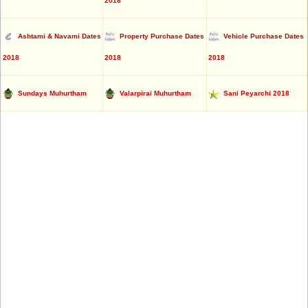
2018
Ashtami & Navami Dates
Property Purchase Dates
Vehicle Purchase Dates
2018
2018
2018
Sundays Muhurtham
Valarpirai Muhurtham
Sani Peyarchi 2018