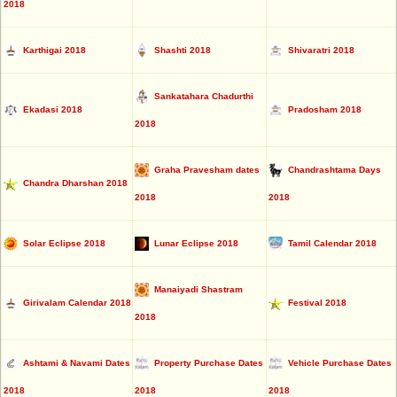
2018
Karthigai 2018
Shashti 2018
Shivaratri 2018
Sankatahara Chadurthi
Ekadasi 2018
Pradosham 2018
2018
Graha Pravesham dates
Chandrashtama Days
Chandra Dharshan 2018
2018
2018
Solar Eclipse 2018
Lunar Eclipse 2018
Tamil Calendar 2018
Manaiyadi Shastram
Girivalam Calendar 2018
Festival 2018
2018
Ashtami & Navami Dates
Property Purchase Dates
Vehicle Purchase Dates
2018
2018
2018