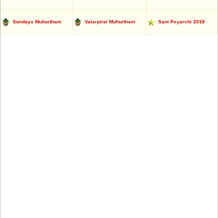
Sundays Muhurtham
Valarpirai Muhurtham
Sani Peyarchi 2018