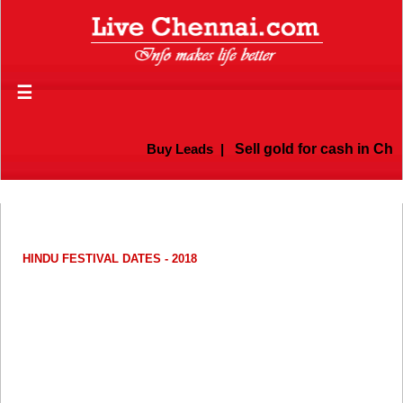
☰
Buy Leads
|
Sell gold for cash in Chenn
HINDU FESTIVAL DATES - 2018