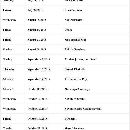
Saturday
July 14, 2018
Puri Rath Yatra
Friday
July 27, 2018
Guru Purnima
Wednesday
August 15, 2018
Nag Panchami
Friday
August 24, 2018
Onam
Friday
August 24, 2018
Varalakshmi Vrat
Sunday
August 26, 2018
Raksha Bandhan
Sunday
September 02, 2018
Krishna Januarymashtami
Thursday
September 13, 2018
Ganesh Chaturthi
Monday
September 17, 2018
Vishwakarma Puja
Monday
October 08, 2018
Mahalaya Amavasya
Wednesday
October 10, 2018
Navaratri begins
Wednesday
October 17, 2018
Navaratri ends / Maha Navami
Friday
October 19, 2018
Dusshera
Tuesday
October 23, 2018
Sharad Purnima