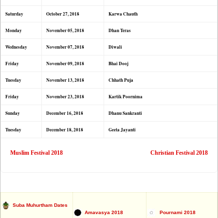
Saturday
October 27, 2018
Karwa Chauth
Monday
November 05, 2018
Dhan Teras
Wednesday
November 07, 2018
Diwali
Friday
November 09, 2018
Bhai Dooj
Tuesday
November 13, 2018
Chhath Puja
Friday
November 23, 2018
Kartik Poornima
Sunday
December 16, 2018
Dhanu Sankranti
Tuesday
December 18, 2018
Geeta Jayanti
Muslim Festival 2018
Christian Festival 2018
Suba Muhurtham Dates
Amavasya 2018
Pournami 2018