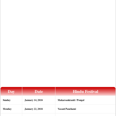
Day
Date
Hindu Festival
Sunday
January 14, 2018
Makarsankranti / Pongal
Monday
January 22, 2018
Vasant Panchami