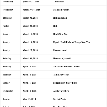
Wednesday
January 31, 2018
Thaipusam
Wednesday
February 14, 2018
Maha Shivaratri
Thursday
March 01, 2018
Holika Dahan
Friday
March 02, 2018
Holi
Sunday
March 18, 2018
Hindi New Year
Sunday
March 18, 2018
Ugadi / Gudi Padwa / Telugu New Year
Sunday
March 25, 2018
Ramanavami
Saturday
March 31, 2018
Hanuman Jayanti
Saturday
April 14, 2018
Vaisakhi / Baisakhi / Vishu
Saturday
April 14, 2018
Tamil New Year
Sunday
April 15, 2018
Bengali New Year / Bihu
Wednesday
April 18, 2018
Akshaya Tritiya
Tuesday
May 15, 2018
Savitri Pooja