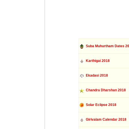
Suba Muhurtham Dates 2
Karthigai 2018
Ekadasi 2018
Chandra Dharshan 2018
Solar Eclipse 2018
Girivalam Calendar 2018