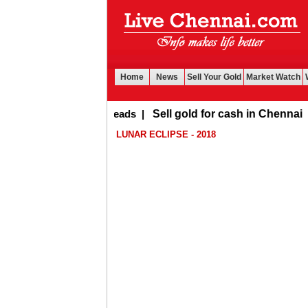
Home
News
Sell Your Gold
Market Watch
Buy Leads
|
Sell gold for cash in Chennai
LUNAR ECLIPSE - 2018