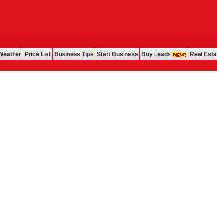
Weather
Price List
Business Tips
Start Business
Buy Leads
Real Esta