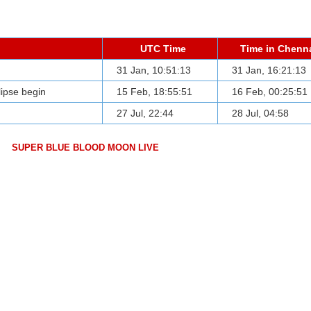
UTC Time
Time in Chenn
31 Jan, 10:51:13
31 Jan, 16:21:13
clipse begin
15 Feb, 18:55:51
16 Feb, 00:25:51
27 Jul, 22:44
28 Jul, 04:58
SUPER BLUE BLOOD MOON LIVE