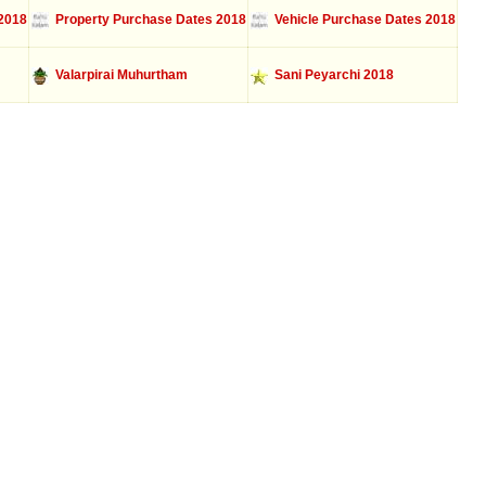
2018
Property Purchase Dates 2018
Vehicle Purchase Dates 2018
Valarpirai Muhurtham
Sani Peyarchi 2018