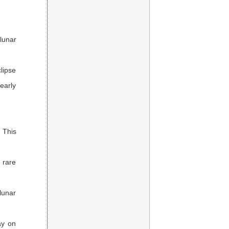
lunar
lipse
early
. This
 rare
 lunar
ay on