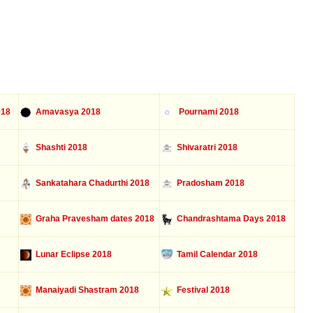
018
Amavasya 2018
Pournami 2018
Shashti 2018
Shivaratri 2018
Sankatahara Chadurthi 2018
Pradosham 2018
Graha Pravesham dates 2018
Chandrashtama Days 2018
Lunar Eclipse 2018
Tamil Calendar 2018
Manaiyadi Shastram 2018
Festival 2018