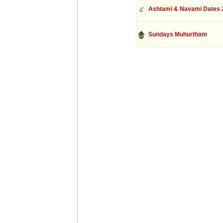
Ashtami & Navami Dates 
Sundays Muhurtham