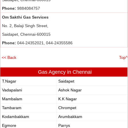
Phone:
9884084757
Om Sakthi Gas Services
No. 2, Balaji Singh Street,
Saidapet, Chennai-600015
Phone:
044-24352021, 044-24355586
<< Back
Top^
Gas Agency in Chennai
T.Nagar
Saidapet
Vadapalani
Ashok Nagar
Mambalam
K.K Nagar
Tambaram
Chrompet
Kodambakkam
Arumbakkam
Egmore
Parrys