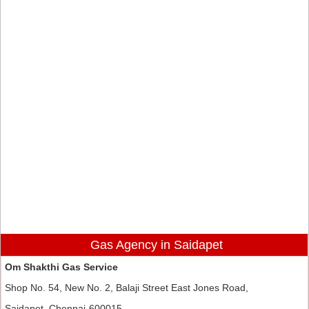
Gas Agency in Saidapet
Om Shakthi Gas Service
Shop No. 54, New No. 2, Balaji Street East Jones Road,
Saidapet, Chennai-600015