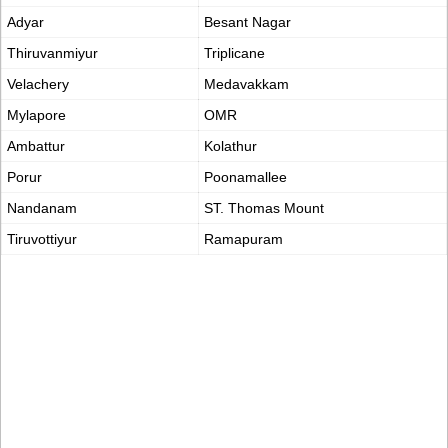
Adyar
Besant Nagar
Thiruvanmiyur
Triplicane
Velachery
Medavakkam
Mylapore
OMR
Ambattur
Kolathur
Porur
Poonamallee
Nandanam
ST. Thomas Mount
Tiruvottiyur
Ramapuram