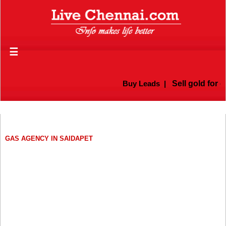
☰
Buy Leads
|
Sell gold for c
GAS AGENCY IN SAIDAPET