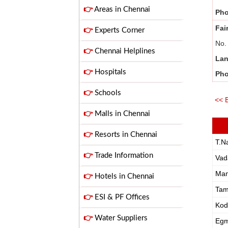
👉
Areas in Chennai
Ph
Fai
👉
Experts Corner
No.
👉
Chennai Helplines
Lan
👉
Hospitals
Ph
👉
Schools
<< 
👉
Malls in Chennai
👉
Resorts in Chennai
T.N
👉
Trade Information
Vad
Ma
👉
Hotels in Chennai
Ta
👉
ESI & PF Offices
Ko
👉
Water Suppliers
Egm