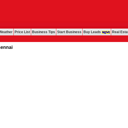
Weather
Price List
Business Tips
Start Business
Buy Leads
Real Esta
i