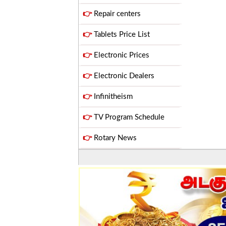
👉
Repair centers
👉
Tablets Price List
👉
Electronic Prices
👉
Electronic Dealers
👉
Infinitheism
👉
TV Program Schedule
👉
Rotary News