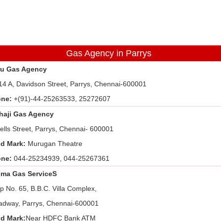
Gas Agency in Parrys
u Gas Agency
14 A, Davidson Street, Parrys, Chennai-600001
one:
+(91)-44-25263533, 25272607
haji Gas Agency
ells Street, Parrys, Chennai- 600001
d Mark:
Murugan Theatre
one:
044-25234939, 044-25267361
ma Gas ServiceS
p No. 65, B.B.C. Villa Complex,
adway, Parrys, Chennai-600001
d Mark:
Near HDFC Bank ATM