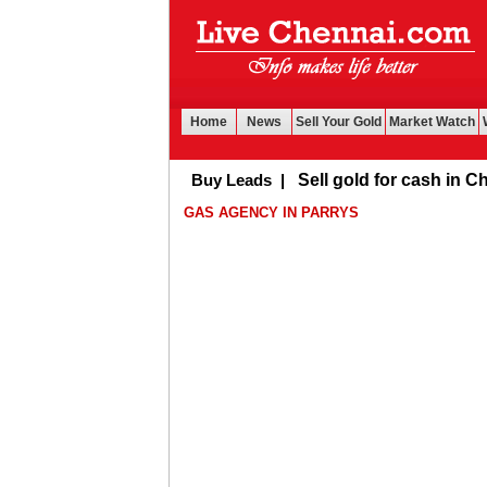
Home
News
Sell Your Gold
Market Watch
Buy Leads
|
Sell gold for cash in Chenna
GAS AGENCY IN PARRYS