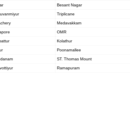
ar
Besant Nagar
ruvanmiyur
Triplicane
achery
Medavakkam
apore
OMR
attur
Kolathur
ur
Poonamallee
ndanam
ST. Thomas Mount
vottiyur
Ramapuram