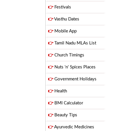
👉
Festivals
👉
Vasthu Dates
👉
Mobile App
👉
Tamil Nadu MLAs List
👉
Church Timings
👉
Nuts 'n' Spices Places
👉
Government Holidays
👉
Health
👉
BMI Calculator
👉
Beauty Tips
👉
Ayurvedic Medicines