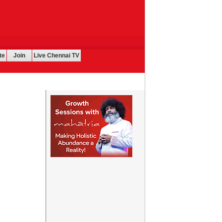
te
Join
Live Chennai TV