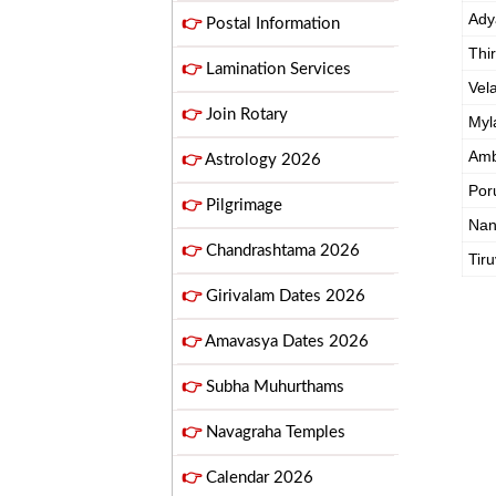
Ady
👉
Postal Information
Thi
👉
Lamination Services
Vel
👉
Join Rotary
Myl
Amb
👉
Astrology 2026
Por
👉
Pilgrimage
Na
👉
Chandrashtama 2026
Tiru
👉
Girivalam Dates 2026
👉
Amavasya Dates 2026
👉
Subha Muhurthams
👉
Navagraha Temples
👉
Calendar 2026