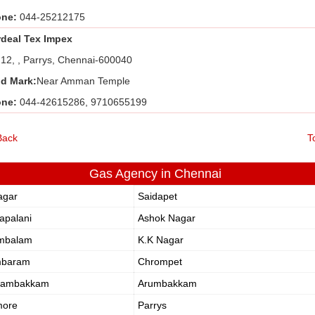
one:
044-25212175
rdeal Tex Impex
 12, , Parrys, Chennai-600040
d Mark:
Near Amman Temple
one:
044-42615286, 9710655199
Back
T
Gas Agency in Chennai
agar
Saidapet
apalani
Ashok Nagar
mbalam
K.K Nagar
mbaram
Chrompet
dambakkam
Arumbakkam
ore
Parrys