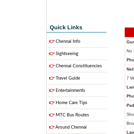
Quick Links
👉
Chennai Info
Gur
No 
👉
Sightseeing
Ph
👉
Chennai Constituencies
Net
7 W
👉
Travel Guide
Lan
👉
Entertainments
Ph
👉
Home Care Tips
Pad
Sho
👉
MTC Bus Routes
Bro
👉
Around Chennai
Lan