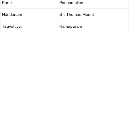
Porur
Poonamallee
Nandanam
ST. Thomas Mount
Tiruvottiyur
Ramapuram