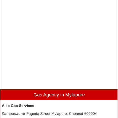
Gas Agency in Mylapore
Alec Gas Services
Karneeswarar Pagoda Street Mylapore, Chennai-600004