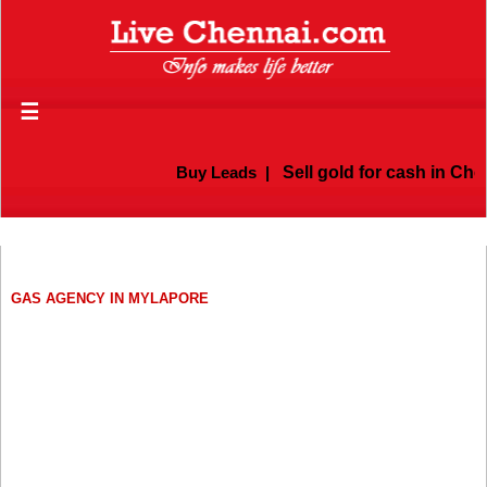
☰
Buy Leads
|
Sell gold for cash in Chen
GAS AGENCY IN MYLAPORE