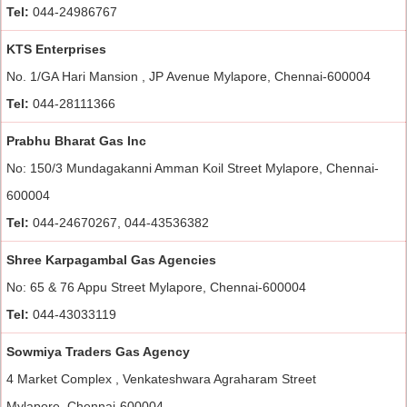
Tel:
044-24986767
KTS Enterprises
No. 1/GA Hari Mansion , JP Avenue Mylapore, Chennai-600004
Tel:
044-28111366
Prabhu Bharat Gas Inc
No: 150/3 Mundagakanni Amman Koil Street Mylapore, Chennai-
600004
Tel:
044-24670267, 044-43536382
Shree Karpagambal Gas Agencies
No: 65 & 76 Appu Street Mylapore, Chennai-600004
Tel:
044-43033119
Sowmiya Traders Gas Agency
4 Market Complex , Venkateshwara Agraharam Street
Mylapore, Chennai-600004