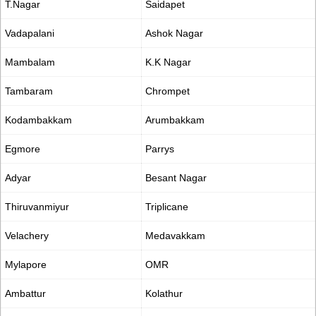
T.Nagar
Saidapet
Vadapalani
Ashok Nagar
Mambalam
K.K Nagar
Tambaram
Chrompet
Kodambakkam
Arumbakkam
Egmore
Parrys
Adyar
Besant Nagar
Thiruvanmiyur
Triplicane
Velachery
Medavakkam
Mylapore
OMR
Ambattur
Kolathur