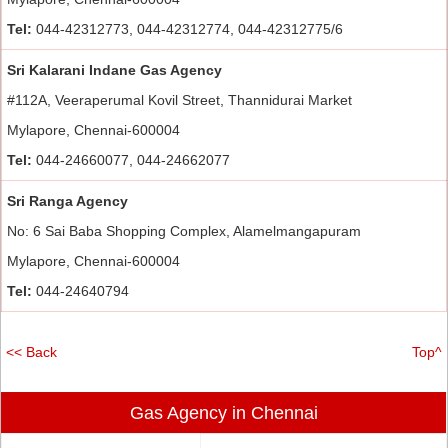
Tel:
044-42312773, 044-42312774, 044-42312775/6
Sri Kalarani Indane Gas Agency
#112A, Veeraperumal Kovil Street, Thannidurai Market
Mylapore, Chennai-600004
Tel:
044-24660077, 044-24662077
Sri Ranga Agency
No: 6 Sai Baba Shopping Complex, Alamelmangapuram
Mylapore, Chennai-600004
Tel:
044-24640794
<< Back
Top^
Gas Agency in Chennai