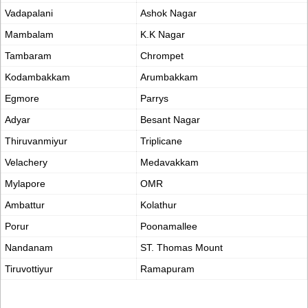
Vadapalani
Ashok Nagar
Mambalam
K.K Nagar
Tambaram
Chrompet
Kodambakkam
Arumbakkam
Egmore
Parrys
Adyar
Besant Nagar
Thiruvanmiyur
Triplicane
Velachery
Medavakkam
Mylapore
OMR
Ambattur
Kolathur
Porur
Poonamallee
Nandanam
ST. Thomas Mount
Tiruvottiyur
Ramapuram