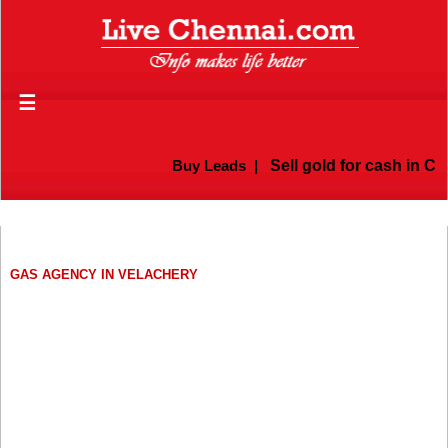
☰
Buy Leads
|
Sell gold for cash in Che
GAS AGENCY IN VELACHERY