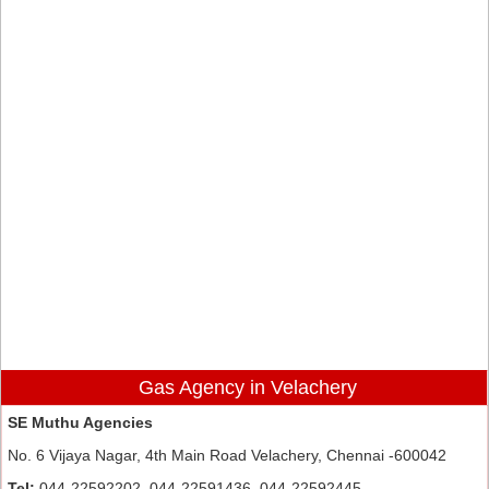
Gas Agency in Velachery
SE Muthu Agencies
No. 6 Vijaya Nagar, 4th Main Road Velachery, Chennai -600042
Tel:
044-22592202, 044-22591436, 044-22592445