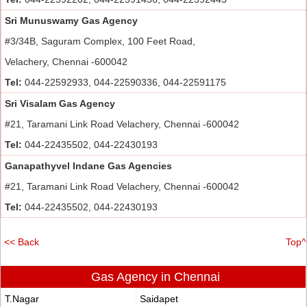
Sri Munuswamy Gas Agency
#3/34B, Saguram Complex, 100 Feet Road,
Velachery, Chennai -600042
Tel:
044-22592933, 044-22590336, 044-22591175
Sri Visalam Gas Agency
#21, Taramani Link Road Velachery, Chennai -600042
Tel:
044-22435502, 044-22430193
Ganapathyvel Indane Gas Agencies
#21, Taramani Link Road Velachery, Chennai -600042
Tel:
044-22435502, 044-22430193
<< Back
Top^
Gas Agency in Chennai
T.Nagar
Saidapet