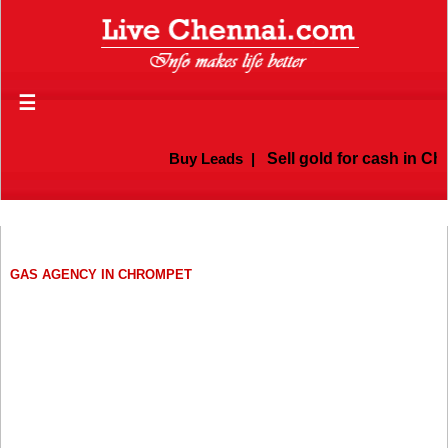
☰
Buy Leads
|
Sell gold for cash in Che
GAS AGENCY IN CHROMPET