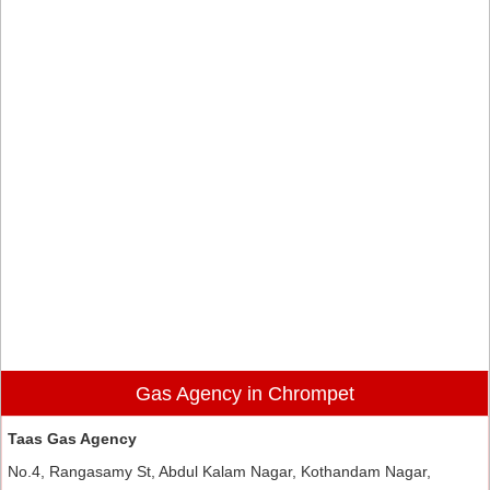
Gas Agency in Chrompet
Taas Gas Agency
No.4, Rangasamy St, Abdul Kalam Nagar, Kothandam Nagar,