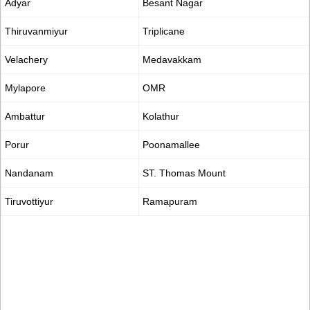
Adyar
Besant Nagar
Thiruvanmiyur
Triplicane
Velachery
Medavakkam
Mylapore
OMR
Ambattur
Kolathur
Porur
Poonamallee
Nandanam
ST. Thomas Mount
Tiruvottiyur
Ramapuram