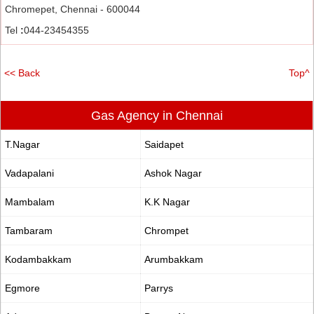
Chromepet, Chennai - 600044
Tel
:
044-23454355
<< Back
Top^
Gas Agency in Chennai
T.Nagar
Saidapet
Vadapalani
Ashok Nagar
Mambalam
K.K Nagar
Tambaram
Chrompet
Kodambakkam
Arumbakkam
Egmore
Parrys