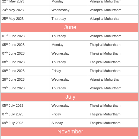
nd
22
May 2023
Monday
Valarpirai Muhurtham
th
24
May 2023
Wednesday
Valarpirai Muhurtham
th
25
May 2023
Thursday
Valarpirai Muhurtham
June
st
01
June 2023
Thursday
Valarpirai Muhurtham
th
05
June 2023
Monday
Theipirai Muhurtham
th
07
June 2023
Wednesday
Theipirai Muhurtham
th
08
June 2023
Thursday
Theipirai Muhurtham
th
09
June 2023
Friday
Theipirai Muhurtham
th
28
June 2023
Wednesday
Valarpirai Muhurtham
th
29
June 2023
Thursday
Valarpirai Muhurtham
July
th
05
July 2023
Wednesday
Theipirai Muhurtham
th
07
July 2023
Friday
Theipirai Muhurtham
th
09
July 2023
Sunday
Theipirai Muhurtham
November