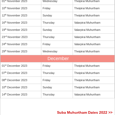
st
01
November 2023
Wednesday
Theipirai Muhurtham
th
10
November 2023
Friday
Theipirai Muhurtham
th
12
November 2023
Sunday
Theipirai Muhurtham
th
16
November 2023
Thursday
Valarpirai Muhurtham
th
19
November 2023
Sunday
Valarpirai Muhurtham
rd
23
November 2023
Thursday
Valarpirai Muhurtham
th
24
November 2023
Friday
Valarpirai Muhurtham
th
29
November 2023
Wednesday
Theipirai Muhurtham
December
st
01
December 2023
Friday
Theipirai Muhurtham
th
07
December 2023
Thursday
Theipirai Muhurtham
th
08
December 2023
Friday
Theipirai Muhurtham
th
10
December 2023
Sunday
Theipirai Muhurtham
th
14
December 2023
Thursday
Valarpirai Muhurtham
Suba Muhurtham Dates 2022 >>