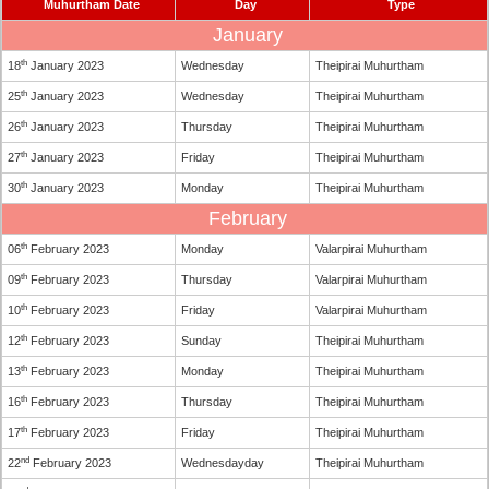
Muhurtham Date
Day
Type
January
th
18
January 2023
Wednesday
Theipirai Muhurtham
th
25
January 2023
Wednesday
Theipirai Muhurtham
th
26
January 2023
Thursday
Theipirai Muhurtham
th
27
January 2023
Friday
Theipirai Muhurtham
th
30
January 2023
Monday
Theipirai Muhurtham
February
th
06
February 2023
Monday
Valarpirai Muhurtham
th
09
February 2023
Thursday
Valarpirai Muhurtham
th
10
February 2023
Friday
Valarpirai Muhurtham
th
12
February 2023
Sunday
Theipirai Muhurtham
th
13
February 2023
Monday
Theipirai Muhurtham
th
16
February 2023
Thursday
Theipirai Muhurtham
th
17
February 2023
Friday
Theipirai Muhurtham
nd
22
February 2023
Wednesdayday
Theipirai Muhurtham