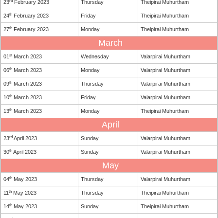
rd
23
February 2023
Thursday
Theipirai Muhurtham
th
24
February 2023
Friday
Theipirai Muhurtham
th
27
February 2023
Monday
Theipirai Muhurtham
March
st
01
March 2023
Wednesday
Valarpirai Muhurtham
th
06
March 2023
Monday
Valarpirai Muhurtham
th
09
March 2023
Thursday
Valarpirai Muhurtham
th
10
March 2023
Friday
Valarpirai Muhurtham
th
13
March 2023
Monday
Theipirai Muhurtham
April
rd
23
April 2023
Sunday
Valarpirai Muhurtham
th
30
April 2023
Sunday
Valarpirai Muhurtham
May
th
04
May 2023
Thursday
Valarpirai Muhurtham
th
11
May 2023
Thursday
Theipirai Muhurtham
th
14
May 2023
Sunday
Theipirai Muhurtham