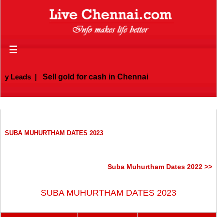
☰
 Leads
|
Sell gold for cash in Chennai
SUBA MUHURTHAM DATES 2023
Suba Muhurtham Dates 2022 >>
SUBA MUHURTHAM DATES 2023