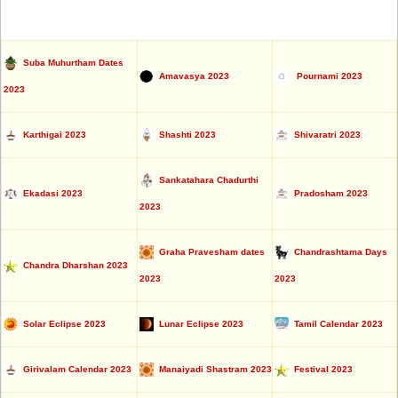
Suba Muhurtham Dates
Amavasya 2023
Pournami 2023
2023
Karthigai 2023
Shashti 2023
Shivaratri 2023
Sankatahara Chadurthi
Ekadasi 2023
Pradosham 2023
2023
Graha Pravesham dates
Chandrashtama Days
Chandra Dharshan 2023
2023
2023
Solar Eclipse 2023
Lunar Eclipse 2023
Tamil Calendar 2023
Girivalam Calendar 2023
Manaiyadi Shastram 2023
Festival 2023