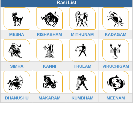
Rasi List
MESHA
RISHABHAM
MITHUNAM
KADAGAM
SIMHA
KANNI
THULAM
VIRUCHIGAM
DHANUSHU
MAKARAM
KUMBHAM
MEENAM