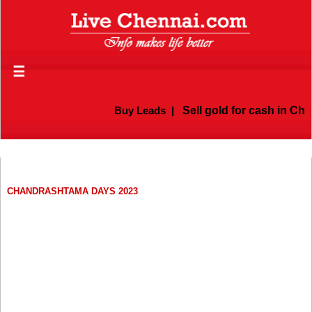
☰
Buy Leads
|
Sell gold for cash in Chen
CHANDRASHTAMA DAYS 2023