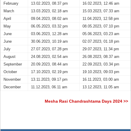
February
13.02.2023, 08.37 pm
16.02.2023, 12.46 am
March
13.03.2023, 02.18 am
15.03.2023, 07.33 am
April
09.04.2023, 08.02 am
11.04.2023, 12.58 pm
May
06.05.2023, 03.32 pm
08.05.2023, 07.10 pm
June
03.06.2023, 12.28 am
05.06.2023, 03.23 am
June
30.06.2023, 10.19 am
02.07.2023, 01.18 pm
July
27.07.2023, 07.28 pm
29.07.2023, 11.34 pm
August
24.08.2023, 02.54 am
26.08.2023, 08.37 am
September
20.09.2023, 08.44 am
22.09.2023, 03.34 pm
October
17.10.2023, 02.19 pm
19.10.2023, 09.03 pm
November
13.11.2023, 09.17 pm
16.11.2023, 03.00 am
December
11.12.2023, 06.11 am
13.12.2023, 11.05 am
Mesha Rasi Chandrashtama Days 2024 >>