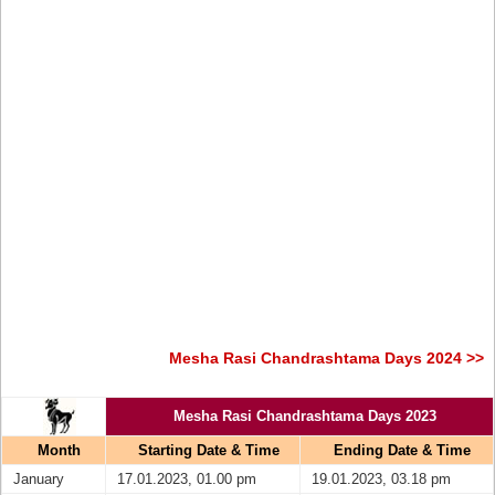
Mesha Rasi Chandrashtama Days 2024 >>
Mesha Rasi Chandrashtama Days 2023
Month
Starting Date & Time
Ending Date & Time
January
17.01.2023, 01.00 pm
19.01.2023, 03.18 pm