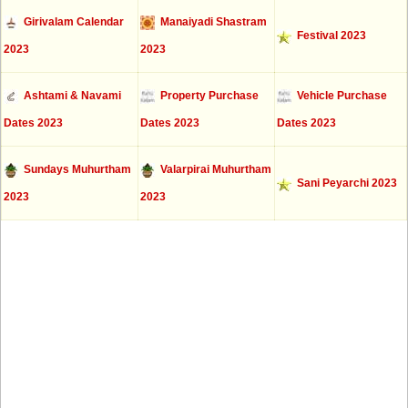
Girivalam Calendar
Manaiyadi Shastram
Festival 2023
2023
2023
Ashtami & Navami
Property Purchase
Vehicle Purchase
Dates 2023
Dates 2023
Dates 2023
Sundays Muhurtham
Valarpirai Muhurtham
Sani Peyarchi 2023
2023
2023