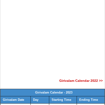
Girivalam Calendar 2022 >>
Girivalam Calendar - 2023
Girivalam Date
Day
Starting Time
Ending Time