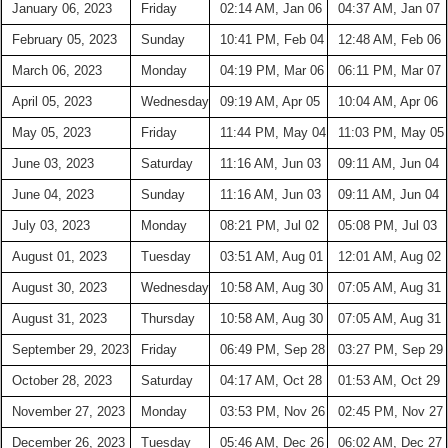
January 06, 2023
Friday
02:14 AM, Jan 06
04:37 AM, Jan 07
February 05, 2023
Sunday
10:41 PM, Feb 04
12:48 AM, Feb 06
March 06, 2023
Monday
04:19 PM, Mar 06
06:11 PM, Mar 07
April 05, 2023
Wednesday
09:19 AM, Apr 05
10:04 AM, Apr 06
May 05, 2023
Friday
11:44 PM, May 04
11:03 PM, May 05
June 03, 2023
Saturday
11:16 AM, Jun 03
09:11 AM, Jun 04
June 04, 2023
Sunday
11:16 AM, Jun 03
09:11 AM, Jun 04
July 03, 2023
Monday
08:21 PM, Jul 02
05:08 PM, Jul 03
August 01, 2023
Tuesday
03:51 AM, Aug 01
12:01 AM, Aug 02
August 30, 2023
Wednesday
10:58 AM, Aug 30
07:05 AM, Aug 31
August 31, 2023
Thursday
10:58 AM, Aug 30
07:05 AM, Aug 31
September 29, 2023
Friday
06:49 PM, Sep 28
03:27 PM, Sep 29
October 28, 2023
Saturday
04:17 AM, Oct 28
01:53 AM, Oct 29
November 27, 2023
Monday
03:53 PM, Nov 26
02:45 PM, Nov 27
December 26, 2023
Tuesday
05:46 AM, Dec 26
06:02 AM, Dec 27