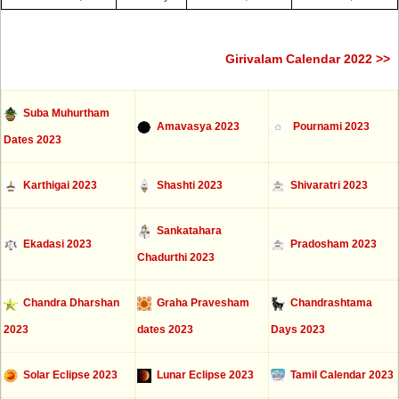
Girivalam Calendar 2022 >>
Suba Muhurtham
Amavasya 2023
Pournami 2023
Dates 2023
Karthigai 2023
Shashti 2023
Shivaratri 2023
Sankatahara
Ekadasi 2023
Pradosham 2023
Chadurthi 2023
Chandra Dharshan
Graha Pravesham
Chandrashtama
2023
dates 2023
Days 2023
Solar Eclipse 2023
Lunar Eclipse 2023
Tamil Calendar 2023