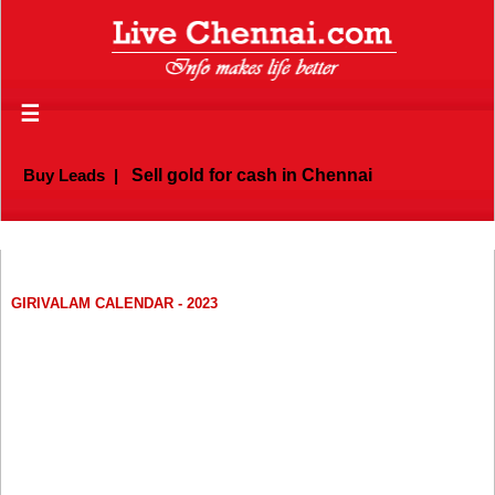
☰
Buy Leads
|
Sell gold for cash in Chennai
GIRIVALAM CALENDAR - 2023