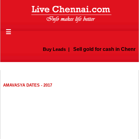
☰
Buy Leads
|
Sell gold for cash in Chennai
AMAVASYA DATES - 2017