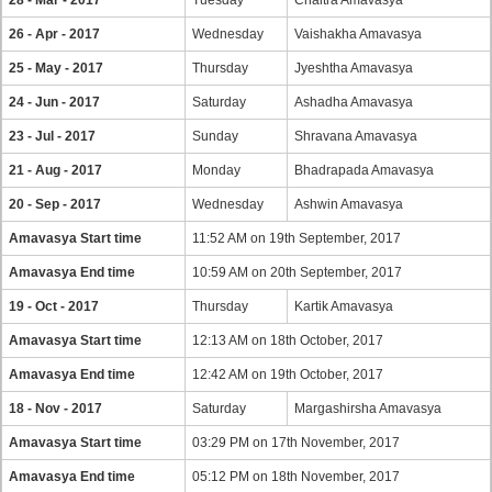
28 - Mar - 2017
Tuesday
Chaitra Amavasya
26 - Apr - 2017
Wednesday
Vaishakha Amavasya
25 - May - 2017
Thursday
Jyeshtha Amavasya
24 - Jun - 2017
Saturday
Ashadha Amavasya
23 - Jul - 2017
Sunday
Shravana Amavasya
21 - Aug - 2017
Monday
Bhadrapada Amavasya
20 - Sep - 2017
Wednesday
Ashwin Amavasya
Amavasya Start time
11:52 AM on 19th September, 2017
Amavasya End time
10:59 AM on 20th September, 2017
19 - Oct - 2017
Thursday
Kartik Amavasya
Amavasya Start time
12:13 AM on 18th October, 2017
Amavasya End time
12:42 AM on 19th October, 2017
18 - Nov - 2017
Saturday
Margashirsha Amavasya
Amavasya Start time
03:29 PM on 17th November, 2017
Amavasya End time
05:12 PM on 18th November, 2017