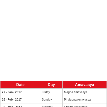
Date
Day
Amavasya
27 - Jan - 2017
Friday
Magha Amavasya
26 - Feb - 2017
Sunday
Phalguna Amavasya