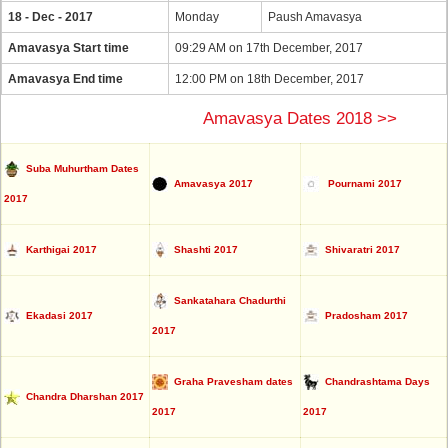
18 - Dec - 2017
Monday
Paush Amavasya
Amavasya Start time
09:29 AM on 17th December, 2017
Amavasya End time
12:00 PM on 18th December, 2017
Amavasya Dates 2018 >>
Suba Muhurtham Dates
Amavasya 2017
Pournami 2017
2017
Karthigai 2017
Shashti 2017
Shivaratri 2017
Sankatahara Chadurthi
Ekadasi 2017
Pradosham 2017
2017
Graha Pravesham dates
Chandrashtama Days
Chandra Dharshan 2017
2017
2017