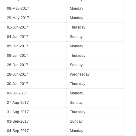
08-May-2017
Monday
29-May-2017
Monday
01-Jun-2017
Thursday
04-Jun-2017
Sunday
05-Jun-2017
Monday
08-Jun-2017
Thursday
26-Jun-2017
Sunday
28-Jun-2017
Wednesday
30-Jun-2017
Thursday
03-Jul-2017
Monday
27-Aug-2017
Sunday
31-Aug-2017
Thursday
03-Sep-2017
Sunday
04-Sep-2017
Monday