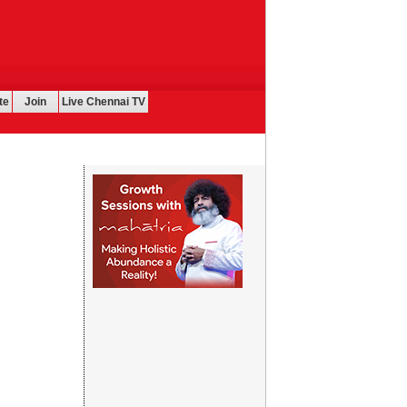
te
Join
Live Chennai TV