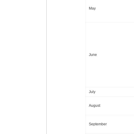
May
June
July
August
September