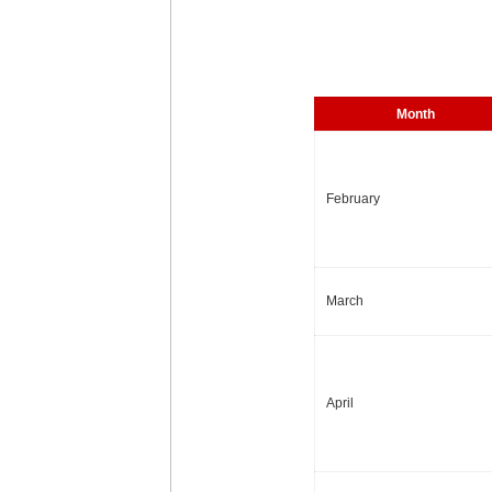
Month
February
March
April