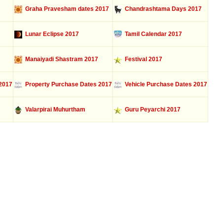
Graha Pravesham dates 2017
Chandrashtama Days 2017
Lunar Eclipse 2017
Tamil Calendar 2017
Manaiyadi Shastram 2017
Festival 2017
2017
Property Purchase Dates 2017
Vehicle Purchase Dates 2017
Valarpirai Muhurtham
Guru Peyarchi 2017