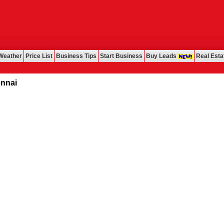
Weather
Price List
Business Tips
Start Business
Buy Leads
Real Esta