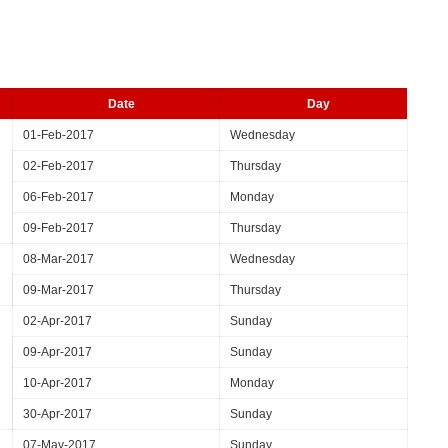
Date
Day
01-Feb-2017
Wednesday
02-Feb-2017
Thursday
06-Feb-2017
Monday
09-Feb-2017
Thursday
08-Mar-2017
Wednesday
09-Mar-2017
Thursday
02-Apr-2017
Sunday
09-Apr-2017
Sunday
10-Apr-2017
Monday
30-Apr-2017
Sunday
07-May-2017
Sunday