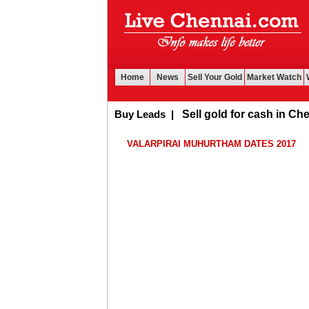
Home
News
Sell Your Gold
Market Watch
Buy Leads
|
Sell gold for cash in Chennai
VALARPIRAI MUHURTHAM DATES 2017