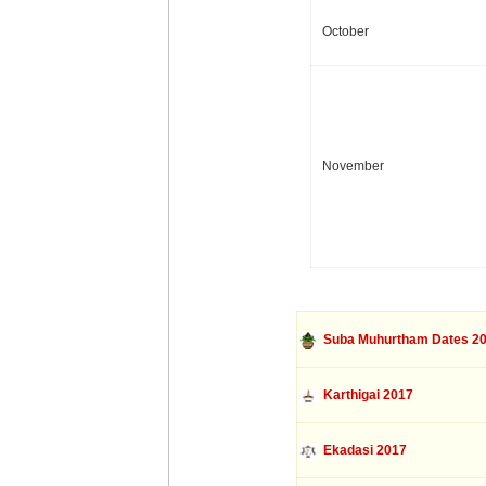
October
November
Suba Muhurtham Dates 2
Karthigai 2017
Ekadasi 2017