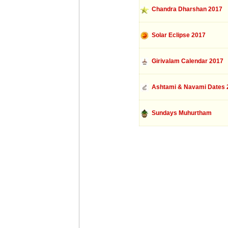
Chandra Dharshan 2017
Solar Eclipse 2017
Girivalam Calendar 2017
Ashtami & Navami Dates 
Sundays Muhurtham