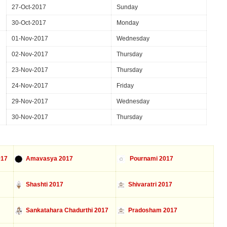
27-Oct-2017
Sunday
30-Oct-2017
Monday
01-Nov-2017
Wednesday
02-Nov-2017
Thursday
23-Nov-2017
Thursday
24-Nov-2017
Friday
29-Nov-2017
Wednesday
30-Nov-2017
Thursday
017
Amavasya 2017
Pournami 2017
Shashti 2017
Shivaratri 2017
Sankatahara Chadurthi 2017
Pradosham 2017