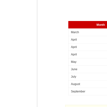
Month
March
April
April
April
May
June
July
August
September