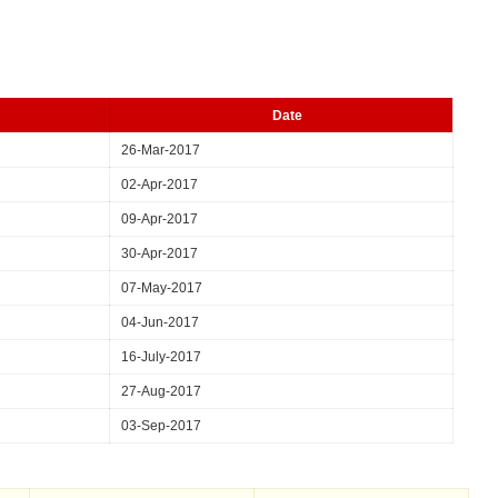
Date
26-Mar-2017
02-Apr-2017
09-Apr-2017
30-Apr-2017
07-May-2017
04-Jun-2017
16-July-2017
27-Aug-2017
03-Sep-2017