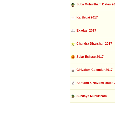
Suba Muhurtham Dates 2
Karthigai 2017
Ekadasi 2017
Chandra Dharshan 2017
Solar Eclipse 2017
Girivalam Calendar 2017
Ashtami & Navami Dates 
Sundays Muhurtham