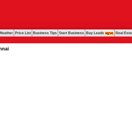
Weather
Price List
Business Tips
Start Business
Buy Leads
Real Esta
i