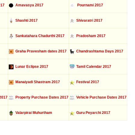
017
Amavasya 2017
Pournami 2017
Shashti 2017
Shivaratri 2017
Sankatahara Chadurthi 2017
Pradosham 2017
Graha Pravesham dates 2017
Chandrashtama Days 2017
Lunar Eclipse 2017
Tamil Calendar 2017
Manaiyadi Shastram 2017
Festival 2017
2017
Property Purchase Dates 2017
Vehicle Purchase Dates 2017
Valarpirai Muhurtham
Guru Peyarchi 2017