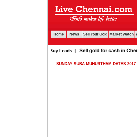
Home
News
Sell Your Gold
Market Watch
Buy Leads
|
Sell gold for cash in Chenna
SUNDAY SUBA MUHURTHAM DATES 2017