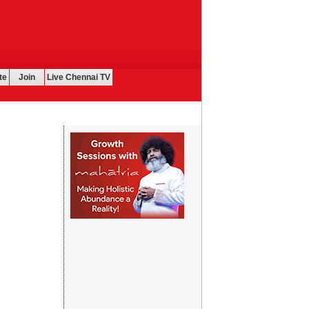
te
Join
Live Chennai TV