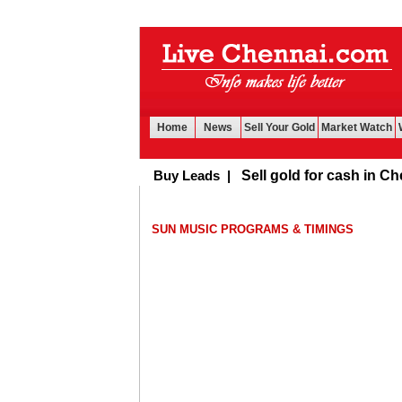
Home
News
Sell Your Gold
Market Watch
Buy Leads
|
Sell gold for cash in Chennai
SUN MUSIC PROGRAMS & TIMINGS