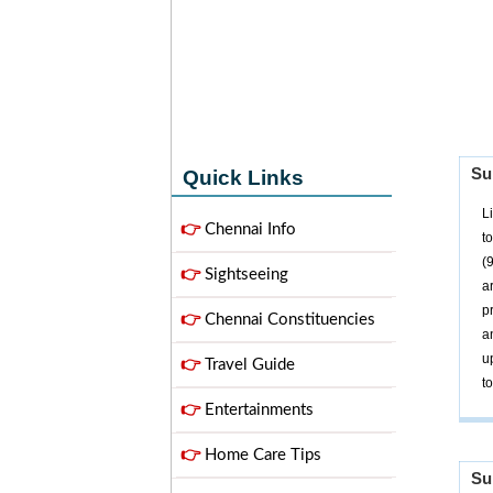
Su
Quick Links
L
👉
Chennai Info
t
(
👉
Sightseeing
a
p
👉
Chennai Constituencies
a
u
👉
Travel Guide
t
👉
Entertainments
👉
Home Care Tips
Su