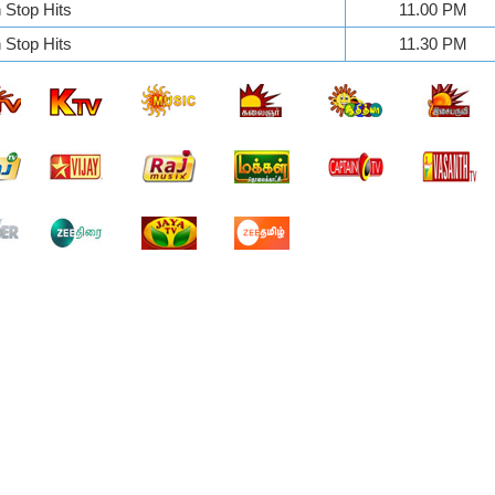
Stop Hits
11.00 PM
Stop Hits
11.30 PM