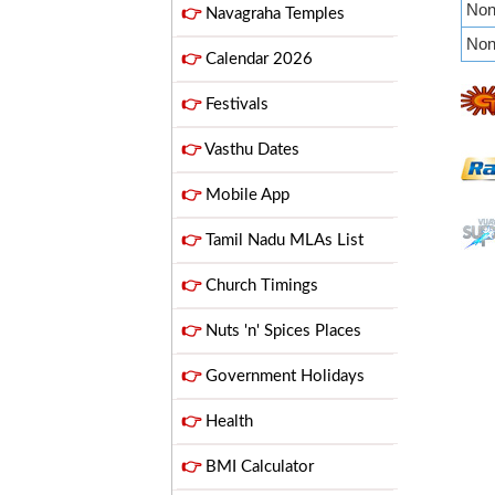
Non 
👉
Navagraha Temples
Non 
👉
Calendar 2026
👉
Festivals
👉
Vasthu Dates
👉
Mobile App
👉
Tamil Nadu MLAs List
👉
Church Timings
👉
Nuts 'n' Spices Places
👉
Government Holidays
👉
Health
👉
BMI Calculator