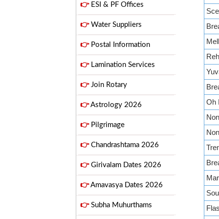
👉
ESI & PF Offices
Sce
👉
Water Suppliers
Bre
Mell
👉
Postal Information
Reh
👉
Lamination Services
Yuv
👉
Join Rotary
Bre
Oh 
👉
Astrology 2026
Non 
👉
Pilgrimage
Non 
👉
Chandrashtama 2026
Tren
Bre
👉
Girivalam Dates 2026
Mar
👉
Amavasya Dates 2026
Sou
👉
Subha Muhurthams
Fla