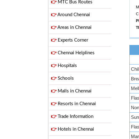
👉
MTC Bus Routes
M
C
👉
Around Chennai
P
👉
Areas in Chennai
T
👉
Experts Corner
👉
Chennai Helplines
👉
Hospitals
Chil
👉
Schools
Bre
Mell
👉
Malls in Chennai
Fla
👉
Resorts in Chennai
Non 
👉
Trade Information
Sun
Fla
👉
Hotels in Chennai
Mar