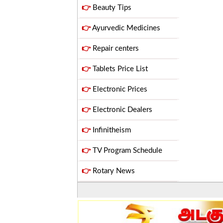
👉
Beauty Tips
👉
Ayurvedic Medicines
👉
Repair centers
👉
Tablets Price List
👉
Electronic Prices
👉
Electronic Dealers
👉
Infinitheism
👉
TV Program Schedule
👉
Rotary News