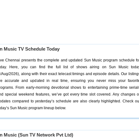
n Music TV Schedule Today
ive Chennai presents the complete and updated Sun Music program schedule fo
oday. Here, you can find the full list of shows airing on Sun Music toda
9/Aug/2026), along with their exact telecast timings and episode details. Our listing
re accurate and updated in real time, ensuring you never miss your favorit
rograms. From early-morning devotional shows to entertaining prime-time serial
nd special weekend features, we’ve got every time slot covered. Any changes o
pdates compared to yesterday’s schedule are also clearly highlighted. Check ou
oday’s Sun Music program lineup below.
n Music (Sun TV Network Pvt Ltd)