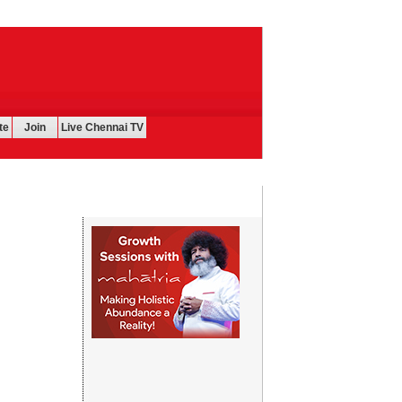
te
Join
Live Chennai TV