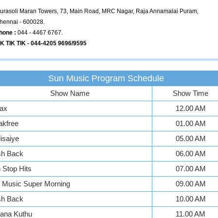
urasoli Maran Towers, 73, Main Road, MRC Nagar, Raja Annamalai Puram,
hennai - 600028.
hone :
044 - 4467 6767.
IK TIK TIK - 044-4205 9696/9595
Sun Music Program Schedule
Show Name
Show Time
ax
12.00 AM
akfree
01.00 AM
isaiye
05.00 AM
sh Back
06.00 AM
Stop Hits
07.00 AM
 Music Super Morning
09.00 AM
sh Back
10.00 AM
ana Kuthu
11.00 AM