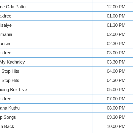
ne Oda Pattu
12.00 PM
akfree
01.00 PM
isaiye
01.30 PM
mania
02.00 PM
ansim
02.30 PM
akfree
03.00 PM
My Kadhaley
03.30 PM
Stop Hits
04.00 PM
Stop Hits
04.30 PM
ding Box Live
05.00 PM
akfree
07.00 PM
ana Kuthu
08.00 PM
p Songs
09.30 PM
sh Back
10.00 PM