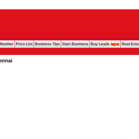
Weather
Price List
Business Tips
Start Business
Buy Leads
Real Esta