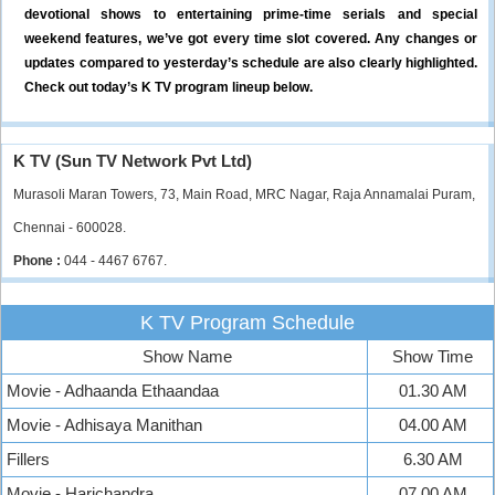
devotional shows to entertaining prime-time serials and special
weekend features, we’ve got every time slot covered. Any changes or
updates compared to yesterday’s schedule are also clearly highlighted.
Check out today’s K TV program lineup below.
K TV (Sun TV Network Pvt Ltd)
Murasoli Maran Towers, 73, Main Road, MRC Nagar, Raja Annamalai Puram,
Chennai - 600028.
Phone :
044 - 4467 6767.
K TV Program Schedule
Show Name
Show Time
Movie - Adhaanda Ethaandaa
01.30 AM
Movie - Adhisaya Manithan
04.00 AM
Fillers
6.30 AM
Movie - Harichandra
07.00 AM