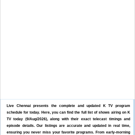
Live Chennai presents the complete and updated K TV program
schedule for today. Here, you can find the full list of shows airing on K
TV today (9/Aug/2026), along with their exact telecast timings and
episode details. Our listings are accurate and updated in real time,
ensuring you never miss your favorite programs. From early-morning