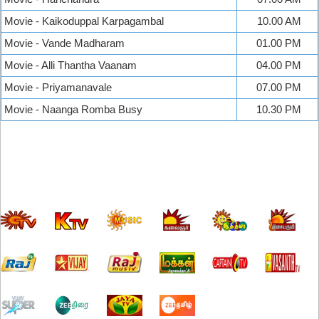
Movie - Kaikoduppal Karpagambal
10.00 AM
Movie - Vande Madharam
01.00 PM
Movie - Alli Thantha Vaanam
04.00 PM
Movie - Priyamanavale
07.00 PM
Movie - Naanga Romba Busy
10.30 PM