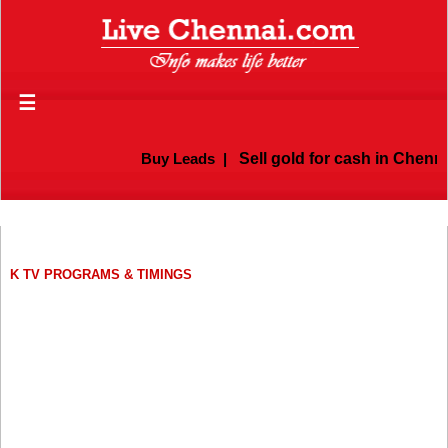
☰
Buy Leads
|
Sell gold for cash in Chennai
K TV PROGRAMS & TIMINGS