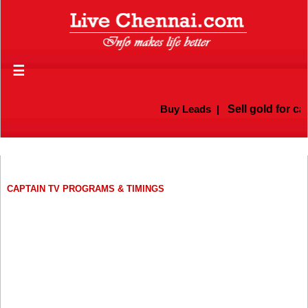
☰
Buy Leads
|
Sell gold for cas
CAPTAIN TV PROGRAMS & TIMINGS