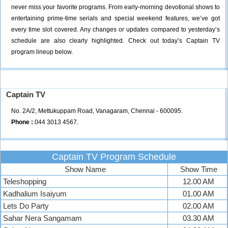
never miss your favorite programs. From early-morning devotional shows to
entertaining prime-time serials and special weekend features, we’ve got
every time slot covered. Any changes or updates compared to yesterday’s
schedule are also clearly highlighted. Check out today’s Captain TV
program lineup below.
Captain TV
No. 2A/2, Mettukuppam Road, Vanagaram, Chennai - 600095.
Phone :
044 3013 4567.
Captain TV Program Schedule
Show Name
Show Time
Teleshopping
12.00 AM
Kadhalium Isaiyum
01.00 AM
Lets Do Party
02.00 AM
Sahar Nera Sangamam
03.30 AM