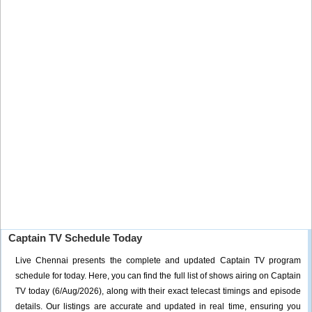
Captain TV Schedule Today
Live Chennai presents the complete and updated Captain TV program
schedule for today. Here, you can find the full list of shows airing on Captain
TV today (6/Aug/2026), along with their exact telecast timings and episode
details. Our listings are accurate and updated in real time, ensuring you