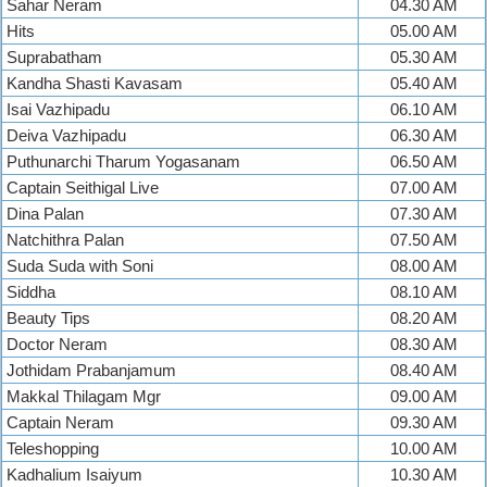
Sahar Neram
04.30 AM
Hits
05.00 AM
Suprabatham
05.30 AM
Kandha Shasti Kavasam
05.40 AM
Isai Vazhipadu
06.10 AM
Deiva Vazhipadu
06.30 AM
Puthunarchi Tharum Yogasanam
06.50 AM
Captain Seithigal Live
07.00 AM
Dina Palan
07.30 AM
Natchithra Palan
07.50 AM
Suda Suda with Soni
08.00 AM
Siddha
08.10 AM
Beauty Tips
08.20 AM
Doctor Neram
08.30 AM
Jothidam Prabanjamum
08.40 AM
Makkal Thilagam Mgr
09.00 AM
Captain Neram
09.30 AM
Teleshopping
10.00 AM
Kadhalium Isaiyum
10.30 AM