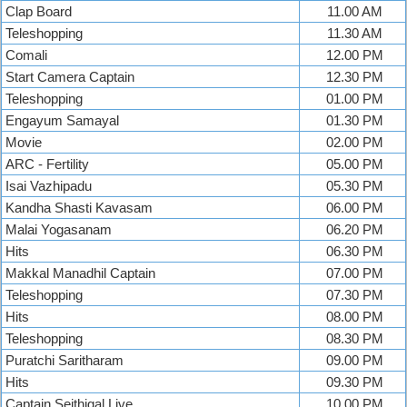
Clap Board
11.00 AM
Teleshopping
11.30 AM
Comali
12.00 PM
Start Camera Captain
12.30 PM
Teleshopping
01.00 PM
Engayum Samayal
01.30 PM
Movie
02.00 PM
ARC - Fertility
05.00 PM
Isai Vazhipadu
05.30 PM
Kandha Shasti Kavasam
06.00 PM
Malai Yogasanam
06.20 PM
Hits
06.30 PM
Makkal Manadhil Captain
07.00 PM
Teleshopping
07.30 PM
Hits
08.00 PM
Teleshopping
08.30 PM
Puratchi Saritharam
09.00 PM
Hits
09.30 PM
Captain Seithigal Live
10.00 PM