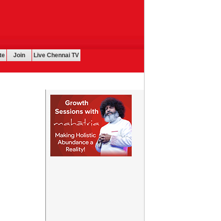
te
Join
Live Chennai TV