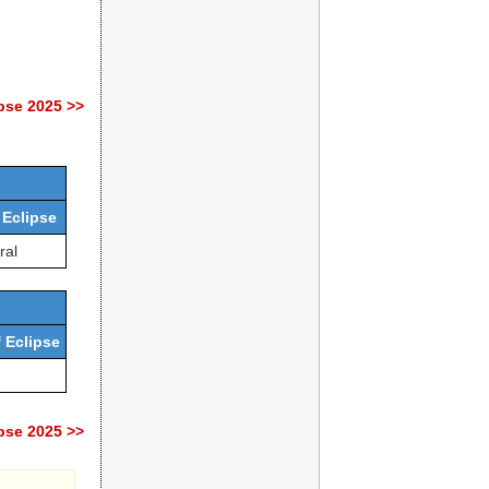
pse 2025 >>
 Eclipse
ral
 Eclipse
pse 2025 >>