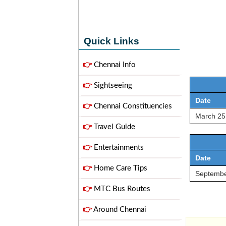
Quick Links
👉
Chennai Info
👉
Sightseeing
Date
👉
Chennai Constituencies
March 25
👉
Travel Guide
👉
Entertainments
Date
👉
Home Care Tips
Septembe
👉
MTC Bus Routes
👉
Around Chennai