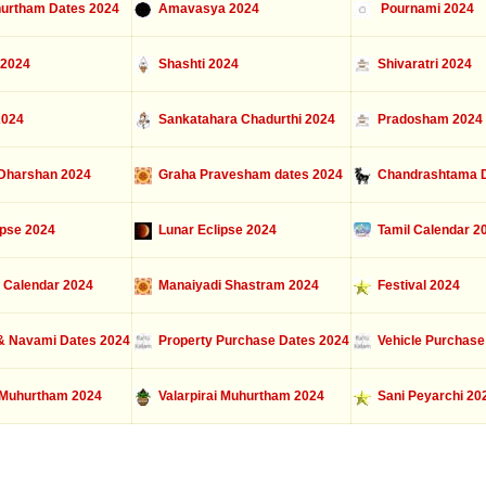
urtham Dates 2024
Amavasya 2024
Pournami 2024
 2024
Shashti 2024
Shivaratri 2024
2024
Sankatahara Chadurthi 2024
Pradosham 2024
Dharshan 2024
Graha Pravesham dates 2024
Chandrashtama D
ipse 2024
Lunar Eclipse 2024
Tamil Calendar 2
 Calendar 2024
Manaiyadi Shastram 2024
Festival 2024
 Navami Dates 2024
Property Purchase Dates 2024
Vehicle Purchase
Muhurtham 2024
Valarpirai Muhurtham 2024
Sani Peyarchi 20