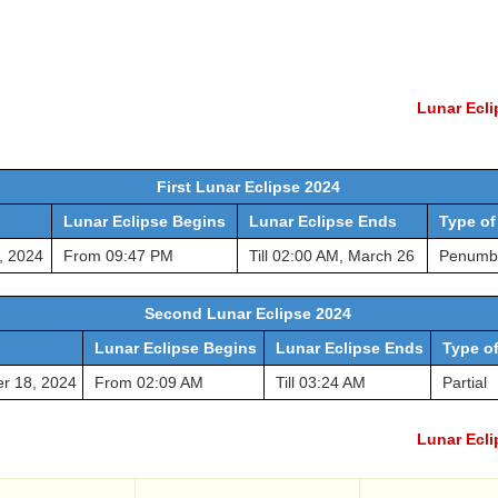
Lunar Ecli
First Lunar Eclipse 2024
Lunar Eclipse Begins
Lunar Eclipse Ends
Type of
, 2024
From 09:47 PM
Till 02:00 AM, March 26
Penumb
Second Lunar Eclipse 2024
Lunar Eclipse Begins
Lunar Eclipse Ends
Type of
r 18, 2024
From 02:09 AM
Till 03:24 AM
Partial
Lunar Ecli