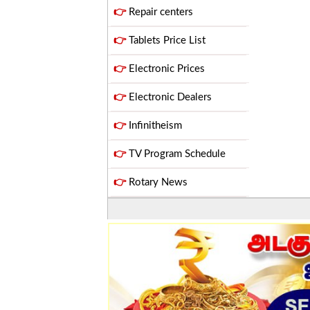
👉
Repair centers
👉
Tablets Price List
👉
Electronic Prices
👉
Electronic Dealers
👉
Infinitheism
👉
TV Program Schedule
👉
Rotary News