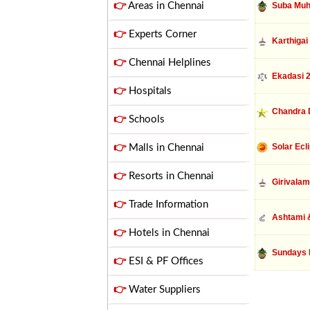
👉
Areas in Chennai
Suba Muh
👉
Experts Corner
Karthigai
👉
Chennai Helplines
Ekadasi 
👉
Hospitals
Chandra 
👉
Schools
Solar Ecl
👉
Malls in Chennai
👉
Resorts in Chennai
Girivalam
👉
Trade Information
Ashtami &
👉
Hotels in Chennai
Sundays 
👉
ESI & PF Offices
👉
Water Suppliers