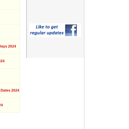
ays 2024
024
 Dates 2024
24