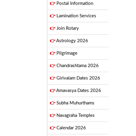
👉
Postal Information
👉
Lamination Services
👉
Join Rotary
👉
Astrology 2026
👉
Pilgrimage
👉
Chandrashtama 2026
👉
Girivalam Dates 2026
👉
Amavasya Dates 2026
👉
Subha Muhurthams
👉
Navagraha Temples
👉
Calendar 2026