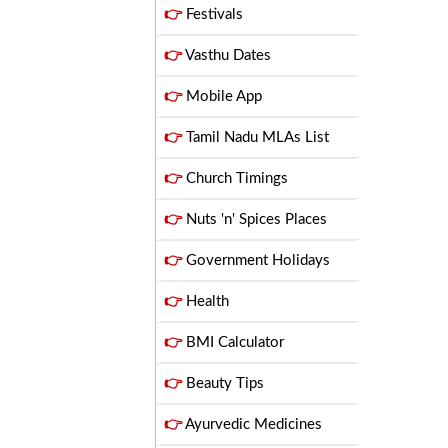
👉
Festivals
👉
Vasthu Dates
👉
Mobile App
👉
Tamil Nadu MLAs List
👉
Church Timings
👉
Nuts 'n' Spices Places
👉
Government Holidays
👉
Health
👉
BMI Calculator
👉
Beauty Tips
👉
Ayurvedic Medicines