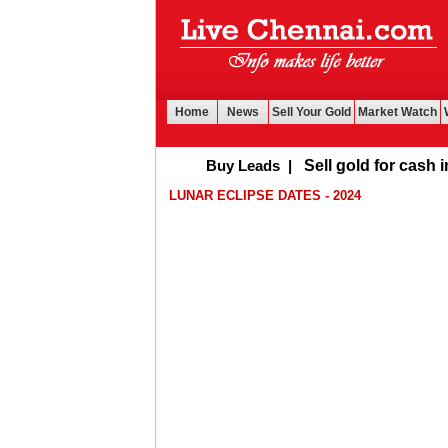
Home
News
Sell Your Gold
Market Watch
Buy Leads
|
Sell gold for cash in Ch
LUNAR ECLIPSE DATES - 2024