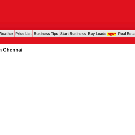
Weather
Price List
Business Tips
Start Business
Buy Leads
Real Esta
ennai