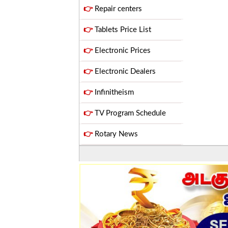
👉
Repair centers
👉
Tablets Price List
👉
Electronic Prices
👉
Electronic Dealers
👉
Infinitheism
👉
TV Program Schedule
👉
Rotary News