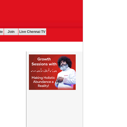
te
Join
Live Chennai TV