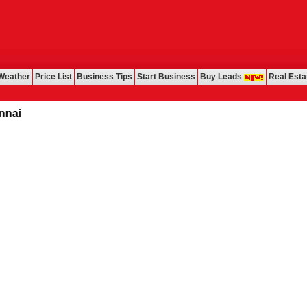
Weather
Price List
Business Tips
Start Business
Buy Leads
Real Esta