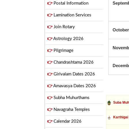
Septem
👉
Postal Information
👉
Lamination Services
👉
Join Rotary
October
👉
Astrology 2026
Novemb
👉
Pilgrimage
👉
Chandrashtama 2026
Decemb
👉
Girivalam Dates 2026
👉
Amavasya Dates 2026
👉
Subha Muhurthams
Suba Muh
👉
Navagraha Temples
Karthigai
👉
Calendar 2026