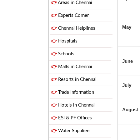
👉
Areas in Chennai
👉
Experts Corner
May
👉
Chennai Helplines
👉
Hospitals
👉
Schools
June
👉
Malls in Chennai
👉
Resorts in Chennai
July
👉
Trade Information
👉
Hotels in Chennai
August
👉
ESI & PF Offices
👉
Water Suppliers