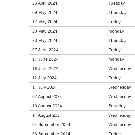
23 April 2024
Tuesday
09 May 2024
Thursday
17 May 2024
Friday
20 May 2024
Monday
23 May 2024
Thursday
07 June 2024
Friday
17 June 2024
Monday
19 June 2024
Wednesday
12 July 2024
Friday
17 July 2024
Wednesday
07 August 2024
Wednesday
10 August 2024
Saturday
14 August 2024
Wednesday
04 September 2024
Wednesday
06 September 2024
Friday