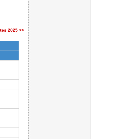
tes 2025 >>