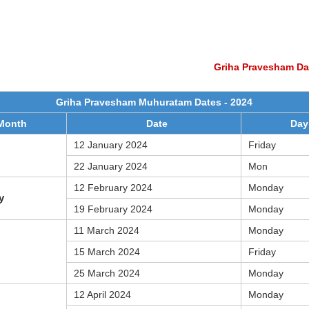
Griha Pravesham Da
Griha Pravesham Muhuratam Dates - 2024
Month
Date
Day
12 January 2024
Friday
22 January 2024
Mon
12 February 2024
Monday
y
19 February 2024
Monday
11 March 2024
Monday
15 March 2024
Friday
25 March 2024
Monday
12 April 2024
Monday