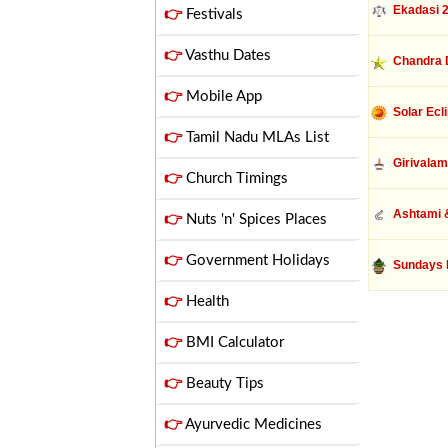
Ekadasi 
👉
Festivals
👉
Vasthu Dates
Chandra 
👉
Mobile App
Solar Ecl
👉
Tamil Nadu MLAs List
Girivalam
👉
Church Timings
Ashtami &
👉
Nuts 'n' Spices Places
👉
Government Holidays
Sundays 
👉
Health
👉
BMI Calculator
👉
Beauty Tips
👉
Ayurvedic Medicines