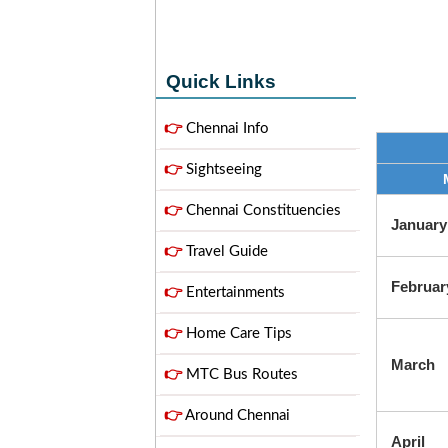
Quick Links
👉
Chennai Info
👉
Sightseeing
👉
Chennai Constituencies
January
👉
Travel Guide
Februar
👉
Entertainments
👉
Home Care Tips
March
👉
MTC Bus Routes
👉
Around Chennai
April