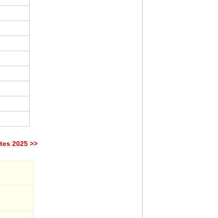
tes 2025 >>