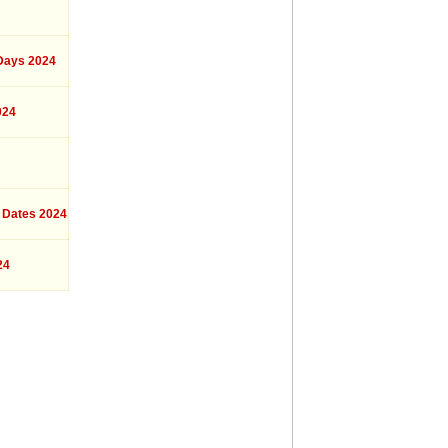
ays 2024
024
 Dates 2024
24