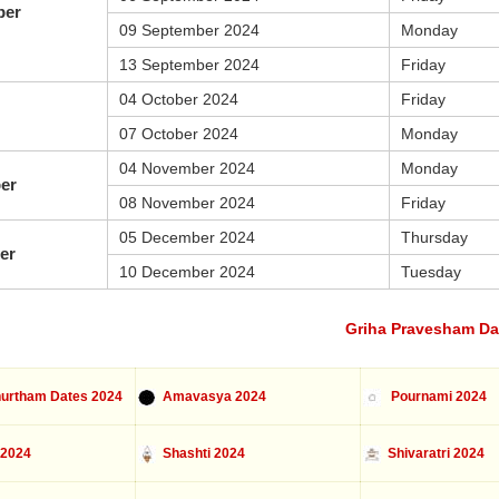
ber
09 September 2024
Monday
13 September 2024
Friday
04 October 2024
Friday
07 October 2024
Monday
04 November 2024
Monday
er
08 November 2024
Friday
05 December 2024
Thursday
er
10 December 2024
Tuesday
Griha Pravesham Da
urtham Dates 2024
Amavasya 2024
Pournami 2024
 2024
Shashti 2024
Shivaratri 2024