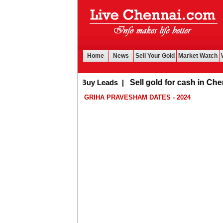
Home
News
Sell Your Gold
Market Watch
Buy Leads
|
Sell gold for cash in Chennai
GRIHA PRAVESHAM DATES - 2024