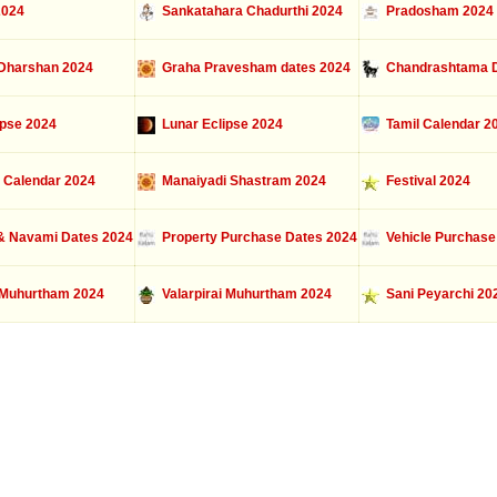
2024
Sankatahara Chadurthi 2024
Pradosham 2024
Dharshan 2024
Graha Pravesham dates 2024
Chandrashtama D
ipse 2024
Lunar Eclipse 2024
Tamil Calendar 2
 Calendar 2024
Manaiyadi Shastram 2024
Festival 2024
 Navami Dates 2024
Property Purchase Dates 2024
Vehicle Purchase
Muhurtham 2024
Valarpirai Muhurtham 2024
Sani Peyarchi 20