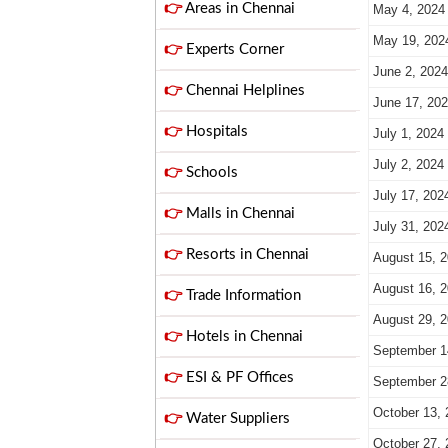
👉
Areas in Chennai
May 4, 2024
May 19, 202
👉
Experts Corner
June 2, 2024
👉
Chennai Helplines
June 17, 20
👉
Hospitals
July 1, 2024
July 2, 2024
👉
Schools
July 17, 202
👉
Malls in Chennai
July 31, 202
👉
Resorts in Chennai
August 15, 
August 16, 
👉
Trade Information
August 29, 
👉
Hotels in Chennai
September 1
👉
ESI & PF Offices
September 2
October 13, 
👉
Water Suppliers
October 27, 