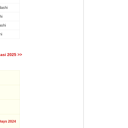
dashi
hi
ashi
hi
asi 2025 >>
ays 2024