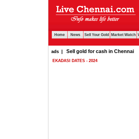
Home
News
Sell Your Gold
Market Watch
Buy Leads
|
Sell gold for cash in Chennai
EKADASI DATES - 2024