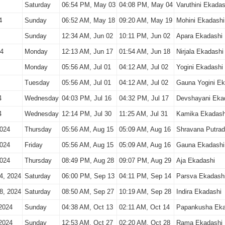
Saturday
06:54 PM, May 03
04:08 PM, May 04
Varuthini Ekadas
4
Sunday
06:52 AM, May 18
09:20 AM, May 19
Mohini Ekadashi
Sunday
12:34 AM, Jun 02
10:11 PM, Jun 02
Apara Ekadashi
24
Monday
12:13 AM, Jun 17
01:54 AM, Jun 18
Nirjala Ekadashi
Monday
05:56 AM, Jul 01
04:12 AM, Jul 02
Yogini Ekadashi
Tuesday
05:56 AM, Jul 01
04:12 AM, Jul 02
Gauna Yogini Ek
4
Wednesday
04:03 PM, Jul 16
04:32 PM, Jul 17
Devshayani Eka
4
Wednesday
12:14 PM, Jul 30
11:25 AM, Jul 31
Kamika Ekadash
2024
Thursday
05:56 AM, Aug 15
05:09 AM, Aug 16
Shravana Putrad
2024
Friday
05:56 AM, Aug 15
05:09 AM, Aug 16
Gauna Ekadashi
2024
Thursday
08:49 PM, Aug 28
09:07 PM, Aug 29
Aja Ekadashi
4, 2024
Saturday
06:00 PM, Sep 13
04:11 PM, Sep 14
Parsva Ekadash
8, 2024
Saturday
08:50 AM, Sep 27
10:19 AM, Sep 28
Indira Ekadashi
2024
Sunday
04:38 AM, Oct 13
02:11 AM, Oct 14
Papankusha Eka
2024
Sunday
12:53 AM, Oct 27
02:20 AM, Oct 28
Rama Ekadashi