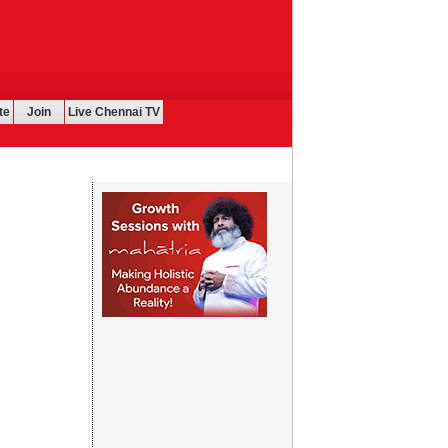
te
Join
Live Chennai TV