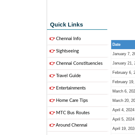
Quick Links
👉
Chennai Info
Date
👉
Sightseeing
January 7, 2
January 21, 
👉
Chennai Constituencies
February 6, 
👉
Travel Guide
February 19,
👉
Entertainments
March 6, 20
👉
Home Care Tips
March 20, 2
April 4, 2024
👉
MTC Bus Routes
April 5, 2024
👉
Around Chennai
April 19, 202