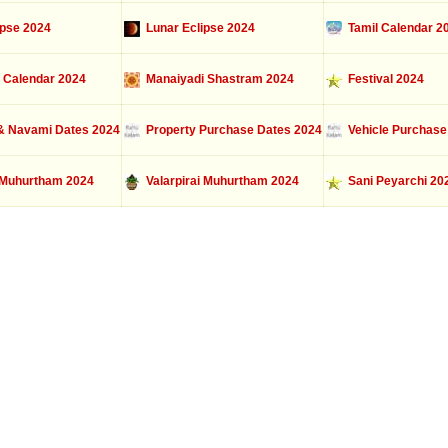
ipse 2024
Lunar Eclipse 2024
Tamil Calendar 2
 Calendar 2024
Manaiyadi Shastram 2024
Festival 2024
 Navami Dates 2024
Property Purchase Dates 2024
Vehicle Purchase
Muhurtham 2024
Valarpirai Muhurtham 2024
Sani Peyarchi 20