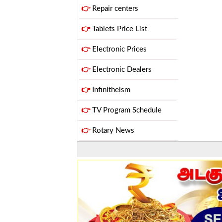
👉
Repair centers
👉
Tablets Price List
👉
Electronic Prices
👉
Electronic Dealers
👉
Infinitheism
👉
TV Program Schedule
👉
Rotary News