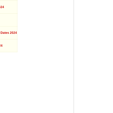
024
 Dates 2024
24