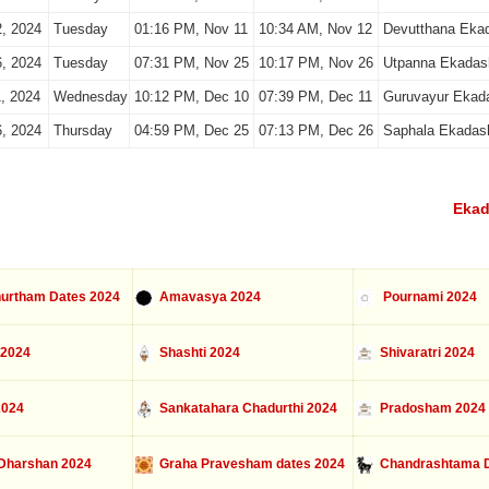
, 2024
Tuesday
01:16 PM, Nov 11
10:34 AM, Nov 12
Devutthana Eka
, 2024
Tuesday
07:31 PM, Nov 25
10:17 PM, Nov 26
Utpanna Ekadas
, 2024
Wednesday
10:12 PM, Dec 10
07:39 PM, Dec 11
Guruvayur Ekad
, 2024
Thursday
04:59 PM, Dec 25
07:13 PM, Dec 26
Saphala Ekadas
Ekad
urtham Dates 2024
Amavasya 2024
Pournami 2024
 2024
Shashti 2024
Shivaratri 2024
2024
Sankatahara Chadurthi 2024
Pradosham 2024
Dharshan 2024
Graha Pravesham dates 2024
Chandrashtama D