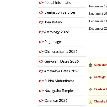
👉
Postal Information
November 12
👉
Lamination Services
November 26
December 11
👉
Join Rotary
December 26
👉
Astrology 2026
👉
Pilgrimage
👉
Chandrashtama 2026
👉
Girivalam Dates 2026
Suba Muh
👉
Amavasya Dates 2026
Karthigai
👉
Subha Muhurthams
Ekadasi 
👉
Navagraha Temples
👉
Calendar 2026
Chandra 