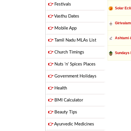
👉
Festivals
Solar Ecl
👉
Vasthu Dates
Girivalam
👉
Mobile App
Ashtami &
👉
Tamil Nadu MLAs List
👉
Church Timings
Sundays 
👉
Nuts 'n' Spices Places
👉
Government Holidays
👉
Health
👉
BMI Calculator
👉
Beauty Tips
👉
Ayurvedic Medicines