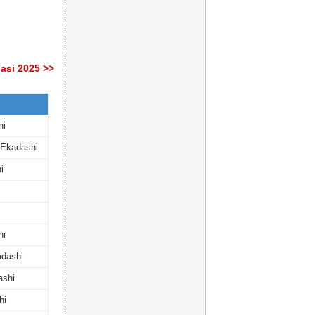
asi 2025 >>
hi
 Ekadashi
i
hi
dashi
ashi
hi