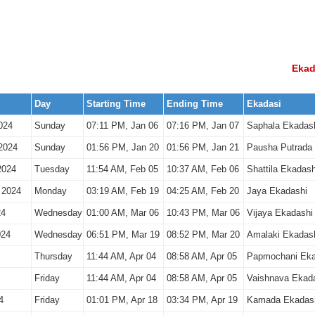
Ekad
Day
Starting Time
Ending Time
Ekadasi
024
Sunday
07:11 PM, Jan 06
07:16 PM, Jan 07
Saphala Ekadas
2024
Sunday
01:56 PM, Jan 20
01:56 PM, Jan 21
Pausha Putrada
2024
Tuesday
11:54 AM, Feb 05
10:37 AM, Feb 06
Shattila Ekadash
 2024
Monday
03:19 AM, Feb 19
04:25 AM, Feb 20
Jaya Ekadashi
24
Wednesday
01:00 AM, Mar 06
10:43 PM, Mar 06
Vijaya Ekadashi
024
Wednesday
06:51 PM, Mar 19
08:52 PM, Mar 20
Amalaki Ekadas
Thursday
11:44 AM, Apr 04
08:58 AM, Apr 05
Papmochani Eka
Friday
11:44 AM, Apr 04
08:58 AM, Apr 05
Vaishnava Ekad
4
Friday
01:01 PM, Apr 18
03:34 PM, Apr 19
Kamada Ekadas