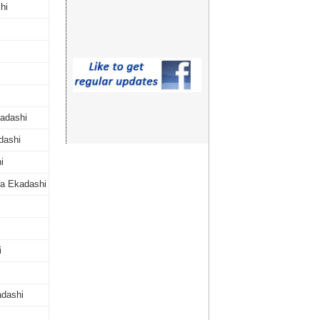
hi
adashi
dashi
i
a Ekadashi
i
dashi