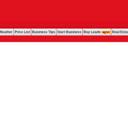
Weather
Price List
Business Tips
Start Business
Buy Leads
Real Esta