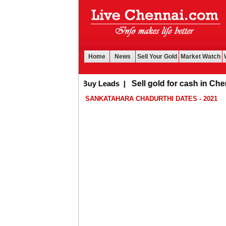
Home
News
Sell Your Gold
Market Watch
Buy Leads
|
Sell gold for cash in Chennai
SANKATAHARA CHADURTHI DATES - 2021