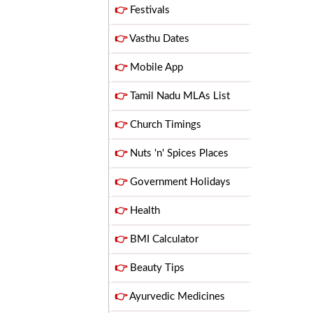
👉
Festivals
👉
Vasthu Dates
👉
Mobile App
👉
Tamil Nadu MLAs List
👉
Church Timings
👉
Nuts 'n' Spices Places
👉
Government Holidays
👉
Health
👉
BMI Calculator
👉
Beauty Tips
👉
Ayurvedic Medicines