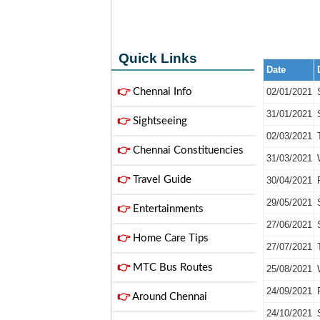
Quick Links
Date
👉
Chennai Info
02/01/2021
31/01/2021
👉
Sightseeing
02/03/2021
👉
Chennai Constituencies
31/03/2021
👉
Travel Guide
30/04/2021
29/05/2021
👉
Entertainments
27/06/2021
👉
Home Care Tips
27/07/2021
👉
MTC Bus Routes
25/08/2021
24/09/2021
👉
Around Chennai
24/10/2021