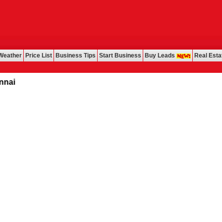
Weather
Price List
Business Tips
Start Business
Buy Leads
Real Esta