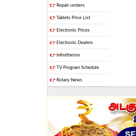
👉
Repair centers
👉
Tablets Price List
👉
Electronic Prices
👉
Electronic Dealers
👉
Infinitheism
👉
TV Program Schedule
👉
Rotary News