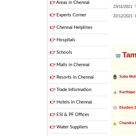
👉
Areas in Chennai
23/11/2021
👉
Experts Corner
22/12/2021
👉
Chennai Helplines
👉
Hospitals
👉
Schools
Tam
👉
Malls in Chennai
Suba Muh
👉
Resorts in Chennai
👉
Trade Information
Karthigai
👉
Hotels in Chennai
Ekadasi 
👉
ESI & PF Offices
Chandra 
👉
Water Suppliers