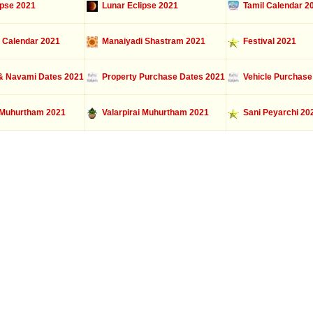
ipse 2021
Lunar Eclipse 2021
Tamil Calendar 2
 Calendar 2021
Manaiyadi Shastram 2021
Festival 2021
 Navami Dates 2021
Property Purchase Dates 2021
Vehicle Purchase
Muhurtham 2021
Valarpirai Muhurtham 2021
Sani Peyarchi 20