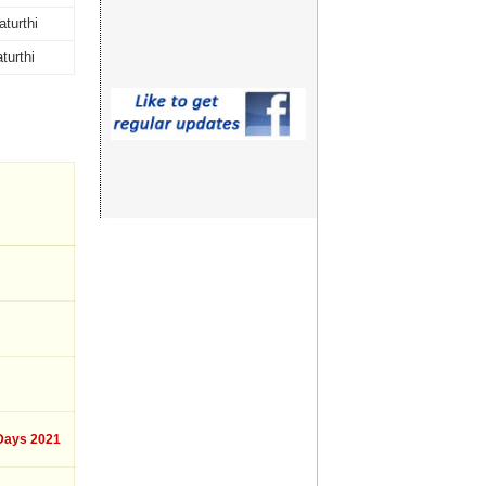
turthi
turthi
ays 2021