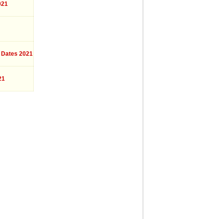
021
 Dates 2021
21