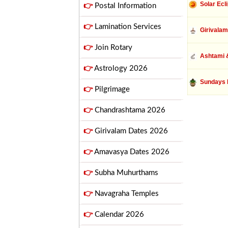
Solar Ecl
👉
Postal Information
👉
Lamination Services
Girivalam
👉
Join Rotary
Ashtami &
👉
Astrology 2026
Sundays 
👉
Pilgrimage
👉
Chandrashtama 2026
👉
Girivalam Dates 2026
👉
Amavasya Dates 2026
👉
Subha Muhurthams
👉
Navagraha Temples
👉
Calendar 2026