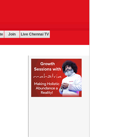
te
Join
Live Chennai TV