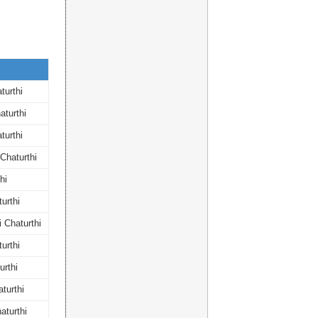
turthi
turthi
turthi
Chaturthi
hi
urthi
 Chaturthi
urthi
rthi
turthi
aturthi