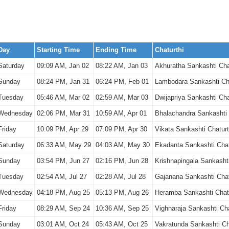
Day
Starting Time
Ending Time
Chaturthi
Saturday
09:09 AM, Jan 02
08:22 AM, Jan 03
Akhuratha Sankashti Cha
Sunday
08:24 PM, Jan 31
06:24 PM, Feb 01
Lambodara Sankashti Cha
Tuesday
05:46 AM, Mar 02
02:59 AM, Mar 03
Dwijapriya Sankashti Cha
Wednesday
02:06 PM, Mar 31
10:59 AM, Apr 01
Bhalachandra Sankashti 
Friday
10:09 PM, Apr 29
07:09 PM, Apr 30
Vikata Sankashti Chaturt
Saturday
06:33 AM, May 29
04:03 AM, May 30
Ekadanta Sankashti Chat
Sunday
03:54 PM, Jun 27
02:16 PM, Jun 28
Krishnapingala Sankashti
Tuesday
02:54 AM, Jul 27
02:28 AM, Jul 28
Gajanana Sankashti Chat
Wednesday
04:18 PM, Aug 25
05:13 PM, Aug 26
Heramba Sankashti Chatu
Friday
08:29 AM, Sep 24
10:36 AM, Sep 25
Vighnaraja Sankashti Cha
Sunday
03:01 AM, Oct 24
05:43 AM, Oct 25
Vakratunda Sankashti Ch