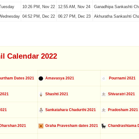
Tuesday
10:26 PM, Nov 22
12:55 AM, Nov 24
Ganadhipa Sankashti Cha
Wednesday
04:52 PM, Dec 22
06:27 PM, Dec 23
Akhuratha Sankashti Cha
il Calendar 2022
urtham Dates 2021
Amavasya 2021
Pournami 2021
 2021
Shashti 2021
Shivaratri 2021
2021
Sankatahara Chadurthi 2021
Pradosham 2021
Dharshan 2021
Graha Pravesham dates 2021
Chandrashtama D