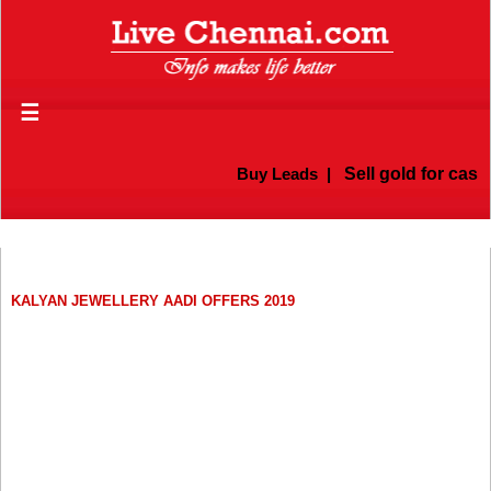
☰
Buy Leads
|
Sell gold for cash 
KALYAN JEWELLERY AADI OFFERS 2019