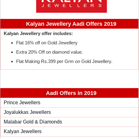
Kalyan Jewellery Aadi Offers 2019
Kalyan Jewellery offer includes:
Flat 16% off on Gold Jewellery
Extra 20% Off on diamond value.
Flat Making Rs.399 per Grm on Gold Jewellery.
Aadi Offers in 2019
Prince Jewellers
Joyalukkas Jewellers
Malabar Gold & Diamonds
Kalyan Jewellers