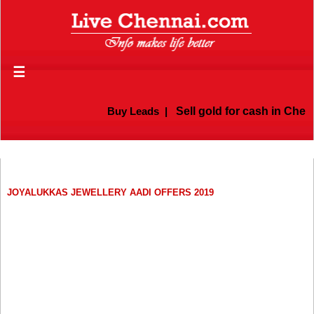
☰
Buy Leads
|
Sell gold for cash in Chenn
JOYALUKKAS JEWELLERY AADI OFFERS 2019