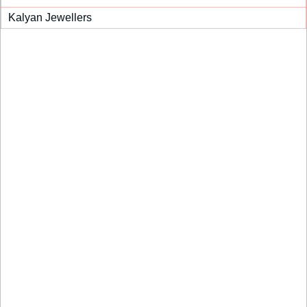
Kalyan Jewellers