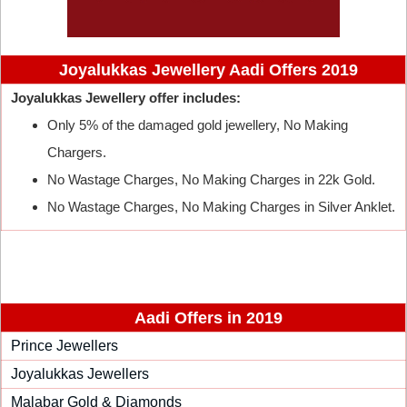
Joyalukkas Jewellery Aadi Offers 2019
Joyalukkas Jewellery offer includes:
Only 5% of the damaged gold jewellery, No Making
Chargers.
No Wastage Charges, No Making Charges in 22k Gold.
No Wastage Charges, No Making Charges in Silver Anklet.
Aadi Offers in 2019
Prince Jewellers
Joyalukkas Jewellers
Malabar Gold & Diamonds