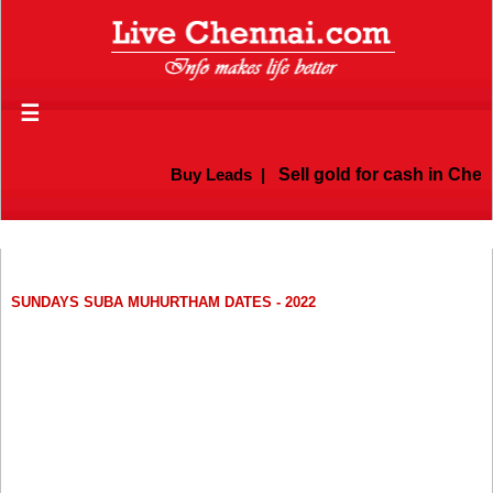
☰
Buy Leads
|
Sell gold for cash in Chenn
SUNDAYS SUBA MUHURTHAM DATES - 2022