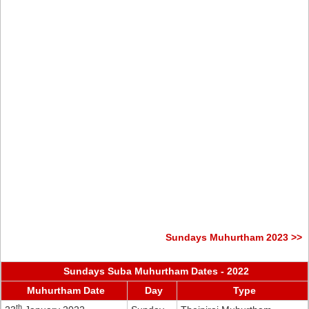
Sundays Muhurtham 2023 >>
Sundays Suba Muhurtham Dates - 2022
Muhurtham Date
Day
Type
th