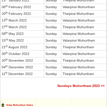
23
January 2022
Sunday
Theipirai Muhurtham
th
06
February 2022
Sunday
Valarpirai Muhurtham
th
20
February 2022
Sunday
Theipirai Muhurtham
th
13
March 2022
Sunday
Valarpirai Muhurtham
th
27
March 2022
Sunday
Theipirai Muhurtham
th
08
May 2022
Sunday
Valarpirai Muhurtham
rd
15
May 2022
Sunday
Valarpirai Muhurtham
th
21
August 2022
Sunday
Theipirai Muhurtham
th
30
October 2022
Sunday
Valarpirai Muhurtham
th
20
November 2022
Sunday
Theipirai Muhurtham
th
04
December 2022
Sunday
Valarpirai Muhurtham
th
11
December 2022
Sunday
Theipirai Muhurtham
Sundays Muhurtham 2023 >>
Suba Muhurtham Dates