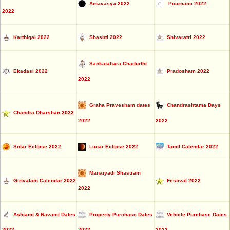
Amavasya 2022
Pournami 2022
2022
Karthigai 2022
Shashti 2022
Shivaratri 2022
Sankatahara Chadurthi
Ekadasi 2022
Pradosham 2022
2022
Graha Pravesham dates
Chandrashtama Days
Chandra Dharshan 2022
2022
2022
Solar Eclipse 2022
Lunar Eclipse 2022
Tamil Calendar 2022
Manaiyadi Shastram
Girivalam Calendar 2022
Festival 2022
2022
Ashtami & Navami Dates
Property Purchase Dates
Vehicle Purchase Dates
2022
2022
2022