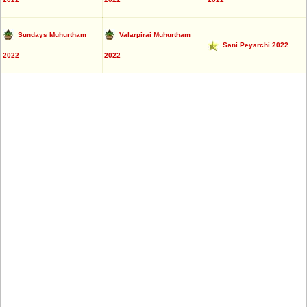
Sundays Muhurtham
Valarpirai Muhurtham
Sani Peyarchi 2022
2022
2022