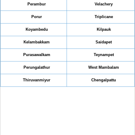
Perambur
Velachery
Porur
Triplicane
Koyambedu
Kilpauk
Kelambakkam
Saidapet
Purasawalkam
Teynampet
Perungalathur
West Mambalam
Thiruvanmiyur
Chengalpattu