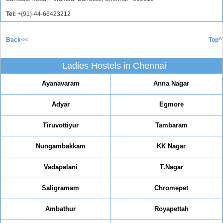
Tel:
+(91)-44-66423212
Back<<
Top^
Ladies Hostels in Chennai
Ayanavaram
Anna Nagar
Adyar
Egmore
Tiruvottiyur
Tambaram
Nungambakkam
KK Nagar
Vadapalani
T.Nagar
Saligramam
Chromepet
Ambathur
Royapettah