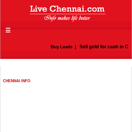
☰
Buy Leads
|
Sell gold for cash in Che
CHENNAI INFO