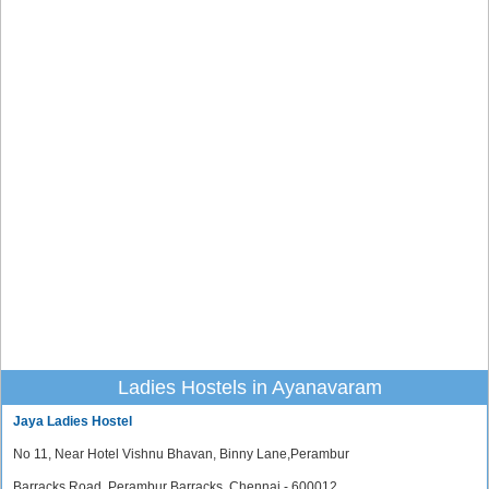
Ladies Hostels in Ayanavaram
Jaya Ladies Hostel
No 11, Near Hotel Vishnu Bhavan, Binny Lane,Perambur
Barracks Road, Perambur Barracks, Chennai - 600012