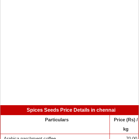
Spices Seeds Price Details in chennai
Particulars
Price (Rs) /
kg
Arabica parchment coffee
70.00