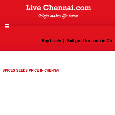
☰
Buy Leads
|
Sell gold for cash in Chen
SPICES SEEDS PRICE IN CHENNAI