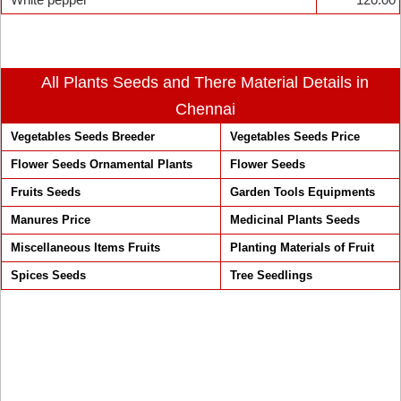
All Plants Seeds and There Material Details in
Chennai
Vegetables Seeds Breeder
Vegetables Seeds Price
Flower Seeds Ornamental Plants
Flower Seeds
Fruits Seeds
Garden Tools Equipments
Manures Price
Medicinal Plants Seeds
Miscellaneous Items Fruits
Planting Materials of Fruit
Spices Seeds
Tree Seedlings