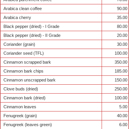
Arabica clean coffee
90.00
Arabica cherry
35.00
Black pepper (dried) - I Grade
80.00
Black pepper (dried) - II Grade
20.00
Coriander (grain)
30.00
Coriander seed (TFL)
100.00
Cinnamon scrapped bark
350.00
Cinnamon bark chips
185.00
Cinnamon unscrapped bark
150.00
Clove buds (dried)
250.00
Cinnamon bark (dried)
100.00
Cinnamon leaves
5.00
Fenugreek (grain)
40.00
Fenugreek (leaves green)
6.00