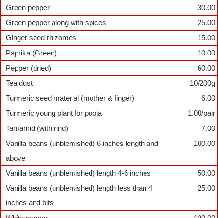
Green pepper
30.00
Green pepper along with spices
25.00
Ginger seed rhizomes
15.00
Paprika (Green)
10.00
Pepper (dried)
60.00
Tea dust
10/200g
Turmeric seed material (mother & finger)
6.00
Turmeric young plant for pooja
1.00/pair
Tamarind (with rind)
7.00
Vanilla beans (unblemished) 6 inches length and
100.00
above
Vanilla beans (unblemished) length 4-6 inches
50.00
Vanilla beans (unblemished) length less than 4
25.00
inches and bits
White pepper
120.00