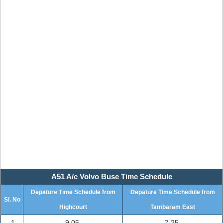
A51 A/c Volvo Buse Time Schedule
Depature Time Schedule from
Depature Time Schedule from
Sl. No
Highcourt
Tambaram East
1
9.05
7.25