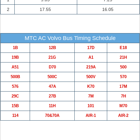
2
17.55
16.05
MTC AC Volvo Bus Timing Schedule
1B
12B
17D
E18
19B
21G
A1
21H
A51
D70
219A
500
500B
500C
500V
570
576
47A
K70
17M
29C
27B
7M
7H
15B
11H
101
M70
114
70&70A
AIR-1
AIR-2