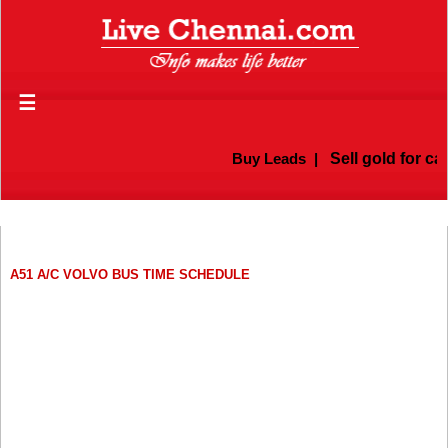
☰
Buy Leads
|
Sell gold for ca
A51 A/C VOLVO BUS TIME SCHEDULE