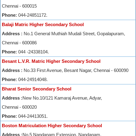
Chennai - 600015
Phone:
044-24851172.
Balaji Matric Higher Secondary School
Address :
No.1 General Muthiah Mudali Street, Gopalapuram,
Chennai - 600086
Phone:
044 -24338104.
Besant L.V.R. Matric Higher Secondary School
Address :
No.33 First Avenue, Besant Nagar, Chennai - 600090
Phone:
044-24914048.
Bharat Senior Secondary School
Address :
New No.10/121 Kamaraj Avenue, Adyar,
Chennai - 600020
Phone:
044-24413051.
Boston Matriculation Higher Secondary School
Address :
No.5 Nandanam Extension, Nandanam,