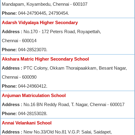
Mandapam, Koyambedu, Chennai - 600107
Phone:
044-24790445, 24790454.
Adarsh Vidyalaya Higher Secondary
Address :
No.170 - 172 Peters Road, Royapettah,
Chennai - 600014
Phone:
044-28523070.
Akshara Matric Higher Secondary School
Address :
PTC Colony, Okkam Thoraipaakkam, Besant Nagar,
Chennai - 600090
Phone:
044-24960412.
Anjuman Matriculation School
Address :
No.16 BN Reddy Road, T. Nagar, Chennai - 600017
Phone:
044-28153028.
Annai Velankani School
Address :
New No.33/Old No.81 V.G.P. Salai, Saidapet,