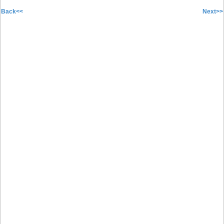
Back<<
Next>>