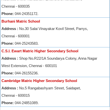
Chennai - 600035
Phone:
044-24351172.
Burhani Matric School
Address :
No.30 Salai Vinayakar Kovil Street, Parrys,
Chennai - 600001
Phone:
044-25243583.
C.S.I. Ewart Matric Higher Secondary School
Address :
Shop No.R22/1A Soundarya Colony, Anna Nagar
West Extension, Chennai - 600101
Phone:
044-26155236.
Cambridge Matric Higher Secondary School
Address :
No.5 Rangabashyam Street, Saidapet,
Chennai - 600015
Phone:
044-24851089.