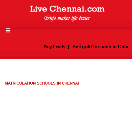
☰
Buy Leads
|
Sell gold for cash in Chennai
MATRICULATION SCHOOLS IN CHENNAI