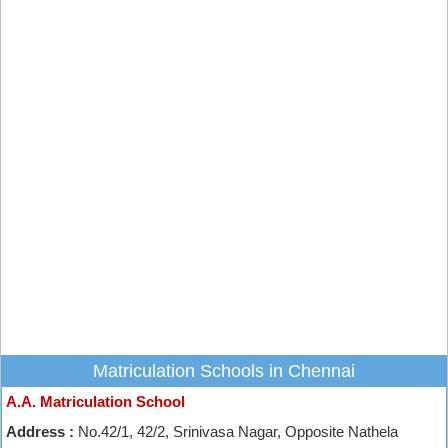
Matriculation Schools in Chennai
A.A. Matriculation School
Address :
No.42/1, 42/2, Srinivasa Nagar, Opposite Nathela