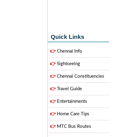
Quick Links
👉
Chennai Info
👉
Sightseeing
👉
Chennai Constituencies
👉
Travel Guide
👉
Entertainments
👉
Home Care Tips
👉
MTC Bus Routes