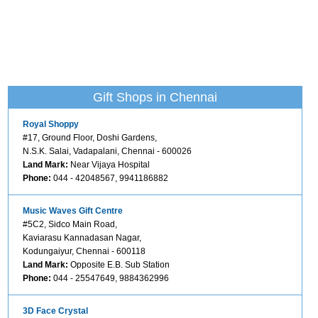
Gift Shops in Chennai
Royal Shoppy
#17, Ground Floor, Doshi Gardens,
N.S.K. Salai, Vadapalani, Chennai - 600026
Land Mark:
Near Vijaya Hospital
Phone:
044 - 42048567, 9941186882
Music Waves Gift Centre
#5C2, Sidco Main Road,
Kaviarasu Kannadasan Nagar,
Kodungaiyur, Chennai - 600118
Land Mark:
Opposite E.B. Sub Station
Phone:
044 - 25547649, 9884362996
3D Face Crystal