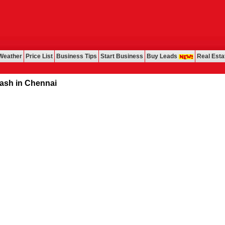
Weather
Price List
Business Tips
Start Business
Buy Leads
Real Esta
in Chennai