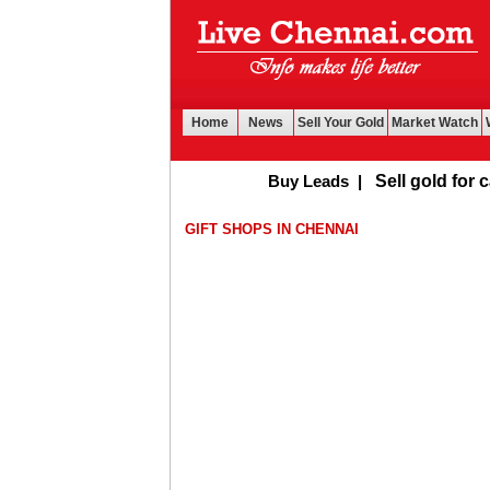
Home
News
Sell Your Gold
Market Watch
Buy Leads
|
Sell gold for cash 
GIFT SHOPS IN CHENNAI