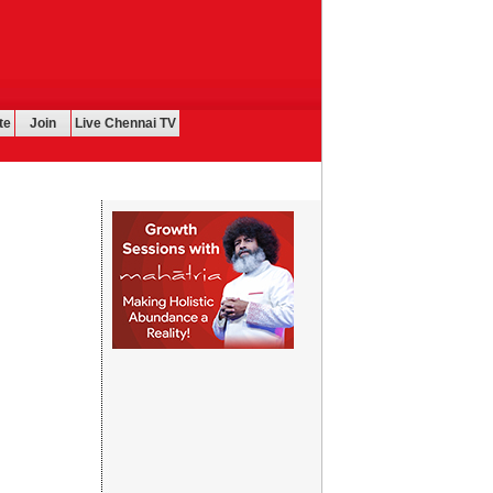
te
Join
Live Chennai TV