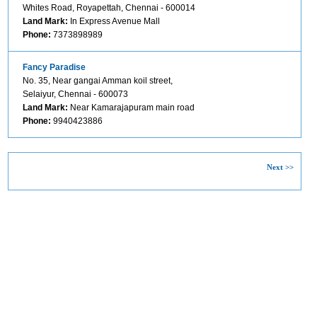
Whites Road, Royapettah, Chennai - 600014
Land Mark:
In Express Avenue Mall
Phone:
7373898989
Fancy Paradise
No. 35, Near gangai Amman koil street,
Selaiyur, Chennai - 600073
Land Mark:
Near Kamarajapuram main road
Phone:
9940423886
Next >>