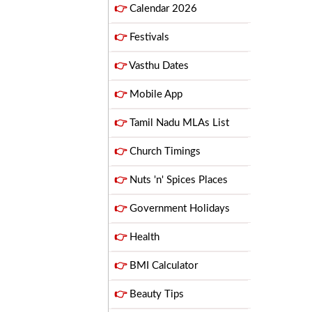
👉
Calendar 2026
👉
Festivals
👉
Vasthu Dates
👉
Mobile App
👉
Tamil Nadu MLAs List
👉
Church Timings
👉
Nuts 'n' Spices Places
👉
Government Holidays
👉
Health
👉
BMI Calculator
👉
Beauty Tips