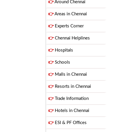
👉
Around Chennai
👉
Areas in Chennai
👉
Experts Corner
👉
Chennai Helplines
👉
Hospitals
👉
Schools
👉
Malls in Chennai
👉
Resorts in Chennai
👉
Trade Information
👉
Hotels in Chennai
👉
ESI & PF Offices