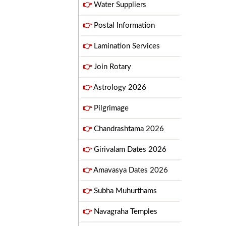
👉
Water Suppliers
👉
Postal Information
👉
Lamination Services
👉
Join Rotary
👉
Astrology 2026
👉
Pilgrimage
👉
Chandrashtama 2026
👉
Girivalam Dates 2026
👉
Amavasya Dates 2026
👉
Subha Muhurthams
👉
Navagraha Temples