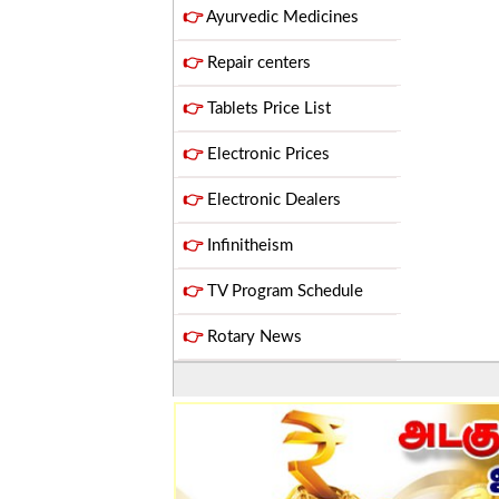
👉
Ayurvedic Medicines
👉
Repair centers
👉
Tablets Price List
👉
Electronic Prices
👉
Electronic Dealers
👉
Infinitheism
👉
TV Program Schedule
👉
Rotary News