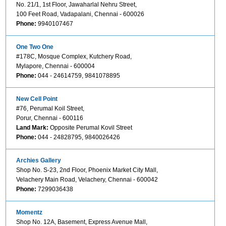
No. 21/1, 1st Floor, Jawaharlal Nehru Street,
100 Feet Road, Vadapalani, Chennai - 600026
Phone:
9940107467
One Two One
#178C, Mosque Complex, Kutchery Road,
Mylapore, Chennai - 600004
Phone:
044 - 24614759, 9841078895
New Cell Point
#76, Perumal Koil Street,
Porur, Chennai - 600116
Land Mark:
Opposite Perumal Kovil Street
Phone:
044 - 24828795, 9840026426
Archies Gallery
Shop No. S-23, 2nd Floor, Phoenix Market City Mall,
Velachery Main Road, Velachery, Chennai - 600042
Phone:
7299036438
Momentz
Shop No. 12A, Basement, Express Avenue Mall,