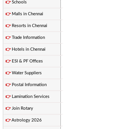
👉
Schools
👉
Malls in Chennai
👉
Resorts in Chennai
👉
Trade Information
👉
Hotels in Chennai
👉
ESI & PF Offices
👉
Water Suppliers
👉
Postal Information
👉
Lamination Services
👉
Join Rotary
👉
Astrology 2026