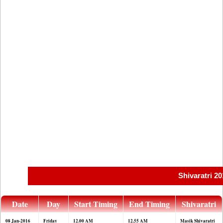
Shivaratri 2
Date
Day
Start Timing
End Timing
Shivaratri
08 Jan-2016
Friday
12.00 AM
12.55 AM
Masik Shivaratri