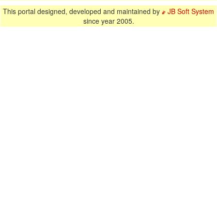
This portal designed, developed and maintained by
JB Soft System
since year 2005.