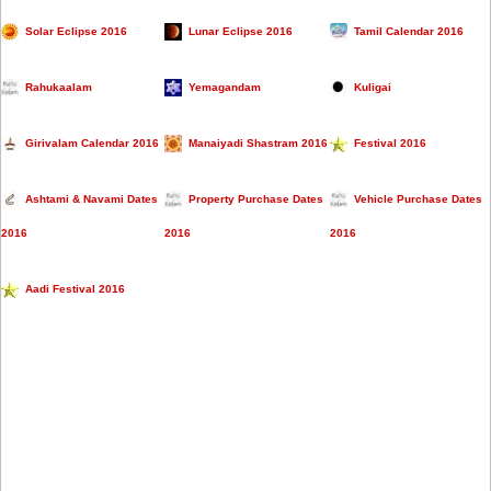
Solar Eclipse 2016
Lunar Eclipse 2016
Tamil Calendar 2016
Rahukaalam
Yemagandam
Kuligai
Girivalam Calendar 2016
Manaiyadi Shastram 2016
Festival 2016
Ashtami & Navami Dates
Property Purchase Dates
Vehicle Purchase Dates
2016
2016
2016
Aadi Festival 2016