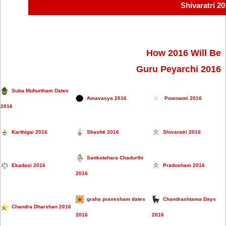
Shivaratri 2
How 2016 Will Be
Guru Peyarchi 2016
Suba Muhurtham Dates
Amavasya 2016
Pournami 2016
2016
Karthigai 2016
Shashti 2016
Shivaratri 2016
Sankatahara Chadurthi
Ekadasi 2016
Pradosham 2016
2016
graha pravesham dates
Chandrashtama Days
Chandra Dharshan 2016
2016
2016