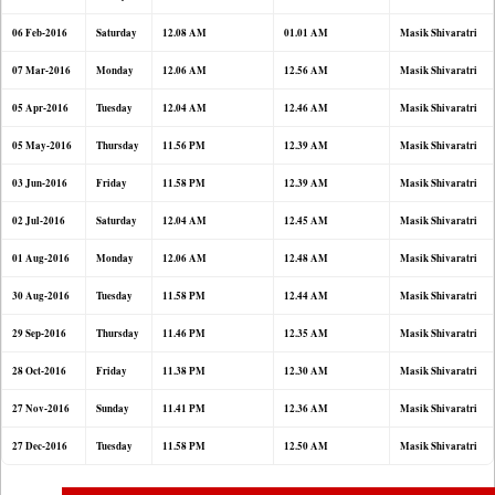
06 Feb-2016
Saturday
12.08 AM
01.01 AM
Masik Shivaratri
07 Mar-2016
Monday
12.06 AM
12.56 AM
Masik Shivaratri
05 Apr-2016
Tuesday
12.04 AM
12.46 AM
Masik Shivaratri
05 May-2016
Thursday
11.56 PM
12.39 AM
Masik Shivaratri
03 Jun-2016
Friday
11.58 PM
12.39 AM
Masik Shivaratri
02 Jul-2016
Saturday
12.04 AM
12.45 AM
Masik Shivaratri
01 Aug-2016
Monday
12.06 AM
12.48 AM
Masik Shivaratri
30 Aug-2016
Tuesday
11.58 PM
12.44 AM
Masik Shivaratri
29 Sep-2016
Thursday
11.46 PM
12.35 AM
Masik Shivaratri
28 Oct-2016
Friday
11.38 PM
12.30 AM
Masik Shivaratri
27 Nov-2016
Sunday
11.41 PM
12.36 AM
Masik Shivaratri
27 Dec-2016
Tuesday
11.58 PM
12.50 AM
Masik Shivaratri