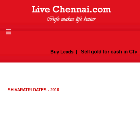
☰
Buy Leads
|
Sell gold for cash in Chenna
SHIVARATRI DATES - 2016