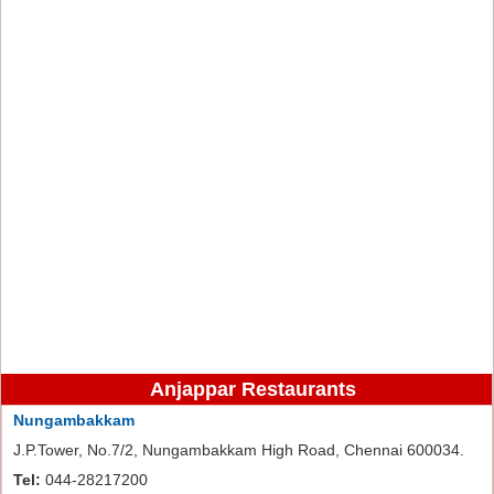
Anjappar Restaurants
Nungambakkam
J.P.Tower, No.7/2, Nungambakkam High Road, Chennai 600034.
Tel:
044-28217200