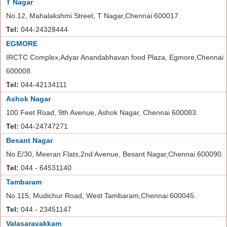
T Nagar
No.12, Mahalakshmi Street, T Nagar,Chennai 600017.
Tel:
044-24328444
EGMORE
IRCTC Complex,Adyar Anandabhavan food Plaza, Egmore,Chennai
600008.
Tel:
044-42134111
Ashok Nagar
100 Feet Road, 9th Avenue, Ashok Nagar, Chennai 600083.
Tel:
044-24747271
Besant Nagar
No.E/30, Meeran Flats,2nd Avenue, Besant Nagar,Chennai 600090.
Tel:
044 - 64531140
Tambaram
No.115, Mudichur Road, West Tambaram,Chennai 600045.
Tel:
044 - 23451147
Valasaravakkam