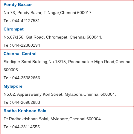
Pondy Bazaar
No.73, Pondy Bazar, T Nagar,Chennai 600017.
Tel:
044-42127531
Chrompet
No.87/156, Gst Road, Chromepet, Chennai 600044.
Tel:
044-22380194
Chennai Central
Siddique Sarai Building,No.18/15, Poonamallee High Road,Chennai
600003.
Tel:
044-25382666
Mylapore
No.02, Apparswamy Koil Street, Mylapore,Chennai 600004.
Tel:
044-26982883
Radha Krishnan Salai
Dr.Radhakrishnan Salai, Mylapore,Chennai 600004.
Tel:
044-28114555