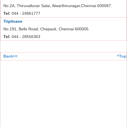
No.2A, Thiruvalluvar Salai, Alwarthirunagar,Chennai 600087.
Tel:
044 - 24861777
Triplicane
No.191, Bells Road, Chepauk, Chennai 600005.
Tel:
044 - 28556363
Back<<
^Top