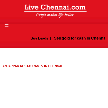
☰
Buy Leads
|
Sell gold for cash in Chennai
ANJAPPAR RESTAURANTS IN CHENNAI