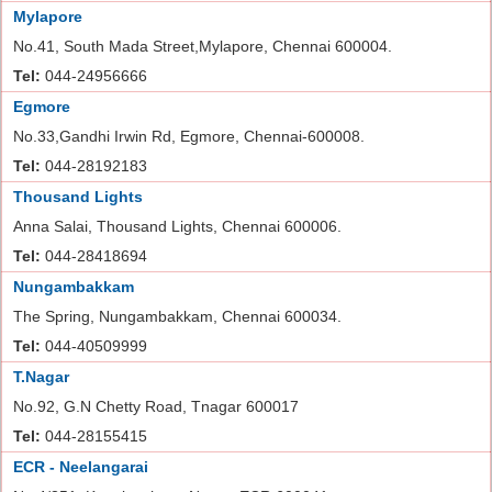
Mylapore
No.41, South Mada Street,Mylapore, Chennai 600004.
Tel:
044-24956666
Egmore
No.33,Gandhi Irwin Rd, Egmore, Chennai-600008.
Tel:
044-28192183
Thousand Lights
Anna Salai, Thousand Lights, Chennai 600006.
Tel:
044-28418694
Nungambakkam
The Spring, Nungambakkam, Chennai 600034.
Tel:
044-40509999
T.Nagar
No.92, G.N Chetty Road, Tnagar 600017
Tel:
044-28155415
ECR - Neelangarai