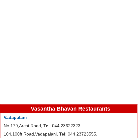
Vasantha Bhavan Restaurants
Vadapalani
No.179,Arcot Road,
Tel
: 044 23622323.
104,100ft Road,Vadapalani,
Tel
: 044 23723555.