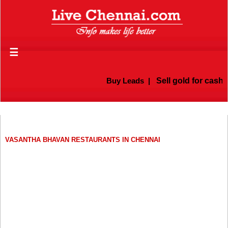
☰
Buy Leads
|
Sell gold for cash i
VASANTHA BHAVAN RESTAURANTS IN CHENNAI