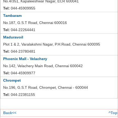
No.4/351, Kapaleeshwar Nagar, ECR 600041
Tel:
044-45909955
Tambaram
No.187, G.S.T Road, Chennai 600016
Tel:
044-22264441
Maduravoil
Plot 1 & 2, Varalakshmi Nagar, P.H.Road, Chennai 600095
Tel:
044-23780481
Phoenix Mall - Velachery
No.142, Velachery Main Road, Chennai 600042
Tel:
044-45909977
Chrompet
No.196, G.S.T Road, Chrompet, Chennai - 600044
Tel:
044-22381155
Back<<
^Top