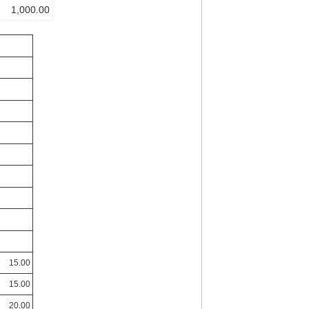
1,000.00
15.00
15.00
20.00