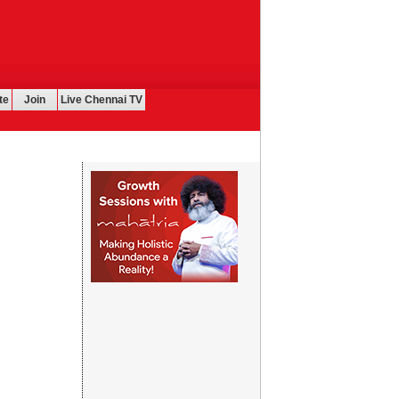
te
Join
Live Chennai TV