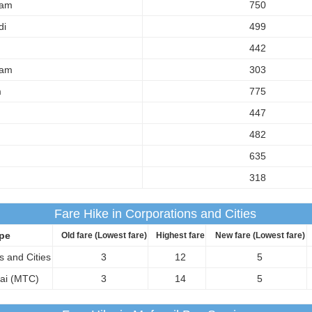
am
750
di
499
442
am
303
m
775
447
482
635
318
Fare Hike in Corporations and Cities
pe
Old fare (Lowest fare)
Highest fare
New fare (Lowest fare)
s and Cities
3
12
5
ai (MTC)
3
14
5