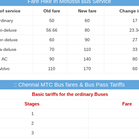
Fare Hike in Mofussil Bus Service
of service
Old fare
New fare
Change i
rdinary
50
60
17
i-deluxe
56.66
80
23.3
r-deluxe
60
90
27
ra-deluxe
70
110
33
AC
90
140
80
Volvo
110
170
60
:: Chennai MTC Bus fares & Bus Pass Tariffs
Basic tariffs for the ordinary Buses
Stages
Fare
1
2
3