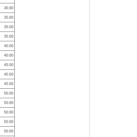
30.00
35.00
35.00
35.00
40.00
40.00
45.00
45.00
45.00
50.00
50.00
50.00
50.00
50.00