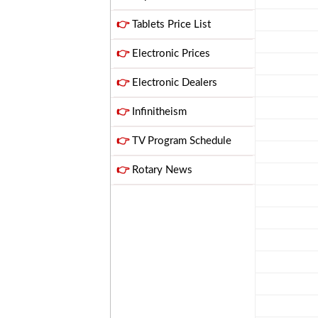
👉
Tablets Price List
👉
Electronic Prices
👉
Electronic Dealers
👉
Infinitheism
👉
TV Program Schedule
👉
Rotary News