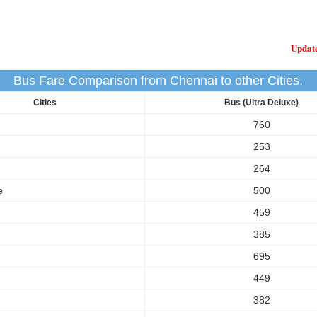
Updat
Bus Fare Comparison from Chennai to other Cities.
Cities
Bus (Ultra Deluxe)
760
253
264
e
500
459
385
695
449
382