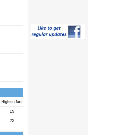
Highest fare
19
23