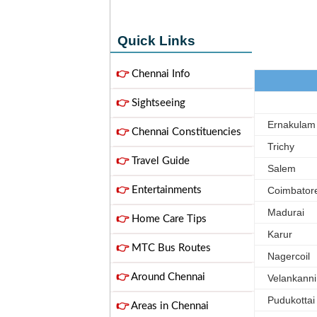
Quick Links
👉
Chennai Info
👉
Sightseeing
Ernakulam
👉
Chennai Constituencies
Trichy
👉
Travel Guide
Salem
👉
Entertainments
Coimbator
Madurai
👉
Home Care Tips
Karur
👉
MTC Bus Routes
Nagercoil
👉
Around Chennai
Velankanni
Pudukottai
👉
Areas in Chennai