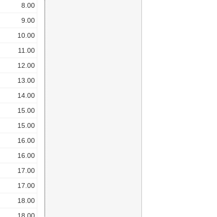
8.00
9.00
10.00
11.00
12.00
13.00
14.00
15.00
15.00
16.00
16.00
17.00
17.00
18.00
18.00