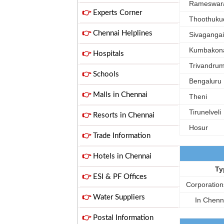
Rameswar
👉
Experts Corner
Thoothuku
👉
Chennai Helplines
Sivagangai
Kumbakon
👉
Hospitals
Trivandru
👉
Schools
Bengaluru
👉
Malls in Chennai
Theni
Tirunelveli
👉
Resorts in Chennai
Hosur
👉
Trade Information
👉
Hotels in Chennai
Ty
👉
ESI & PF Offices
Corporation
👉
Water Suppliers
In Chenn
👉
Postal Information