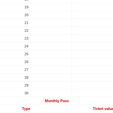
19
20
21
22
23
24
25
26
27
28
29
30
Monthly Pass
Type
Ticket valu