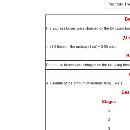
Monthly Tra
Ba
The Express buses were charged on the following ba
(Or
Ie. (1.5 times of the ordinary fare) + 0.50 paisa
B
The deluxe buses were charged on the following basi
Ie. (Double of the amount of ordinary fare) + Re.1
Basi
Stages
1
2
3