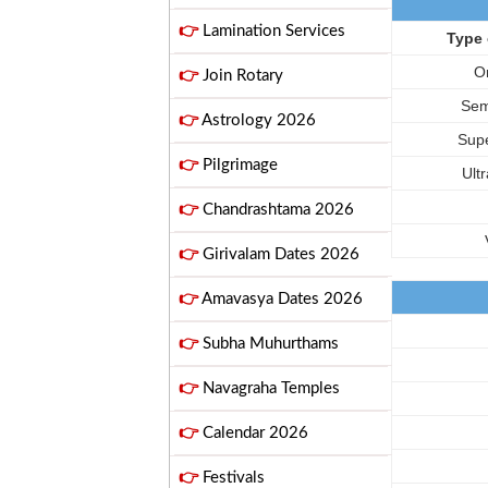
👉
Lamination Services
Type 
O
👉
Join Rotary
Sem
👉
Astrology 2026
Supe
👉
Pilgrimage
Ult
👉
Chandrashtama 2026
👉
Girivalam Dates 2026
👉
Amavasya Dates 2026
👉
Subha Muhurthams
👉
Navagraha Temples
👉
Calendar 2026
👉
Festivals