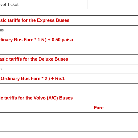
vel Ticket
sic tariffs for the Express Buses
sis
dinary Bus Fare * 1.5 ) + 0.50 paisa
asic tariffs for the Deluxe Buses
s
(Ordinary Bus Fare * 2 ) + Re.1
c tariffs for the Volvo (A/C) Buses
Fare