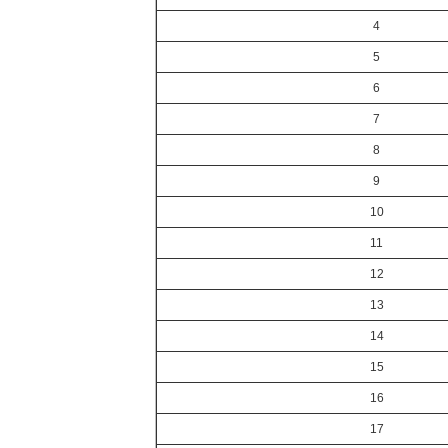
4
5
6
7
8
9
10
11
12
13
14
15
16
17