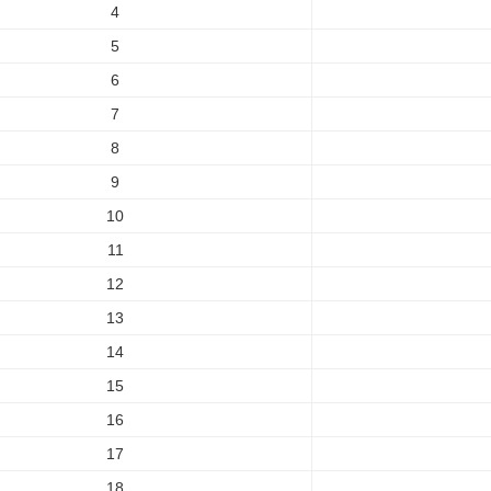
4
5
6
7
8
9
10
11
12
13
14
15
16
17
18