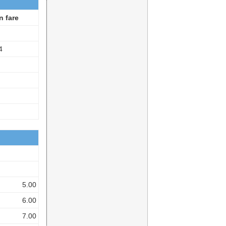
n fare
4
5.00
6.00
7.00