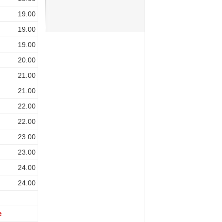
19.00
19.00
19.00
20.00
21.00
21.00
22.00
22.00
23.00
23.00
24.00
24.00
e