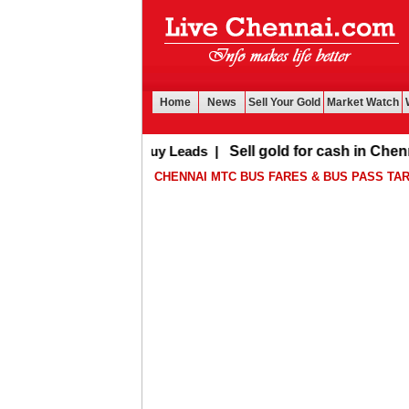
Home
News
Sell Your Gold
Market Watch
Buy Leads
|
Sell gold for cash in Chennai
CHENNAI MTC BUS FARES & BUS PASS TAR