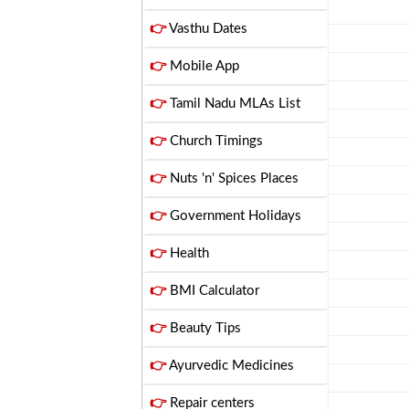
👉
Vasthu Dates
👉
Mobile App
👉
Tamil Nadu MLAs List
👉
Church Timings
👉
Nuts 'n' Spices Places
👉
Government Holidays
👉
Health
👉
BMI Calculator
👉
Beauty Tips
👉
Ayurvedic Medicines
👉
Repair centers