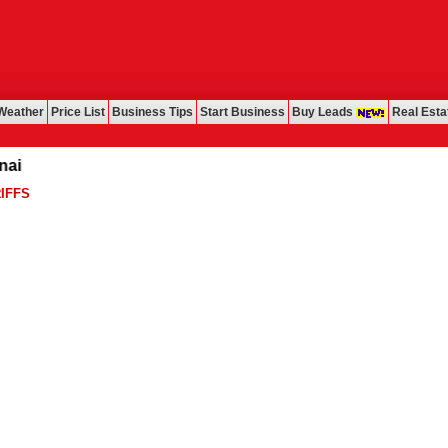
Weather
Price List
Business Tips
Start Business
Buy Leads
Real Esta
IFFS