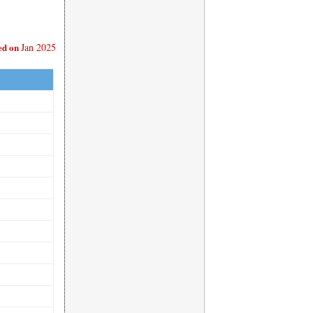
ed on
Jan 2025