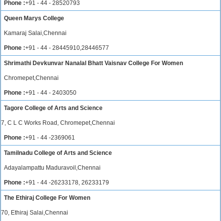
Phone :
+91 - 44 - 28520793
Queen Marys College
Kamaraj Salai,Chennai
Phone :
+91 - 44 - 28445910,28446577
Shrimathi Devkunvar Nanalal Bhatt Vaisnav College For Women
Chromepet,Chennai
Phone :
+91 - 44 - 2403050
Tagore College of Arts and Science
7, C L C Works Road, Chromepet,Chennai
Phone :
+91 - 44 -2369061
Tamilnadu College of Arts and Science
Adayalampattu Maduravoil,Chennai
Phone :
+91 - 44 -26233178, 26233179
The Ethiraj College For Women
70, Ethiraj Salai,Chennai