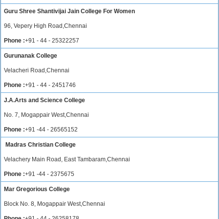
Guru Shree Shantivijai Jain College For Women
96, Vepery High Road,Chennai
Phone :
+91 - 44 - 25322257
Gurunanak College
Velacheri Road,Chennai
Phone :
+91 - 44 - 2451746
J.A.Arts and Science College
No. 7, Mogappair West,Chennai
Phone :
+91 -44 - 26565152
Madras Christian College
Velachery Main Road, East Tambaram,Chennai
Phone :
+91 -44 - 2375675
Mar Gregorious College
Block No. 8, Mogappair West,Chennai
Phone :
+91 - 44 - 26258178