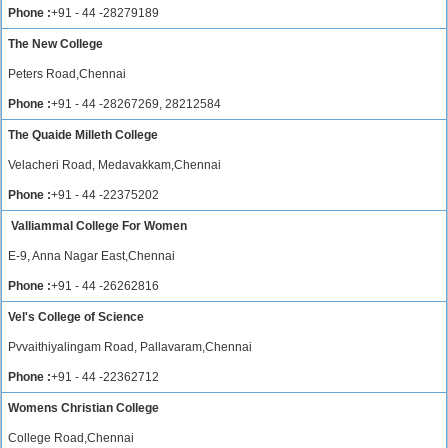
Phone :
+91 - 44 -28279189
The New College
Peters Road,Chennai
Phone :
+91 - 44 -28267269, 28212584
The Quaide Milleth College
Velacheri Road, Medavakkam,Chennai
Phone :
+91 - 44 -22375202
Valliammal College For Women
E-9, Anna Nagar East,Chennai
Phone :
+91 - 44 -26262816
Vel's College of Science
Pvvaithiyalingam Road, Pallavaram,Chennai
Phone :
+91 - 44 -22362712
Womens Christian College
College Road,Chennai