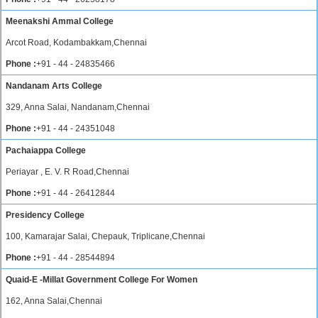
Meenakshi Ammal College
Arcot Road, Kodambakkam,Chennai
Phone :
+91 - 44 - 24835466
Nandanam Arts College
329, Anna Salai, Nandanam,Chennai
Phone :
+91 - 44 - 24351048
Pachaiappa College
Periayar , E. V. R Road,Chennai
Phone :
+91 - 44 - 26412844
Presidency College
100, Kamarajar Salai, Chepauk, Triplicane,Chennai
Phone :
+91 - 44 - 28544894
Quaid-E -Millat Government College For Women
162, Anna Salai,Chennai