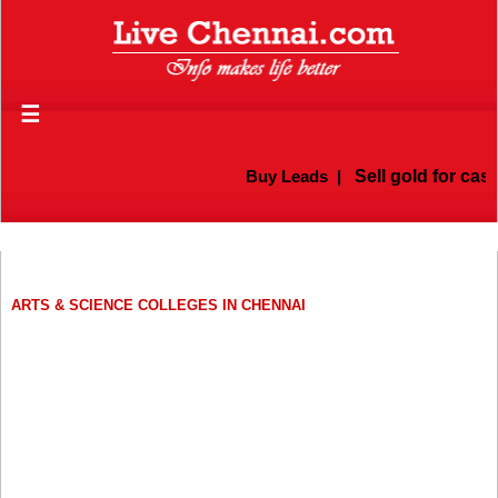
☰
Buy Leads
|
Sell gold for cash 
ARTS & SCIENCE COLLEGES IN CHENNAI