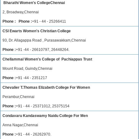
Bharathi Women's CollegeChennai
2, Broadway,Chennai
Phone :
Phone :
+91 - 44 - 25266411
CSI Ewarts Women's Christian College
93, Dr. Allagappa Road , Purasawakkam,Chennai
Phone :
+91 -44 - 26610797, 26448264.
Chellammal Women's College of Pachiappas Trust
Mount Road, Guindy,Chennai
Phone :
+91 -44 - 2351217
Chevalier T.Thomas Elizabeth College For Women
Perambur,Chennai
Phone :
+91 - 44 - 25371012, 25375154
Condavaru Kandaswamy Naidu College For Men
Anna Nagar,Chennai
Phone :
+91 - 44 - 26262970.