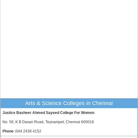
Arts & Science Colleges in Chennai
Justice Basheer Ahmed Sayeed College For Women
No. 56, K B Dasan Road, Teynampet, Chennai 600018
Phone :
044 2436 4152