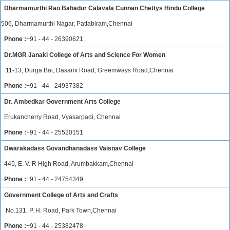
Dharmamurthi Rao Bahadur Calavala Cunnan Chettys Hindu College
506, Dharmamurthi Nagar, Pattabiram,Chennai
Phone :
+91 - 44 - 26390621.
Dr.MGR Janaki College of Arts and Science For Women
11-13, Durga Bai, Dasami Road, Greemways Road,Chennai
Phone :
+91 - 44 - 24937382
Dr. Ambedkar Government Arts College
Erukancherry Road, Vyasarpadi, Chennai
Phone :
+91 - 44 - 25520151
Dwarakadass Govandhanadass Vaisnav College
445, E. V. R High Road, Arumbakkam,Chennai
Phone :
+91 - 44 - 24754349
Government College of Arts and Crafts
No.131, P. H. Road, Park Town,Chennai
Phone :
+91 - 44 - 25382478