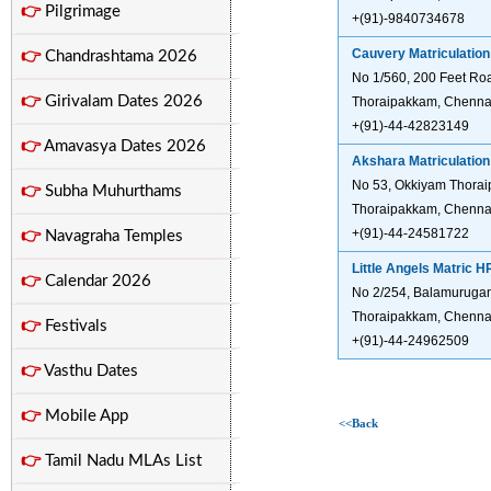
👉
Pilgrimage
+(91)-9840734678
Cauvery Matriculation
👉
Chandrashtama 2026
No 1/560, 200 Feet Ro
👉
Girivalam Dates 2026
Thoraipakkam, Chennai
+(91)-44-42823149
👉
Amavasya Dates 2026
Akshara Matriculatio
No 53, Okkiyam Thorai
👉
Subha Muhurthams
Thoraipakkam, Chennai
+(91)-44-24581722
👉
Navagraha Temples
Little Angels Matric 
👉
Calendar 2026
No 2/254, Balamuruga
Thoraipakkam, Chennai
👉
Festivals
+(91)-44-24962509
👉
Vasthu Dates
👉
Mobile App
<<Back
👉
Tamil Nadu MLAs List