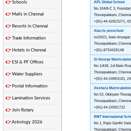
👉
Schools
APL Global School
No 104/8-C 3, Foundar
👉
Malls in Chennai
Thoraipakkam, Chenna
+(91)-44-42823271, 4
👉
Resorts in Chennai
Alacris preschool
no20/21, bala vinyagar
👉
Trade Information
Thoraipakkam, Chennai
👉
Hotels in Chennai
+(91)-8754426148
St George Matriculati
👉
ESI & PF Offices
No 1/436, 1st Main Roa
Thoraipakkam, Chennai
👉
Water Suppliers
+(91)-44-24963181, 2
👉
Postal Information
Akshara Matriculatio
No 53, Okkiyam Thorai
👉
Lamination Services
Thoraipakkam, Chennai
+(91)-44-24581722
👉
Join Rotary
RMT International Sch
👉
Astrology 2026
No 1, Rajiv Ganthi Sal
Thoraipakkam, Chennai