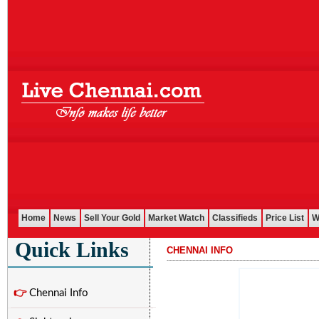
Home
News
Sell Your Gold
Market Watch
Classifieds
Price List
W
Quick Links
CHENNAI INFO
...........................................................................................................
👉
Chennai Info