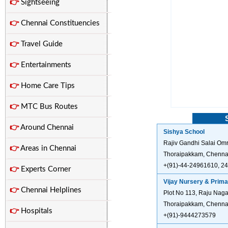
👉
Sightseeing
👉
Chennai Constituencies
👉
Travel Guide
👉
Entertainments
👉
Home Care Tips
👉
MTC Bus Routes
👉
Around Chennai
Sishya School
Rajiv Gandhi Salai Omr
👉
Areas in Chennai
Thoraipakkam, Chennai
+(91)-44-24961610, 2
👉
Experts Corner
Vijay Nursery & Prima
👉
Chennai Helplines
Plot No 113, Raju Nag
Thoraipakkam, Chennai
👉
Hospitals
+(91)-9444273579