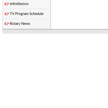
👉
Infinitheism
👉
TV Program Schedule
👉
Rotary News