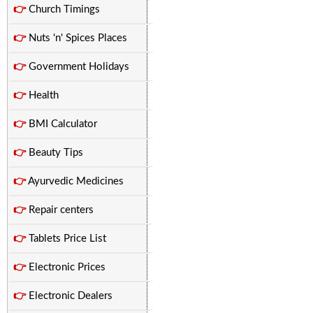
👉
Church Timings
👉
Nuts 'n' Spices Places
👉
Government Holidays
👉
Health
👉
BMI Calculator
👉
Beauty Tips
👉
Ayurvedic Medicines
👉
Repair centers
👉
Tablets Price List
👉
Electronic Prices
👉
Electronic Dealers