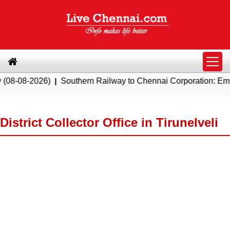
026)
|
Southern Railway to Chennai Corporation: Employers Mu
District Collector Office in Tirunelveli