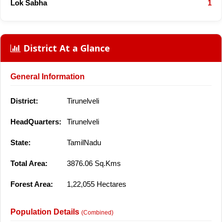
Lok Sabha
1
District At a Glance
General Information
District:
Tirunelveli
HeadQuarters:
Tirunelveli
State:
TamilNadu
Total Area:
3876.06 Sq.Kms
Forest Area:
1,22,055 Hectares
Population Details
(Combined)