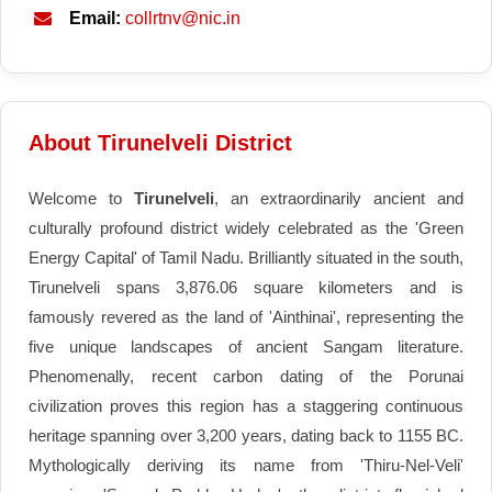
Email:
collrtnv@nic.in
About Tirunelveli District
Welcome to
Tirunelveli
, an extraordinarily ancient and
culturally profound district widely celebrated as the 'Green
Energy Capital' of Tamil Nadu. Brilliantly situated in the south,
Tirunelveli spans 3,876.06 square kilometers and is
famously revered as the land of 'Ainthinai', representing the
five unique landscapes of ancient Sangam literature.
Phenomenally, recent carbon dating of the Porunai
civilization proves this region has a staggering continuous
heritage spanning over 3,200 years, dating back to 1155 BC.
Mythologically deriving its name from 'Thiru-Nel-Veli'