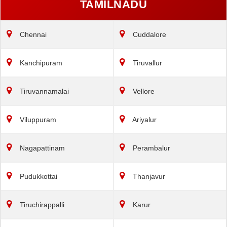
TAMILNADU
Chennai
Cuddalore
Kanchipuram
Tiruvallur
Tiruvannamalai
Vellore
Viluppuram
Ariyalur
Nagapattinam
Perambalur
Pudukkottai
Thanjavur
Tiruchirappalli
Karur