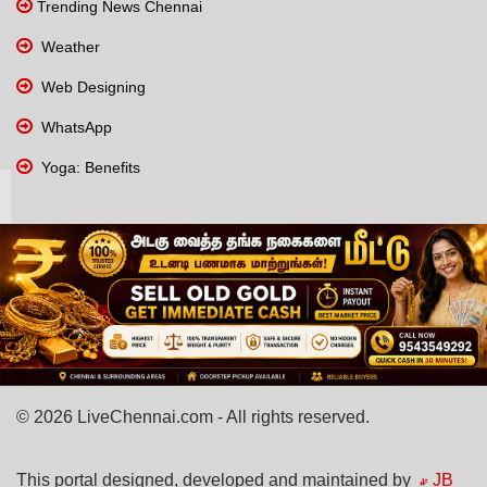
Trending News Chennai
Weather
Web Designing
WhatsApp
Yoga: Benefits
© 2026 LiveChennai.com - All rights reserved.
This portal designed, developed and maintained by
JB