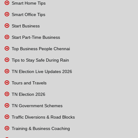
Smart Home Tips
Smart Office Tips
Start Business
Start Part-Time Business
Top Business People Chennai
Tips to Stay Safe During Rain
TN Election Live Updates 2026
Tours and Travels
TN Election 2026
TN Government Schemes
Traffic Diversions & Road Blocks
Training & Business Coaching