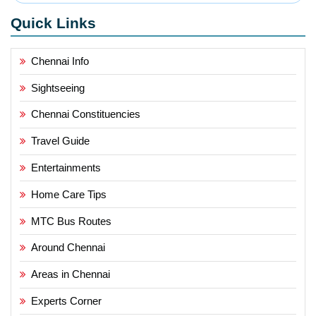
Quick Links
Chennai Info
Sightseeing
Chennai Constituencies
Travel Guide
Entertainments
Home Care Tips
MTC Bus Routes
Around Chennai
Areas in Chennai
Experts Corner