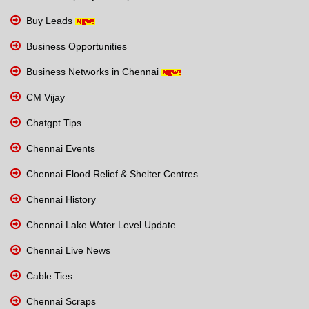
Buy Leads
Business Opportunities
Business Networks in Chennai
CM Vijay
Chatgpt Tips
Chennai Events
Chennai Flood Relief & Shelter Centres
Chennai History
Chennai Lake Water Level Update
Chennai Live News
Cable Ties
Chennai Scraps