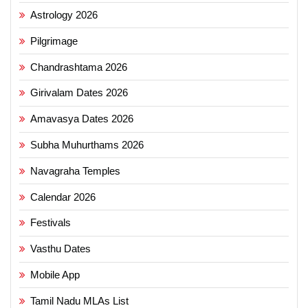
Astrology 2026
Pilgrimage
Chandrashtama 2026
Girivalam Dates 2026
Amavasya Dates 2026
Subha Muhurthams 2026
Navagraha Temples
Calendar 2026
Festivals
Vasthu Dates
Mobile App
Tamil Nadu MLAs List