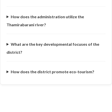
How does the administration utilize the
Thamirabarani river?
What are the key developmental focuses of the
district?
How does the district promote eco-tourism?