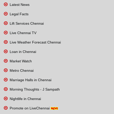
Latest News
Legal Facts
Lift Services Chennai
Live Chennai TV
Live Weather Forecast Chennai
Loan in Chennai
Market Watch
Metro Chennai
Marriage Halls in Chennai
Morning Thoughts - J Sampath
Nightlife in Chennai
Promote on LiveChennai