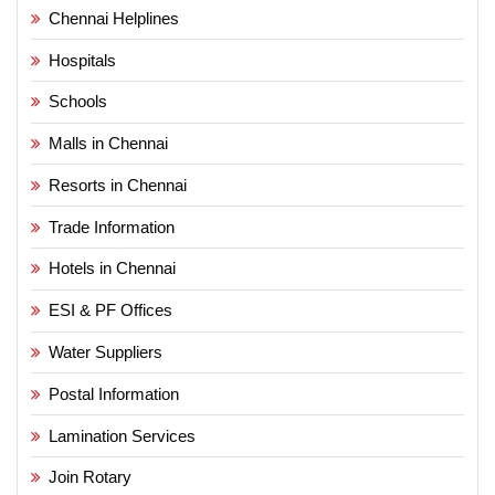
Chennai Helplines
Hospitals
Schools
Malls in Chennai
Resorts in Chennai
Trade Information
Hotels in Chennai
ESI & PF Offices
Water Suppliers
Postal Information
Lamination Services
Join Rotary