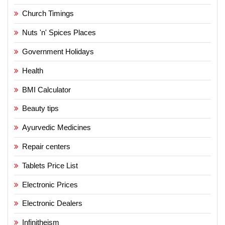
Church Timings
Nuts 'n' Spices Places
Government Holidays
Health
BMI Calculator
Beauty tips
Ayurvedic Medicines
Repair centers
Tablets Price List
Electronic Prices
Electronic Dealers
Infinitheism