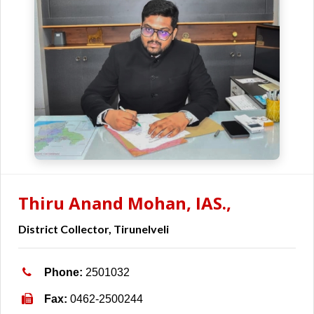
Thiru Anand Mohan, IAS.,
District Collector, Tirunelveli
Phone:
2501032
Fax:
0462-2500244