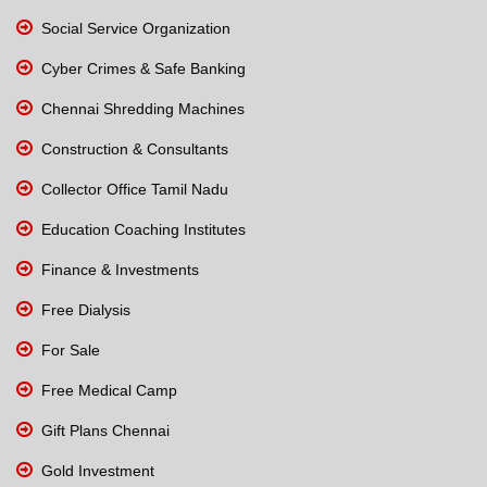
Social Service Organization
Cyber Crimes & Safe Banking
Chennai Shredding Machines
Construction & Consultants
Collector Office Tamil Nadu
Education Coaching Institutes
Finance & Investments
Free Dialysis
For Sale
Free Medical Camp
Gift Plans Chennai
Gold Investment