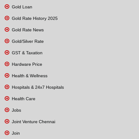
Gold Loan
Gold Rate History 2025
Gold Rate News
Gold/Silver Rate
GST & Taxation
Hardware Price
Health & Wellness
Hospitals & 24x7 Hospitals
Health Care
Jobs
Joint Venture Chennai
Join