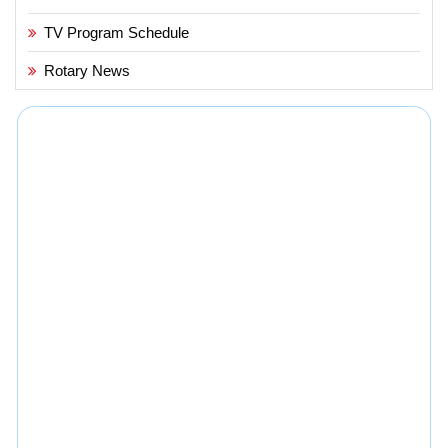
TV Program Schedule
Rotary News