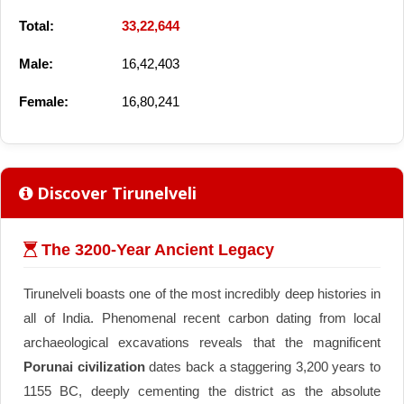
Total:
33,22,644
Male:
16,42,403
Female:
16,80,241
Discover Tirunelveli
The 3200-Year Ancient Legacy
Tirunelveli boasts one of the most incredibly deep histories in
all of India. Phenomenal recent carbon dating from local
archaeological excavations reveals that the magnificent
Porunai civilization
dates back a staggering 3,200 years to
1155 BC, deeply cementing the district as the absolute