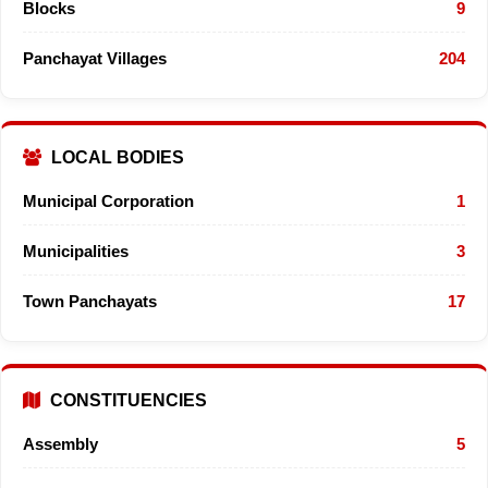
Blocks
9
Panchayat Villages
204
LOCAL BODIES
Municipal Corporation
1
Municipalities
3
Town Panchayats
17
CONSTITUENCIES
Assembly
5