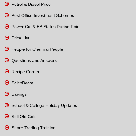
Petrol & Diesel Price
Post Office Investment Schemes
Power Cut & EB Status During Rain
Price List
People for Chennai People
Questions and Answers
Recipe Corner
SalesBoost
Savings
School & College Holiday Updates
Sell Old Gold
Share Trading Training