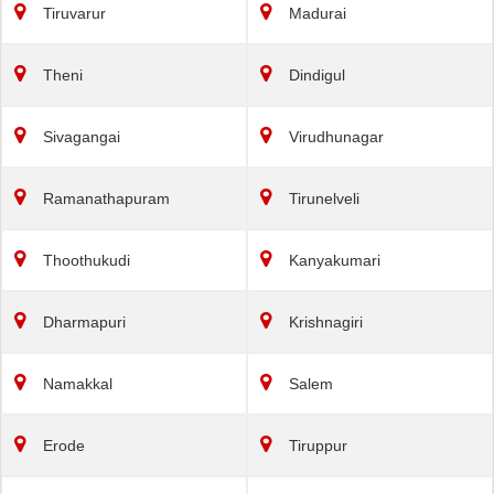
Tiruvarur
Madurai
Theni
Dindigul
Sivagangai
Virudhunagar
Ramanathapuram
Tirunelveli
Thoothukudi
Kanyakumari
Dharmapuri
Krishnagiri
Namakkal
Salem
Erode
Tiruppur