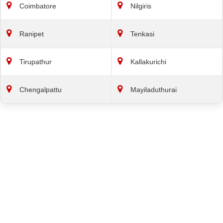
Coimbatore
Nilgiris
Ranipet
Tenkasi
Tirupathur
Kallakurichi
Chengalpattu
Mayiladuthurai