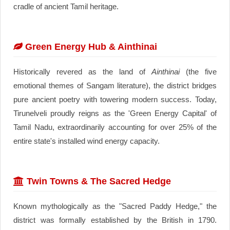
cradle of ancient Tamil heritage.
Green Energy Hub & Ainthinai
Historically revered as the land of
Ainthinai
(the five
emotional themes of Sangam literature), the district bridges
pure ancient poetry with towering modern success. Today,
Tirunelveli proudly reigns as the 'Green Energy Capital' of
Tamil Nadu, extraordinarily accounting for over 25% of the
entire state's installed wind energy capacity.
Twin Towns & The Sacred Hedge
Known mythologically as the "Sacred Paddy Hedge," the
district was formally established by the British in 1790.