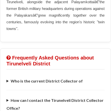
Tirunelveli, alongside the adjacent Palayamkottaiâ€”the
former British military headquarters during operations against
the Palayakarsâ€”grew magnificently together over the
centuries, famously evolving into the region's historic "twin
towns".
Frequently Asked Questions about
Tirunelveli District
Who is the current District Collector of
How can I contact the Tirunelveli District Collector
Office?