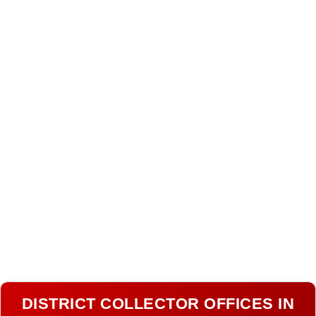
DISTRICT COLLECTOR OFFICES IN