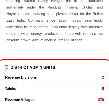
meaning 'Sacred Paddy Hedge', the district flourished
immensely under the Pandyas, Imperial Cholas, and
Nayaks, before serving as a pivotal center for the British
East India Company since 1790. Today, seamlessly
combining its monumental 3-millennia legacy with massive
modern wind energy production, Tirunelveli remains an
absolute crown jewel of ancient Tamil civilization.
DISTRICT ADMIN UNITS
Revenue Divisions
2
Taluks
8
Revenue Villages
370