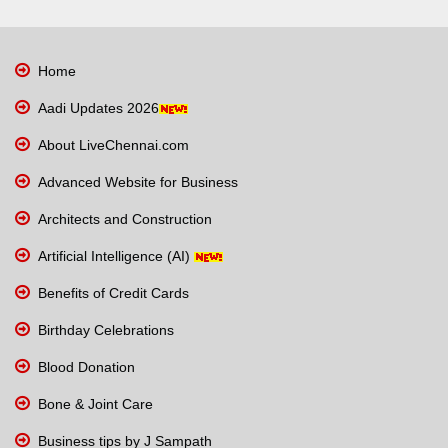
Home
Aadi Updates 2026
About LiveChennai.com
Advanced Website for Business
Architects and Construction
Artificial Intelligence (AI)
Benefits of Credit Cards
Birthday Celebrations
Blood Donation
Bone & Joint Care
Business tips by J Sampath