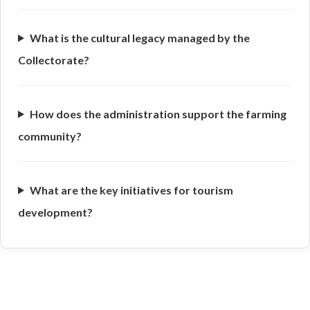
What is the cultural legacy managed by the
Collectorate?
How does the administration support the farming
community?
What are the key initiatives for tourism
development?