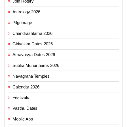
Join Rotary
Astrology 2026
Pilgrimage
Chandrashtama 2026
Girivalam Dates 2026
Amavasya Dates 2026
Subha Muhurthams 2026
Navagraha Temples
Calendar 2026
Festivals
Vasthu Dates
Mobile App