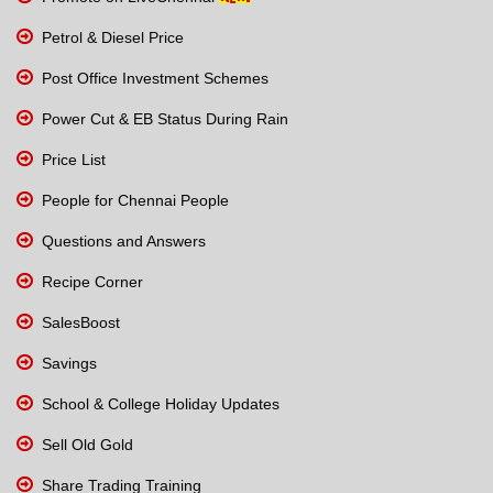
Petrol & Diesel Price
Post Office Investment Schemes
Power Cut & EB Status During Rain
Price List
People for Chennai People
Questions and Answers
Recipe Corner
SalesBoost
Savings
School & College Holiday Updates
Sell Old Gold
Share Trading Training