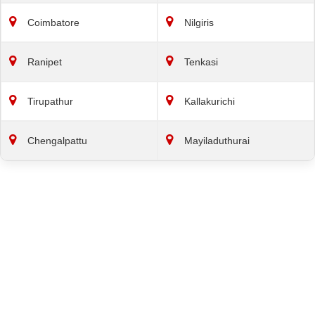
Coimbatore
Nilgiris
Ranipet
Tenkasi
Tirupathur
Kallakurichi
Chengalpattu
Mayiladuthurai