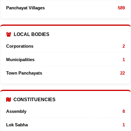
Panchayat Villages
589
LOCAL BODIES
Corporations
2
Municipalities
1
Town Panchayats
22
CONSTITUENCIES
Assembly
8
Lok Sabha
1