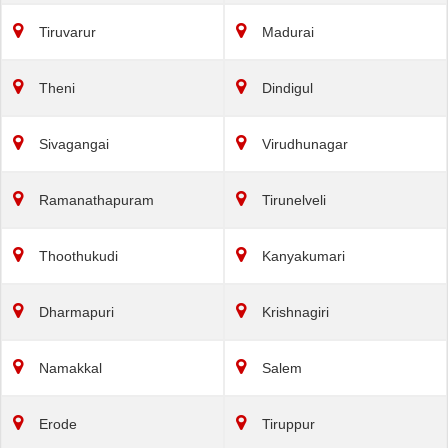
Tiruvarur
Madurai
Theni
Dindigul
Sivagangai
Virudhunagar
Ramanathapuram
Tirunelveli
Thoothukudi
Kanyakumari
Dharmapuri
Krishnagiri
Namakkal
Salem
Erode
Tiruppur