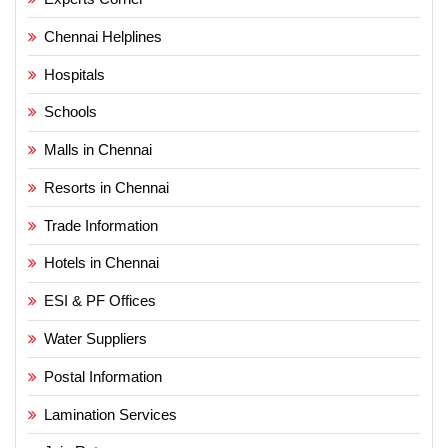
Chennai Helplines
Hospitals
Schools
Malls in Chennai
Resorts in Chennai
Trade Information
Hotels in Chennai
ESI & PF Offices
Water Suppliers
Postal Information
Lamination Services