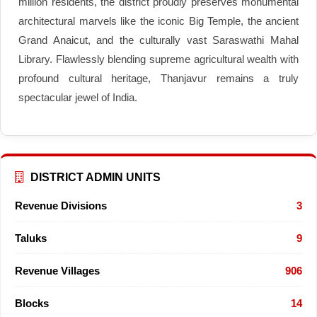
million residents, the district proudly preserves monumental
architectural marvels like the iconic Big Temple, the ancient
Grand Anaicut, and the culturally vast Saraswathi Mahal
Library. Flawlessly blending supreme agricultural wealth with
profound cultural heritage, Thanjavur remains a truly
spectacular jewel of India.
DISTRICT ADMIN UNITS
Revenue Divisions
3
Taluks
9
Revenue Villages
906
Blocks
14