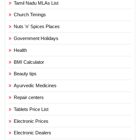
Tamil Nadu MLAs List
Church Timings
Nuts 'n' Spices Places
Government Holidays
Health
BMI Calculator
Beauty tips
Ayurvedic Medicines
Repair centers
Tablets Price List
Electronic Prices
Electronic Dealers