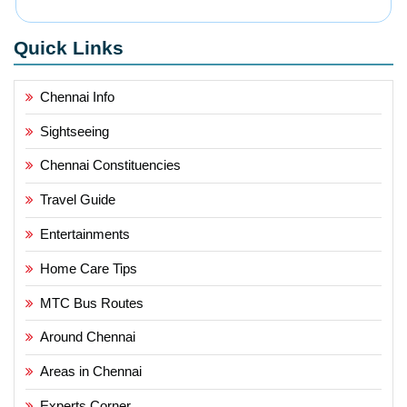
Quick Links
Chennai Info
Sightseeing
Chennai Constituencies
Travel Guide
Entertainments
Home Care Tips
MTC Bus Routes
Around Chennai
Areas in Chennai
Experts Corner