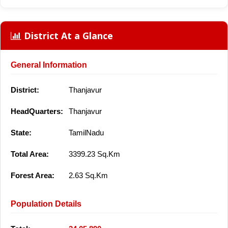
District At a Glance
General Information
District:
Thanjavur
HeadQuarters:
Thanjavur
State:
TamilNadu
Total Area:
3399.23 Sq.Km
Forest Area:
2.63 Sq.Km
Population Details