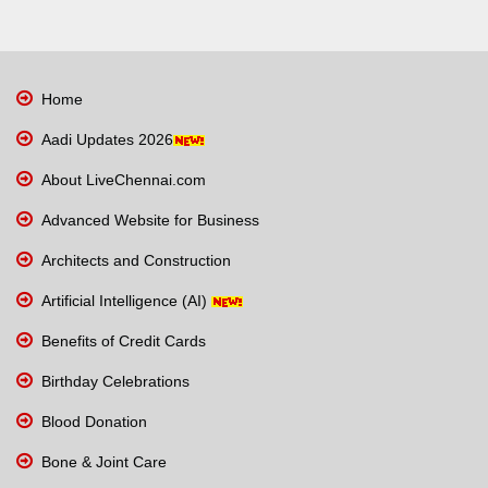
Home
Aadi Updates 2026
About LiveChennai.com
Advanced Website for Business
Architects and Construction
Artificial Intelligence (AI)
Benefits of Credit Cards
Birthday Celebrations
Blood Donation
Bone & Joint Care