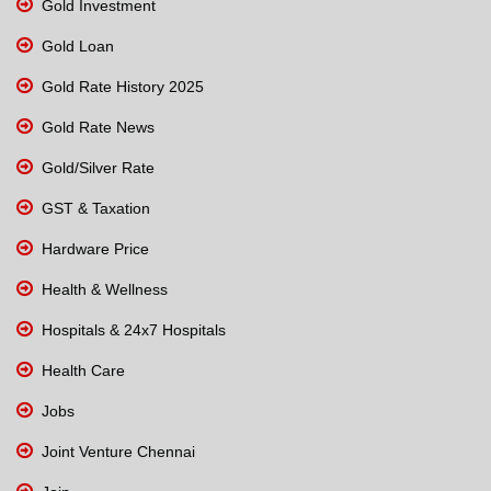
Gold Investment
Gold Loan
Gold Rate History 2025
Gold Rate News
Gold/Silver Rate
GST & Taxation
Hardware Price
Health & Wellness
Hospitals & 24x7 Hospitals
Health Care
Jobs
Joint Venture Chennai