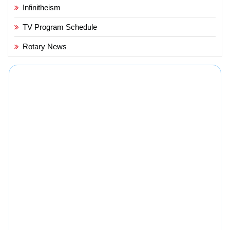
Infinitheism
TV Program Schedule
Rotary News