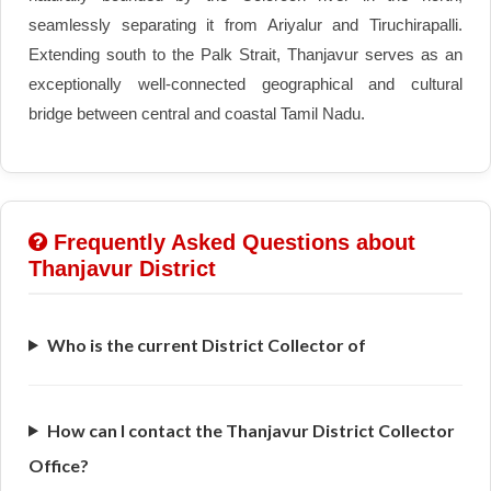
seamlessly separating it from Ariyalur and Tiruchirapalli.
Extending south to the Palk Strait, Thanjavur serves as an
exceptionally well-connected geographical and cultural
bridge between central and coastal Tamil Nadu.
Frequently Asked Questions about
Thanjavur District
Who is the current District Collector of
How can I contact the Thanjavur District Collector
Office?