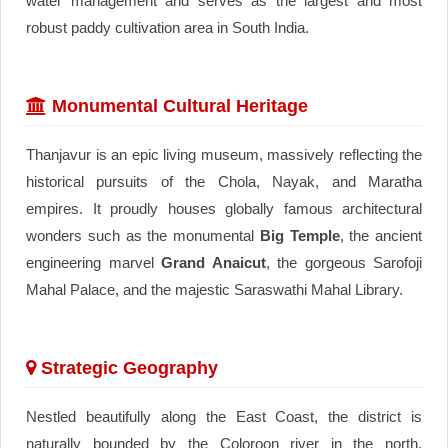
water management and serves as the largest and most
robust paddy cultivation area in South India.
Monumental Cultural Heritage
Thanjavur is an epic living museum, massively reflecting the
historical pursuits of the Chola, Nayak, and Maratha
empires. It proudly houses globally famous architectural
wonders such as the monumental
Big Temple
, the ancient
engineering marvel
Grand Anaicut
, the gorgeous Sarofoji
Mahal Palace, and the majestic Saraswathi Mahal Library.
Strategic Geography
Nestled beautifully along the East Coast, the district is
naturally bounded by the Coloroon river in the north,