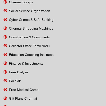
Chennai Scraps
Social Service Organization
Cyber Crimes & Safe Banking
Chennai Shredding Machines
Construction & Consultants
Collector Office Tamil Nadu
Education Coaching Institutes
Finance & Investments
Free Dialysis
For Sale
Free Medical Camp
Gift Plans Chennai