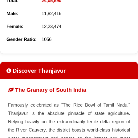
Total:
24,05,890
Male:
11,82,416
Female:
12,23,474
Gender Ratio:
1056
Discover Thanjavur
The Granary of South India
Famously celebrated as "The Rice Bowl of Tamil Nadu,"
Thanjavur is the absolute pinnacle of state agriculture.
Relying heavily on the extraordinarily fertile delta region of
the River Cauvery, the district boasts world-class historical