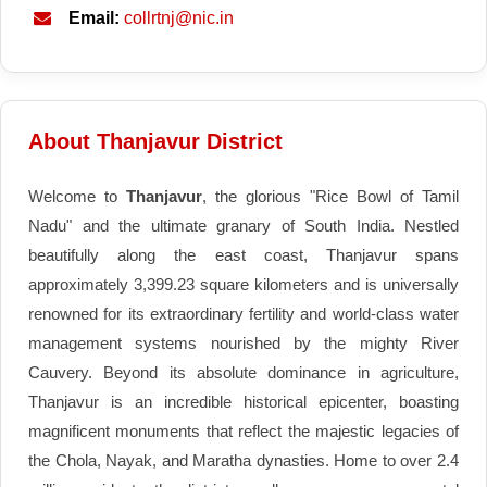
Email:
collrtnj@nic.in
About Thanjavur District
Welcome to
Thanjavur
, the glorious "Rice Bowl of Tamil
Nadu" and the ultimate granary of South India. Nestled
beautifully along the east coast, Thanjavur spans
approximately 3,399.23 square kilometers and is universally
renowned for its extraordinary fertility and world-class water
management systems nourished by the mighty River
Cauvery. Beyond its absolute dominance in agriculture,
Thanjavur is an incredible historical epicenter, boasting
magnificent monuments that reflect the majestic legacies of
the Chola, Nayak, and Maratha dynasties. Home to over 2.4