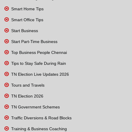
Smart Home Tips
Smart Office Tips
Start Business
Start Part-Time Business
Top Business People Chennai
Tips to Stay Safe During Rain
TN Election Live Updates 2026
Tours and Travels
TN Election 2026
TN Government Schemes
Traffic Diversions & Road Blocks
Training & Business Coaching