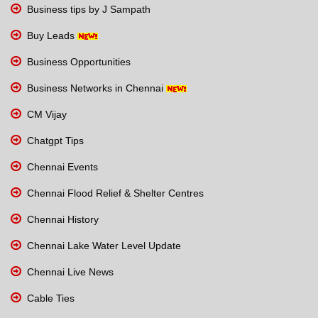
Business tips by J Sampath
Buy Leads
Business Opportunities
Business Networks in Chennai
CM Vijay
Chatgpt Tips
Chennai Events
Chennai Flood Relief & Shelter Centres
Chennai History
Chennai Lake Water Level Update
Chennai Live News
Cable Ties