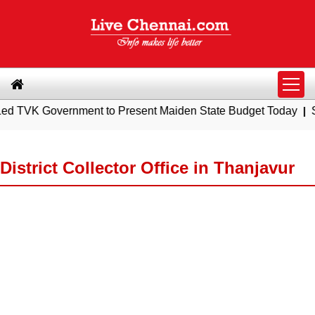
overnment to Present Maiden State Budget Today
|
Southern R
District Collector Office in Thanjavur