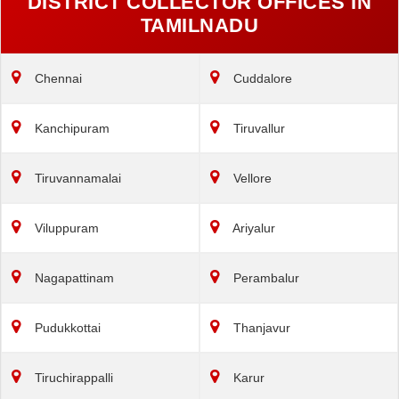
DISTRICT COLLECTOR OFFICES IN
TAMILNADU
Chennai
Cuddalore
Kanchipuram
Tiruvallur
Tiruvannamalai
Vellore
Viluppuram
Ariyalur
Nagapattinam
Perambalur
Pudukkottai
Thanjavur
Tiruchirappalli
Karur