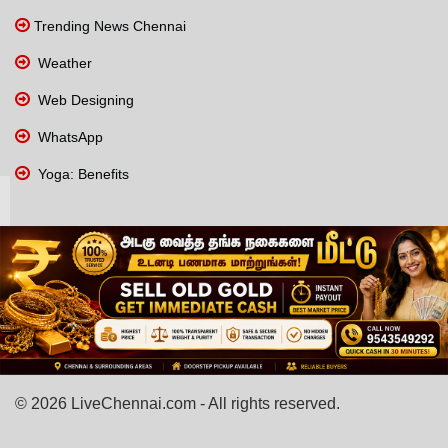
Trending News Chennai
Weather
Web Designing
WhatsApp
Yoga: Benefits
© 2026 LiveChennai.com - All rights reserved.