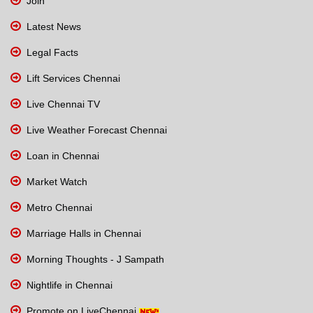
Join
Latest News
Legal Facts
Lift Services Chennai
Live Chennai TV
Live Weather Forecast Chennai
Loan in Chennai
Market Watch
Metro Chennai
Marriage Halls in Chennai
Morning Thoughts - J Sampath
Nightlife in Chennai
Promote on LiveChennai