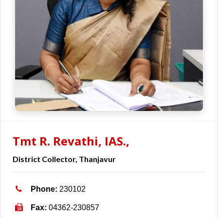
Tmt R. Revathi, IAS.,
District Collector, Thanjavur
Phone:
230102
Fax:
04362-230857