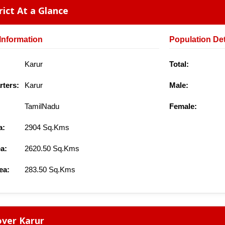
rict At a Glance
Information
Population Det
Karur
Total:
ters:
Karur
Male:
TamilNadu
Female:
a:
2904 Sq.Kms
a:
2620.50 Sq.Kms
ea:
283.50 Sq.Kms
ver Karur