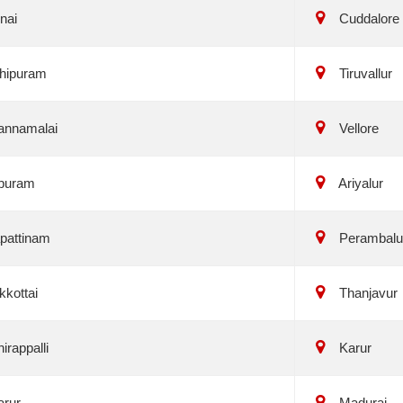
nai
Cuddalore
hipuram
Tiruvallur
annamalai
Vellore
puram
Ariyalur
pattinam
Perambalu
kottai
Thanjavur
irappalli
Karur
arur
Madurai