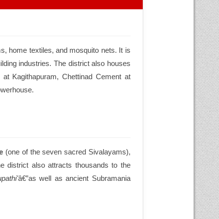
s, home textiles, and mosquito nets. It is
lding industries. The district also houses
 at Kagithapuram, Chettinad Cement at
powerhouse.
e
(one of the seven sacred Sivalayams),
e district also attracts thousands to the
pathi'
â€”as well as ancient Subramania