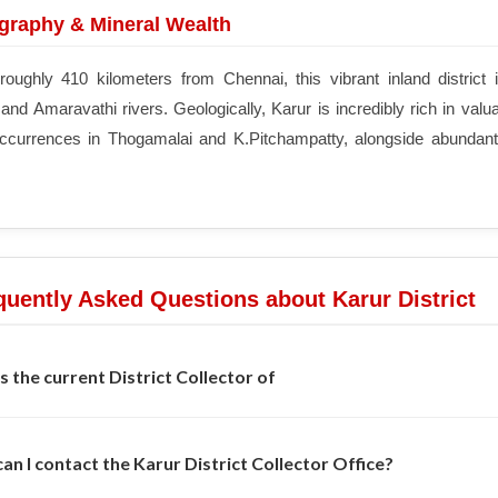
raphy & Mineral Wealth
roughly 410 kilometers from Chennai, this vibrant inland district 
nd Amaravathi rivers. Geologically, Karur is incredibly rich in valu
occurrences in Thogamalai and K.Pitchampatty, alongside abundant 
uently Asked Questions about Karur District
s the current District Collector of
an I contact the Karur District Collector Office?