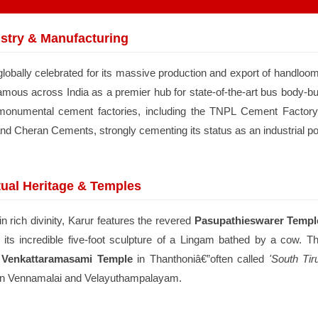
stry & Manufacturing
globally celebrated for its massive production and export of handloom
amous across India as a premier hub for state-of-the-art bus body-bui
monumental cement factories, including the TNPL Cement Factory
and Cheran Cements, strongly cementing its status as an industrial 
tual Heritage & Temples
n rich divinity, Karur features the revered
Pasupathieswarer Templ
 its incredible five-foot sculpture of a Lingam bathed by a cow. Th
 Venkattaramasami Temple
in Thanthoniâ€”often called
'South Tiru
in Vennamalai and Velayuthampalayam.