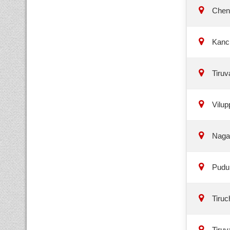
Chen
Kanc
Tiruv
Vilup
Naga
Puduk
Tiruch
Tiruv