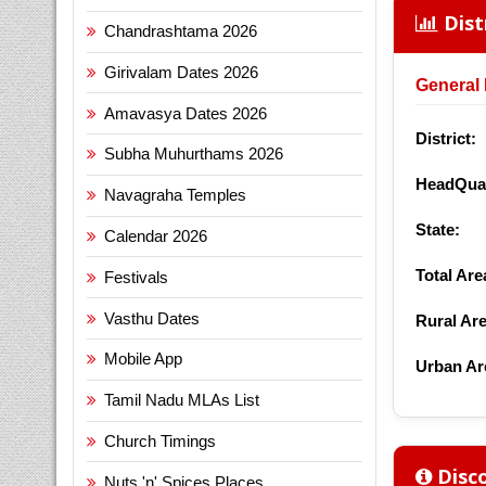
Dist
Chandrashtama 2026
Girivalam Dates 2026
General 
Amavasya Dates 2026
District:
Subha Muhurthams 2026
HeadQuar
Navagraha Temples
State:
Calendar 2026
Total Are
Festivals
Vasthu Dates
Rural Are
Mobile App
Urban Ar
Tamil Nadu MLAs List
Church Timings
Disco
Nuts 'n' Spices Places