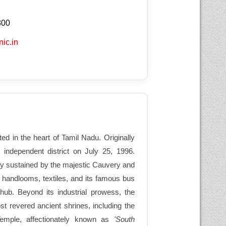
800
nic.in
ated in the heart of Tamil Nadu. Originally
 independent district on July 25, 1996.
ully sustained by the majestic Cauvery and
f handlooms, textiles, and its famous bus
hub. Beyond its industrial prowess, the
ost revered ancient shrines, including the
emple, affectionately known as
'South