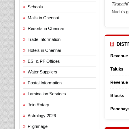
Tirupathi'
Schools
Nadu's g
Malls in Chennai
Resorts in Chennai
Trade Information
DISTR
Hotels in Chennai
Revenue 
ESI & PF Offices
Taluks
Water Suppliers
Revenue 
Postal Information
Lamination Services
Blocks
Join Rotary
Panchaya
Astrology 2026
Pilgrimage