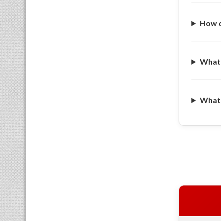
How d
What 
What a