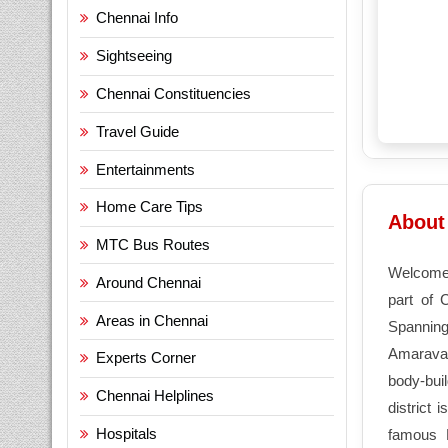
Chennai Info
Sightseeing
Chennai Constituencies
Travel Guide
Entertainments
Home Care Tips
About 
MTC Bus Routes
Welcome
Around Chennai
part of 
Areas in Chennai
Spanning 
Amaravath
Experts Corner
body-bui
Chennai Helplines
district 
Hospitals
famous 