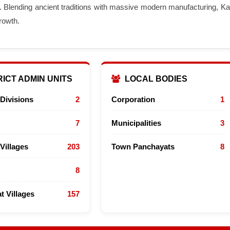
. Blending ancient traditions with massive modern manufacturing, Kar
rowth.
ICT ADMIN UNITS
LOCAL BODIES
Divisions
2
Corporation
1
7
Municipalities
3
Villages
203
Town Panchayats
8
8
t Villages
157