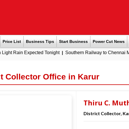
Price List
Business Tips
Start Business
Power Cut News
n Expected Tonight
|
Southern Railway to Chennai Metro Phase
ct Collector Office in Karur
Thiru C. Mut
District Collector, Ka