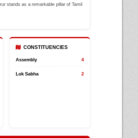
ur stands as a remarkable pillar of Tamil
CONSTITUENCIES
Assembly
4
Lok Sabha
2