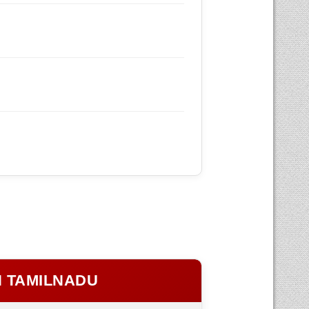
N TAMILNADU