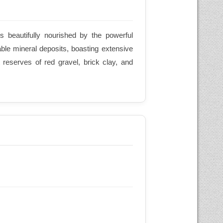
is beautifully nourished by the powerful
able mineral deposits, boasting extensive
reserves of red gravel, brick clay, and