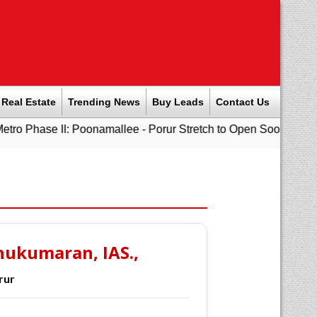
Real Estate
Trending News
Buy Leads
Contact Us
 II: Poonamallee - Porur Stretch to Open Soon; Tamil Nadu to 
hukumaran, IAS.,
rur