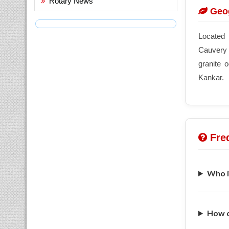
Rotary News
Geog
Located 
Cauvery a
granite 
Kankar.
Freq
Who i
How c