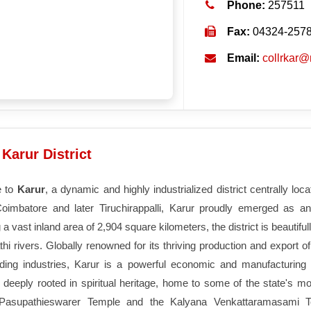
Phone:
257511
Fax:
04324-257
Email:
collrkar@
Karur District
 to
Karur
, a dynamic and highly industrialized district centrally loc
Coimbatore and later Tiruchirappalli, Karur proudly emerged as an
a vast inland area of 2,904 square kilometers, the district is beautif
i rivers. Globally renowned for its thriving production and export o
lding industries, Karur is a powerful economic and manufacturing 
is deeply rooted in spiritual heritage, home to some of the state's m
Pasupathieswarer Temple and the Kalyana Venkattaramasami T