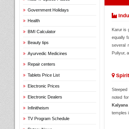
Government Holidays
Indu
Health
Karur is 
BMI Calculator
equally f
Beauty tips
several 
Puliyur, 
Ayurvedic Medicines
Repair centers
Spiri
Tablets Price List
Electronic Prices
Steeped i
Electronic Dealers
noted for
Kalyana
Infinitheism
temples 
TV Program Schedule