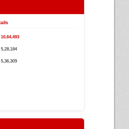
ails
10,64,493
5,28,184
5,36,309