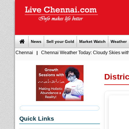
News
Sell your Gold
Market Watch
Weather
Chennai
|
Chennai Weather Today: Cloudy Skies with Light Rai
Distri
Quick Links