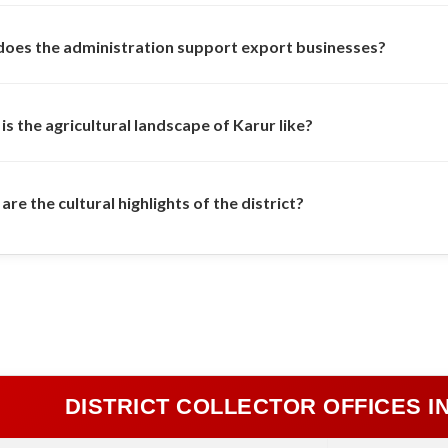
oes the administration support export businesses?
is the agricultural landscape of Karur like?
re the cultural highlights of the district?
DISTRICT COLLECTOR OFFICES I