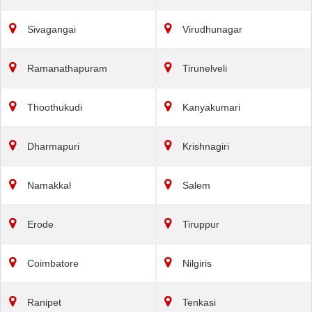
Sivagangai
Virudhunagar
Ramanathapuram
Tirunelveli
Thoothukudi
Kanyakumari
Dharmapuri
Krishnagiri
Namakkal
Salem
Erode
Tiruppur
Coimbatore
Nilgiris
Ranipet
Tenkasi