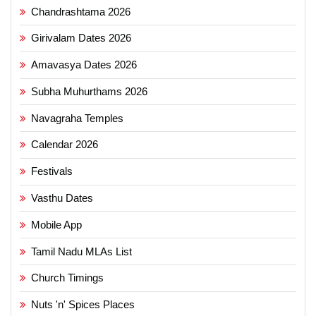
Chandrashtama 2026
Girivalam Dates 2026
Amavasya Dates 2026
Subha Muhurthams 2026
Navagraha Temples
Calendar 2026
Festivals
Vasthu Dates
Mobile App
Tamil Nadu MLAs List
Church Timings
Nuts 'n' Spices Places