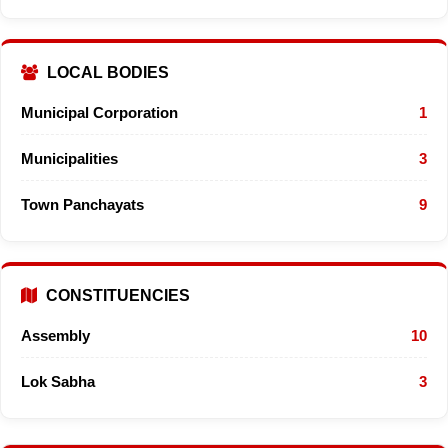
LOCAL BODIES
Municipal Corporation
1
Municipalities
3
Town Panchayats
9
CONSTITUENCIES
Assembly
10
Lok Sabha
3