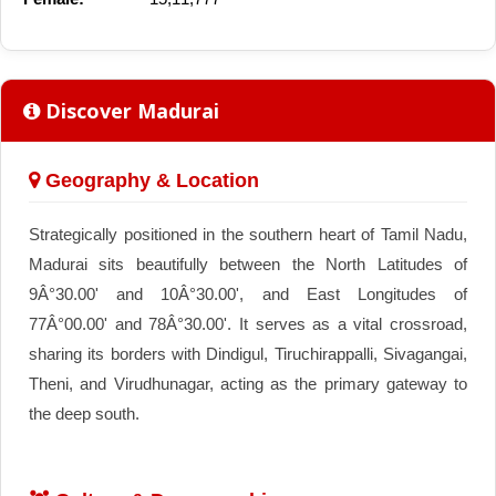
Discover Madurai
Geography & Location
Strategically positioned in the southern heart of Tamil Nadu,
Madurai sits beautifully between the North Latitudes of
9Â°30.00' and 10Â°30.00', and East Longitudes of
77Â°00.00' and 78Â°30.00'. It serves as a vital crossroad,
sharing its borders with Dindigul, Tiruchirappalli, Sivagangai,
Theni, and Virudhunagar, acting as the primary gateway to
the deep south.