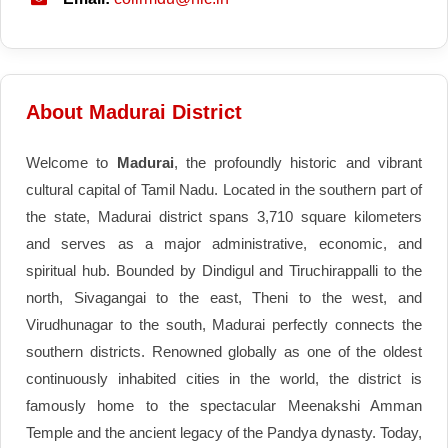
About Madurai District
Welcome to
Madurai
, the profoundly historic and vibrant
cultural capital of Tamil Nadu. Located in the southern part of
the state, Madurai district spans 3,710 square kilometers
and serves as a major administrative, economic, and
spiritual hub. Bounded by Dindigul and Tiruchirappalli to the
north, Sivagangai to the east, Theni to the west, and
Virudhunagar to the south, Madurai perfectly connects the
southern districts. Renowned globally as one of the oldest
continuously inhabited cities in the world, the district is
famously home to the spectacular Meenakshi Amman
Temple and the ancient legacy of the Pandya dynasty. Today,