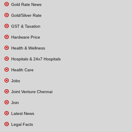
Gold Rate News
Gold/Silver Rate
GST & Taxation
Hardware Price
Health & Wellness
Hospitals & 24x7 Hospitals
Health Care
Jobs
Joint Venture Chennai
Join
Latest News
Legal Facts