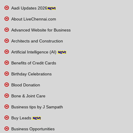
Aadi Updates 2026
About LiveChennai.com
Advanced Website for Business
Architects and Construction
Artificial Intelligence (AI)
Benefits of Credit Cards
Birthday Celebrations
Blood Donation
Bone & Joint Care
Business tips by J Sampath
Buy Leads
Business Opportunities