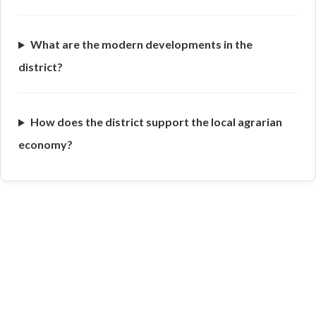
What are the modern developments in the
district?
How does the district support the local agrarian
economy?