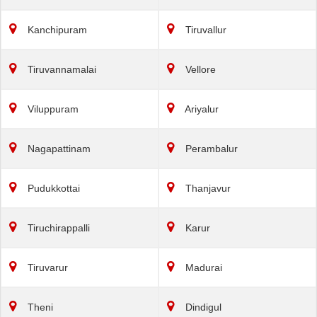
Kanchipuram
Tiruvallur
Tiruvannamalai
Vellore
Viluppuram
Ariyalur
Nagapattinam
Perambalur
Pudukkottai
Thanjavur
Tiruchirappalli
Karur
Tiruvarur
Madurai
Theni
Dindigul