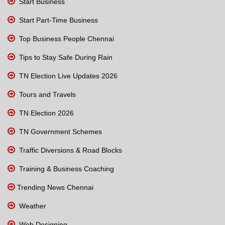
Start Business
Start Part-Time Business
Top Business People Chennai
Tips to Stay Safe During Rain
TN Election Live Updates 2026
Tours and Travels
TN Election 2026
TN Government Schemes
Traffic Diversions & Road Blocks
Training & Business Coaching
Trending News Chennai
Weather
Web Designing