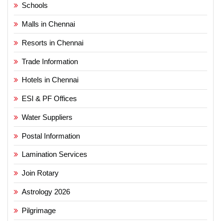
Schools
Malls in Chennai
Resorts in Chennai
Trade Information
Hotels in Chennai
ESI & PF Offices
Water Suppliers
Postal Information
Lamination Services
Join Rotary
Astrology 2026
Pilgrimage