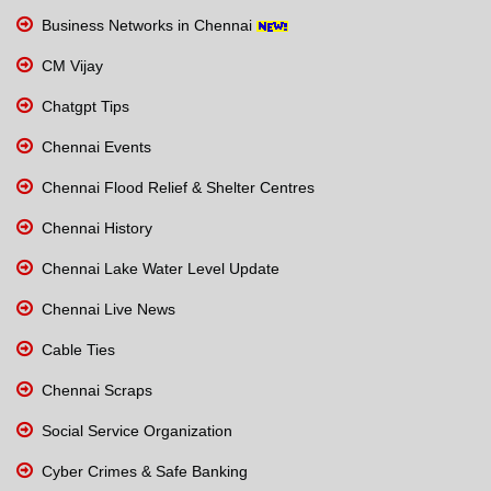
Business Networks in Chennai
CM Vijay
Chatgpt Tips
Chennai Events
Chennai Flood Relief & Shelter Centres
Chennai History
Chennai Lake Water Level Update
Chennai Live News
Cable Ties
Chennai Scraps
Social Service Organization
Cyber Crimes & Safe Banking