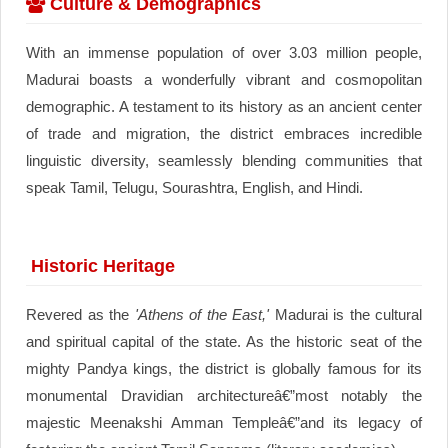
Culture & Demographics
With an immense population of over 3.03 million people,
Madurai boasts a wonderfully vibrant and cosmopolitan
demographic. A testament to its history as an ancient center
of trade and migration, the district embraces incredible
linguistic diversity, seamlessly blending communities that
speak Tamil, Telugu, Sourashtra, English, and Hindi.
Historic Heritage
Revered as the
'Athens of the East,'
Madurai is the cultural
and spiritual capital of the state. As the historic seat of the
mighty Pandya kings, the district is globally famous for its
monumental Dravidian architectureâ€”most notably the
majestic Meenakshi Amman Templeâ€”and its legacy of