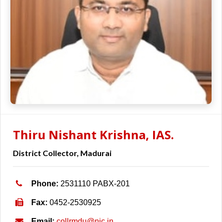
Thiru Nishant Krishna, IAS.
District Collector, Madurai
Phone:
2531110 PABX-201
Fax:
0452-2530925
Email:
collrmdu@nic.in