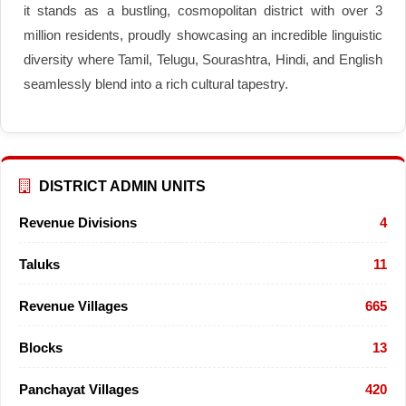
it stands as a bustling, cosmopolitan district with over 3
million residents, proudly showcasing an incredible linguistic
diversity where Tamil, Telugu, Sourashtra, Hindi, and English
seamlessly blend into a rich cultural tapestry.
DISTRICT ADMIN UNITS
Revenue Divisions
4
Taluks
11
Revenue Villages
665
Blocks
13
Panchayat Villages
420