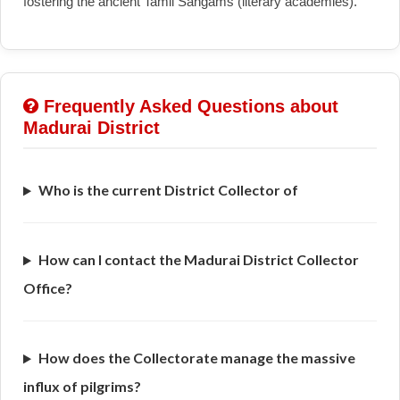
fostering the ancient Tamil Sangams (literary academies).
Frequently Asked Questions about
Madurai District
Who is the current District Collector of
How can I contact the Madurai District Collector
Office?
How does the Collectorate manage the massive
influx of pilgrims?