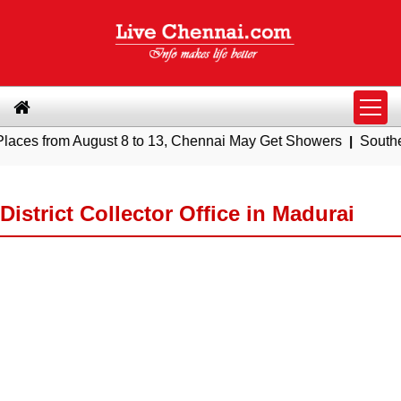
om August 8 to 13, Chennai May Get Showers
|
Southern Railwa
District Collector Office in Madurai