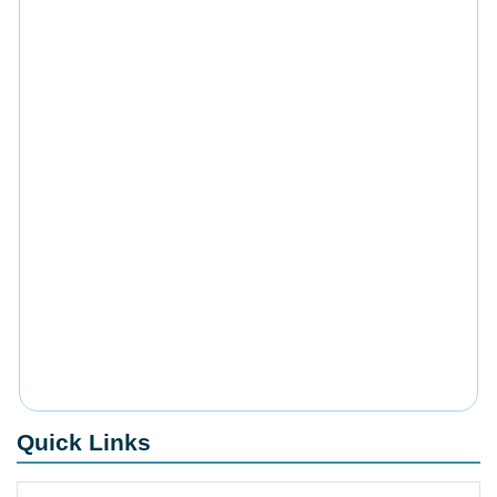
Quick Links