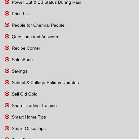
Power Cut & EB Status During Rain
Price List
People for Chennai People
Questions and Answers
Recipe Corner
SalesBoost
Savings
School & College Holiday Updates
Sell Old Gold
Share Trading Training
Smart Home Tips
Smart Office Tips