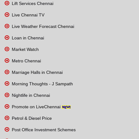
Lift Services Chennai
Live Chennai TV
Live Weather Forecast Chennai
Loan in Chennai
Market Watch
Metro Chennai
Marriage Halls in Chennai
Morning Thoughts - J Sampath
Nightlife in Chennai
Promote on LiveChennai
Petrol & Diesel Price
Post Office Investment Schemes