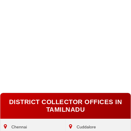
DISTRICT COLLECTOR OFFICES IN
TAMILNADU
Chennai
Cuddalore