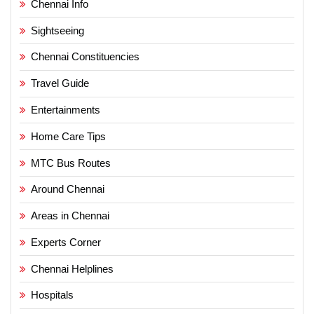
Chennai Info
Sightseeing
Chennai Constituencies
Travel Guide
Entertainments
Home Care Tips
MTC Bus Routes
Around Chennai
Areas in Chennai
Experts Corner
Chennai Helplines
Hospitals