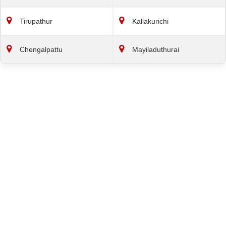
Tirupathur
Kallakurichi
Chengalpattu
Mayiladuthurai