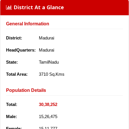
District At a Glance
General Information
District:
Madurai
HeadQuarters:
Madurai
State:
TamilNadu
Total Area:
3710 Sq.Kms
Population Details
Total:
30,38,252
Male:
15,26,475
Female:
15,11,777