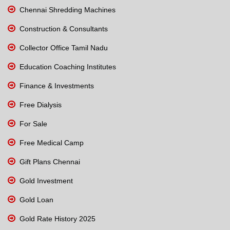
Chennai Shredding Machines
Construction & Consultants
Collector Office Tamil Nadu
Education Coaching Institutes
Finance & Investments
Free Dialysis
For Sale
Free Medical Camp
Gift Plans Chennai
Gold Investment
Gold Loan
Gold Rate History 2025