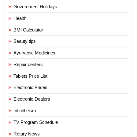
Government Holidays
Health
BMI Calculator
Beauty tips
Ayurvedic Medicines
Repair centers
Tablets Price List
Electronic Prices
Electronic Dealers
Infinitheism
TV Program Schedule
Rotary News