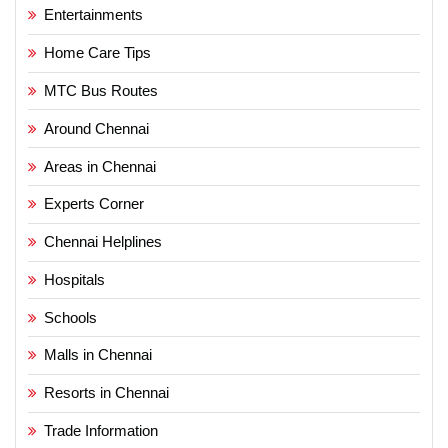
Entertainments
Home Care Tips
MTC Bus Routes
Around Chennai
Areas in Chennai
Experts Corner
Chennai Helplines
Hospitals
Schools
Malls in Chennai
Resorts in Chennai
Trade Information