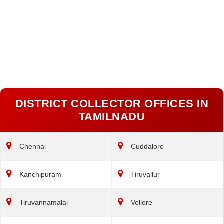
DISTRICT COLLECTOR OFFICES IN
TAMILNADU
Chennai
Cuddalore
Kanchipuram
Tiruvallur
Tiruvannamalai
Vellore