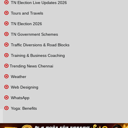
TN Election Live Updates 2026
Tours and Travels
TN Election 2026
TN Government Schemes
Traffic Diversions & Road Blocks
Training & Business Coaching
Trending News Chennai
Weather
Web Designing
WhatsApp
Yoga: Benefits