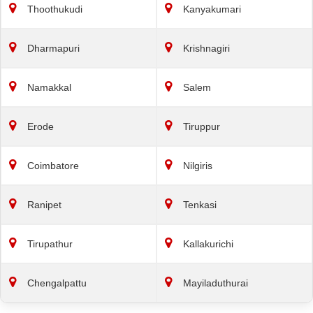
Thoothukudi
Kanyakumari
Dharmapuri
Krishnagiri
Namakkal
Salem
Erode
Tiruppur
Coimbatore
Nilgiris
Ranipet
Tenkasi
Tirupathur
Kallakurichi
Chengalpattu
Mayiladuthurai