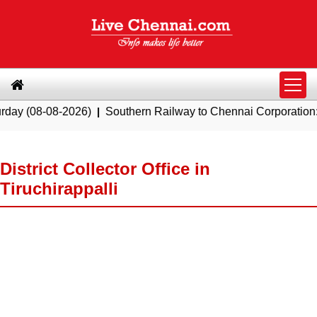
08-2026)
|
Southern Railway to Chennai Corporation: Employe
District Collector Office in
Tiruchirappalli