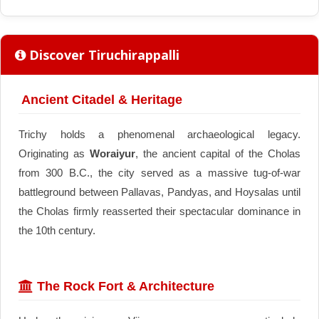
Discover Tiruchirappalli
Ancient Citadel & Heritage
Trichy holds a phenomenal archaeological legacy.
Originating as
Woraiyur
, the ancient capital of the Cholas
from 300 B.C., the city served as a massive tug-of-war
battleground between Pallavas, Pandyas, and Hoysalas until
the Cholas firmly reasserted their spectacular dominance in
the 10th century.
The Rock Fort & Architecture