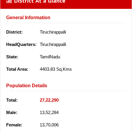
District At a Glance
General Information
District:
Tiruchirappalli
HeadQuarters:
Tiruchirappalli
State:
TamilNadu
Total Area:
4403.83 Sq.Kms
Population Details
Total:
27,22,290
Male:
13,52,284
Female:
13,70,006