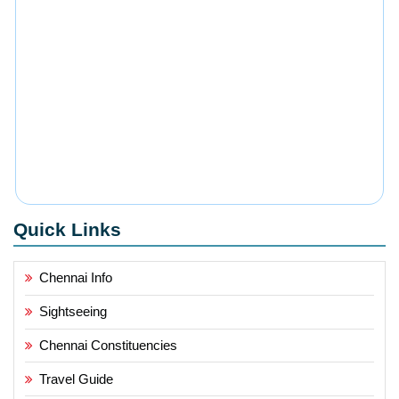
Quick Links
Chennai Info
Sightseeing
Chennai Constituencies
Travel Guide