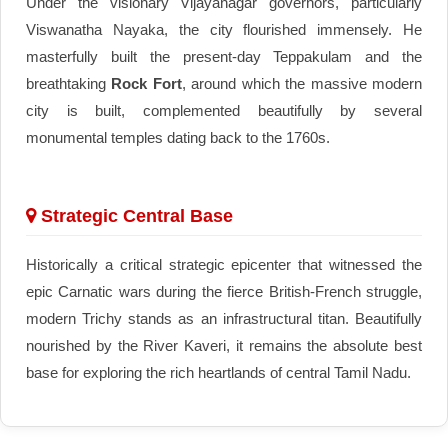
Under the visionary Vijayanagar governors, particularly
Viswanatha Nayaka, the city flourished immensely. He
masterfully built the present-day Teppakulam and the
breathtaking
Rock Fort
, around which the massive modern
city is built, complemented beautifully by several
monumental temples dating back to the 1760s.
Strategic Central Base
Historically a critical strategic epicenter that witnessed the
epic Carnatic wars during the fierce British-French struggle,
modern Trichy stands as an infrastructural titan. Beautifully
nourished by the River Kaveri, it remains the absolute best
base for exploring the rich heartlands of central Tamil Nadu.