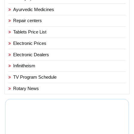
Ayurvedic Medicines
Repair centers
Tablets Price List
Electronic Prices
Electronic Dealers
Infinitheism
TV Program Schedule
Rotary News