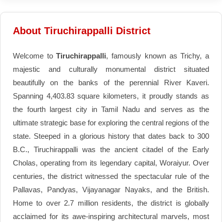
About Tiruchirappalli District
Welcome to
Tiruchirappalli
, famously known as Trichy, a
majestic and culturally monumental district situated
beautifully on the banks of the perennial River Kaveri.
Spanning 4,403.83 square kilometers, it proudly stands as
the fourth largest city in Tamil Nadu and serves as the
ultimate strategic base for exploring the central regions of the
state. Steeped in a glorious history that dates back to 300
B.C., Tiruchirappalli was the ancient citadel of the Early
Cholas, operating from its legendary capital, Woraiyur. Over
centuries, the district witnessed the spectacular rule of the
Pallavas, Pandyas, Vijayanagar Nayaks, and the British.
Home to over 2.7 million residents, the district is globally
acclaimed for its awe-inspiring architectural marvels, most