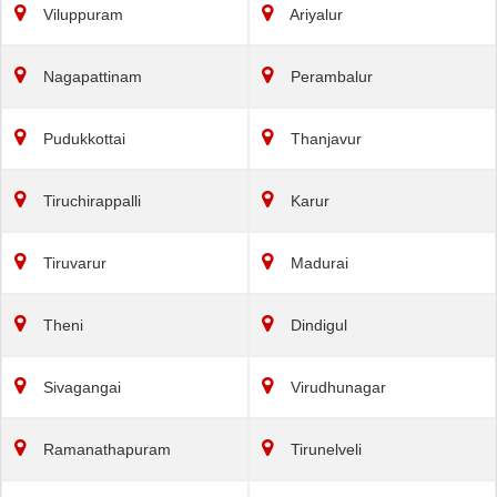
Viluppuram
Ariyalur
Nagapattinam
Perambalur
Pudukkottai
Thanjavur
Tiruchirappalli
Karur
Tiruvarur
Madurai
Theni
Dindigul
Sivagangai
Virudhunagar
Ramanathapuram
Tirunelveli