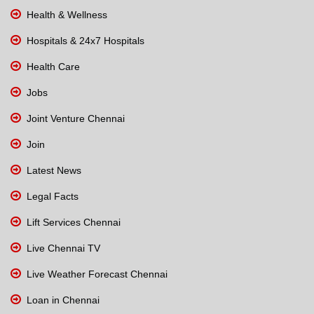
Health & Wellness
Hospitals & 24x7 Hospitals
Health Care
Jobs
Joint Venture Chennai
Join
Latest News
Legal Facts
Lift Services Chennai
Live Chennai TV
Live Weather Forecast Chennai
Loan in Chennai