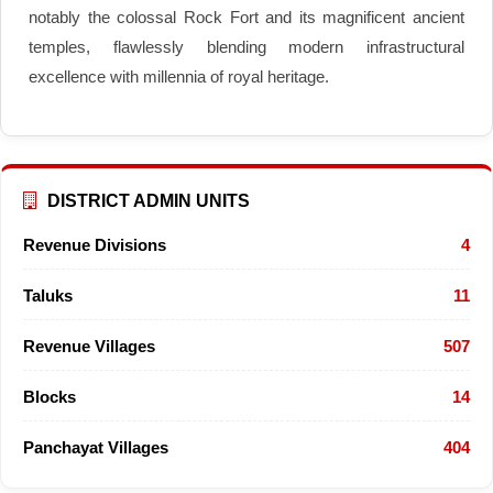
notably the colossal Rock Fort and its magnificent ancient
temples, flawlessly blending modern infrastructural
excellence with millennia of royal heritage.
DISTRICT ADMIN UNITS
Revenue Divisions
4
Taluks
11
Revenue Villages
507
Blocks
14
Panchayat Villages
404