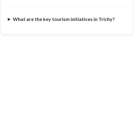
What are the key tourism initiatives in Trichy?