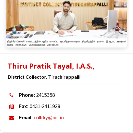
Thiru Pratik Tayal, I.A.S.,
District Collector, Tiruchirappalli
Phone:
2415358
Fax:
0431-2411929
Email:
collrtry@nic.in