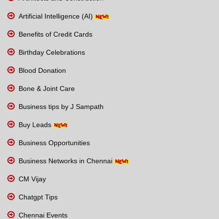
Artificial Intelligence (AI)
Benefits of Credit Cards
Birthday Celebrations
Blood Donation
Bone & Joint Care
Business tips by J Sampath
Buy Leads
Business Opportunities
Business Networks in Chennai
CM Vijay
Chatgpt Tips
Chennai Events