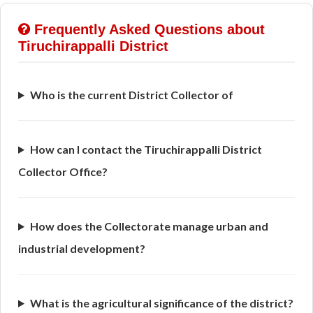
Frequently Asked Questions about
Tiruchirappalli District
Who is the current District Collector of
How can I contact the Tiruchirappalli District
Collector Office?
How does the Collectorate manage urban and
industrial development?
What is the agricultural significance of the district?