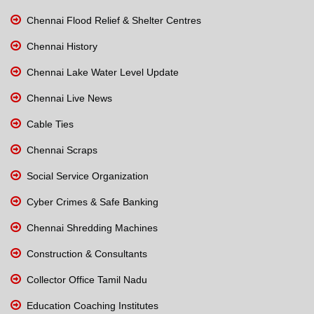
Chennai Flood Relief & Shelter Centres
Chennai History
Chennai Lake Water Level Update
Chennai Live News
Cable Ties
Chennai Scraps
Social Service Organization
Cyber Crimes & Safe Banking
Chennai Shredding Machines
Construction & Consultants
Collector Office Tamil Nadu
Education Coaching Institutes