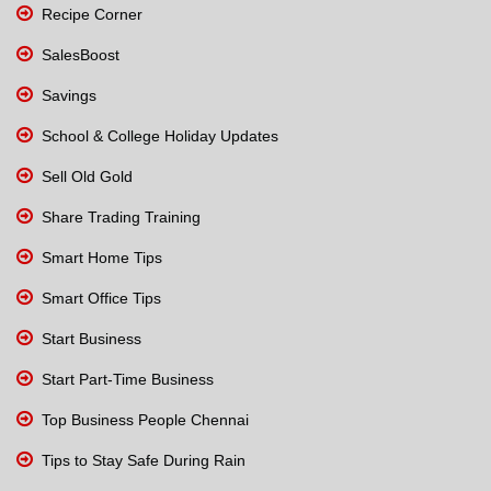
Recipe Corner
SalesBoost
Savings
School & College Holiday Updates
Sell Old Gold
Share Trading Training
Smart Home Tips
Smart Office Tips
Start Business
Start Part-Time Business
Top Business People Chennai
Tips to Stay Safe During Rain