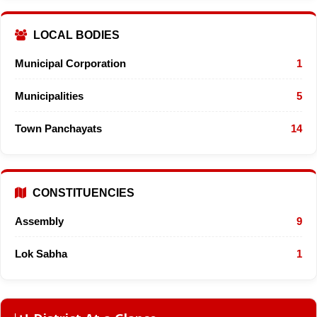
LOCAL BODIES
Municipal Corporation
1
Municipalities
5
Town Panchayats
14
CONSTITUENCIES
Assembly
9
Lok Sabha
1