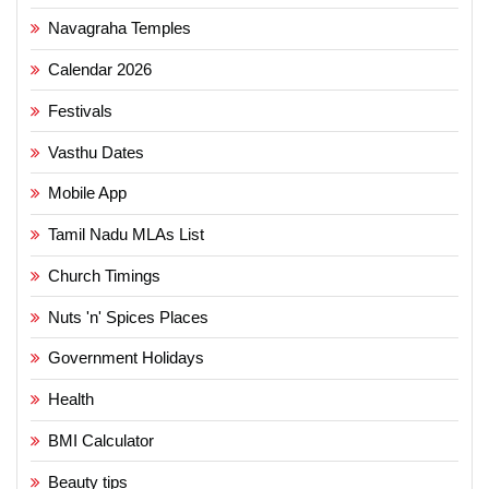
Navagraha Temples
Calendar 2026
Festivals
Vasthu Dates
Mobile App
Tamil Nadu MLAs List
Church Timings
Nuts 'n' Spices Places
Government Holidays
Health
BMI Calculator
Beauty tips