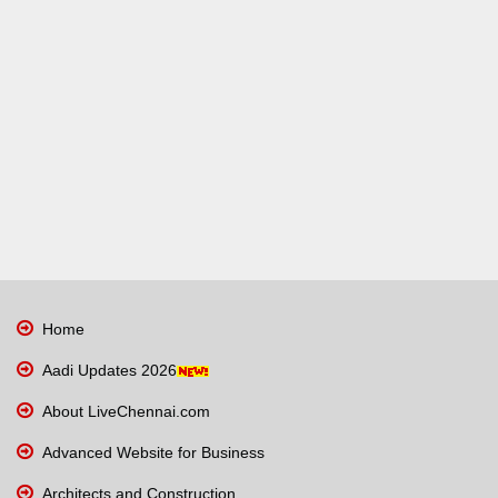
Home
Aadi Updates 2026
About LiveChennai.com
Advanced Website for Business
Architects and Construction