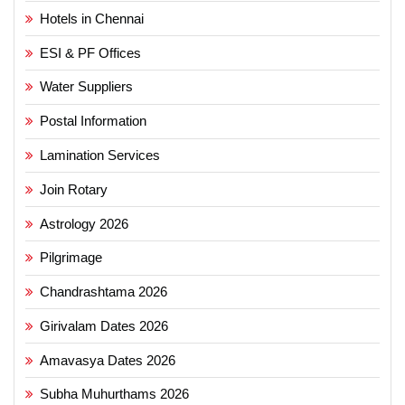
Hotels in Chennai
ESI & PF Offices
Water Suppliers
Postal Information
Lamination Services
Join Rotary
Astrology 2026
Pilgrimage
Chandrashtama 2026
Girivalam Dates 2026
Amavasya Dates 2026
Subha Muhurthams 2026