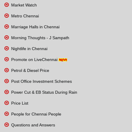
Market Watch
Metro Chennai
Marriage Halls in Chennai
Morning Thoughts - J Sampath
Nightlife in Chennai
Promote on LiveChennai
Petrol & Diesel Price
Post Office Investment Schemes
Power Cut & EB Status During Rain
Price List
People for Chennai People
Questions and Answers