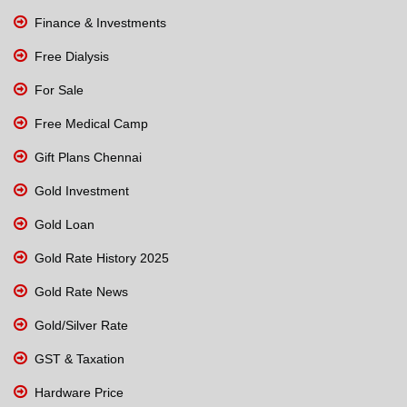
Finance & Investments
Free Dialysis
For Sale
Free Medical Camp
Gift Plans Chennai
Gold Investment
Gold Loan
Gold Rate History 2025
Gold Rate News
Gold/Silver Rate
GST & Taxation
Hardware Price